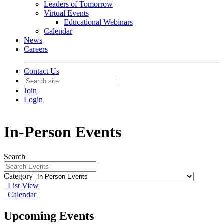
Leaders of Tomorrow
Virtual Events
Educational Webinars
Calendar
News
Careers
Contact Us
Join
Login
In-Person Events
Search
Category
List View
Calendar
Upcoming Events