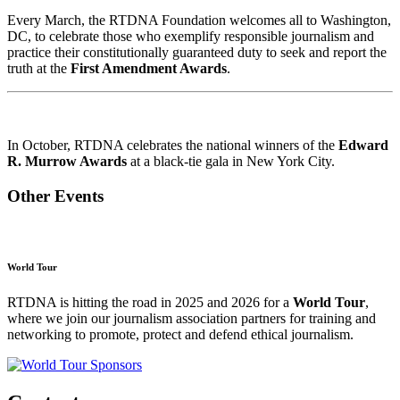
Every March, the RTDNA Foundation welcomes all to Washington,
DC, to celebrate those who exemplify responsible journalism and
practice their constitutionally guaranteed duty to seek and report the
truth at the
First Amendment Awards
.
In October, RTDNA celebrates the national winners of the
Edward
R. Murrow Awards
at a black-tie gala in New York City.
Other Events
World Tour
RTDNA is hitting the road in 2025 and 2026 for a
World Tour
,
where we join our journalism association partners for training and
networking to promote, protect and defend ethical journalism.