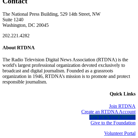
Contact
The National Press Building, 529 14th Street, NW
Suite 1240
Washington, DC 20045
202.221.4282
About RTDNA
The Radio Television Digital News Association (RTDNA) is the
world's largest professional organization devoted exclusively to
broadcast and digital journalism. Founded as a grassroots
organization in 1946, RTDNA’s mission is to promote and protect
responsible journalism.
Quick Links
Join RTDNA
Create an RTDNA Account
Log In to Your Account
Give to the Foundation
Volunteer Portal