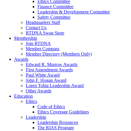
Ethics Committee
Finance Committee
Leadership & Development Committee
Safety Committee
Headquarters Staff
Contact Us
RTDNA Swag Store
Membership
Join RTDNA
Member Compass
Member Directory (Members Only)
Awards
Edward R. Murrow Awards
First Amendment Awards
Paul White Award
John F. Hogan Award
Loren Tobia Leadership Award
Other Awards
Education
Ethics
Code of Ethics
Ethics Coverage Guidelines
Leadership
Leadership Resources
The RIAS Program