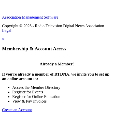
Association Management Software
Copyright © 2026 - Radio Television Digital News Association.
Legal
×
Membership & Account Access
Already a Member?
If you're already a member of RTDNA, we invite you to set up
an online account to:
Access the Member Directory
Register for Events
Register for Online Education
View & Pay Invoices
Create an Account