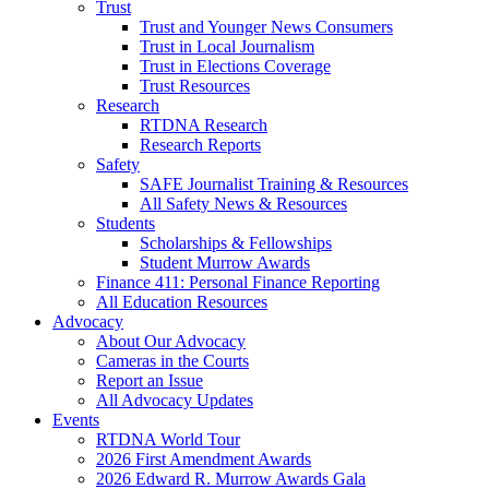
Trust
Trust and Younger News Consumers
Trust in Local Journalism
Trust in Elections Coverage
Trust Resources
Research
RTDNA Research
Research Reports
Safety
SAFE Journalist Training & Resources
All Safety News & Resources
Students
Scholarships & Fellowships
Student Murrow Awards
Finance 411: Personal Finance Reporting
All Education Resources
Advocacy
About Our Advocacy
Cameras in the Courts
Report an Issue
All Advocacy Updates
Events
RTDNA World Tour
2026 First Amendment Awards
2026 Edward R. Murrow Awards Gala