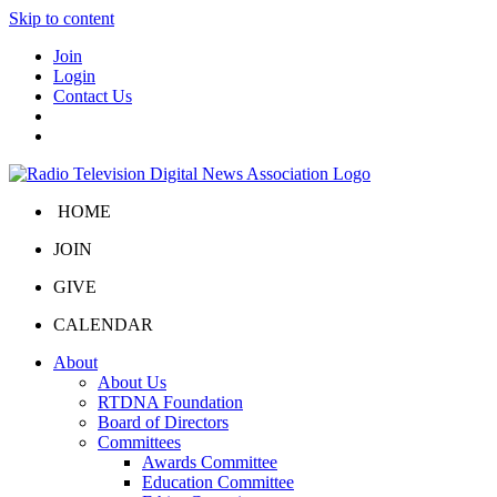
Skip to content
Join
Login
Contact Us
HOME
JOIN
GIVE
CALENDAR
About
About Us
RTDNA Foundation
Board of Directors
Committees
Awards Committee
Education Committee