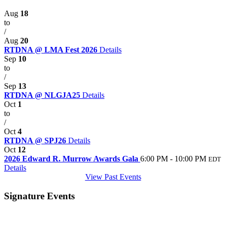
Aug
18
to
/
Aug
20
RTDNA @ LMA Fest 2026
Details
Sep
10
to
/
Sep
13
RTDNA @ NLGJA25
Details
Oct
1
to
/
Oct
4
RTDNA @ SPJ26
Details
Oct
12
2026 Edward R. Murrow Awards Gala
6:00 PM - 10:00 PM
EDT
Details
View Past Events
Signature Events