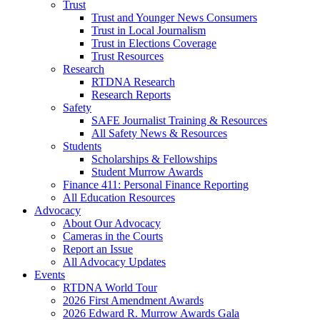
Trust
Trust and Younger News Consumers
Trust in Local Journalism
Trust in Elections Coverage
Trust Resources
Research
RTDNA Research
Research Reports
Safety
SAFE Journalist Training & Resources
All Safety News & Resources
Students
Scholarships & Fellowships
Student Murrow Awards
Finance 411: Personal Finance Reporting
All Education Resources
Advocacy
About Our Advocacy
Cameras in the Courts
Report an Issue
All Advocacy Updates
Events
RTDNA World Tour
2026 First Amendment Awards
2026 Edward R. Murrow Awards Gala