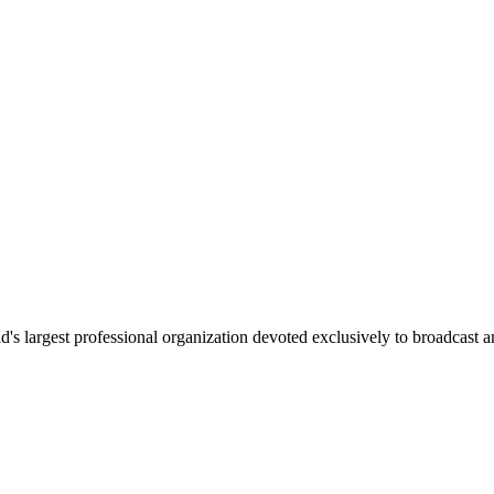
 largest professional organization devoted exclusively to broadcast an