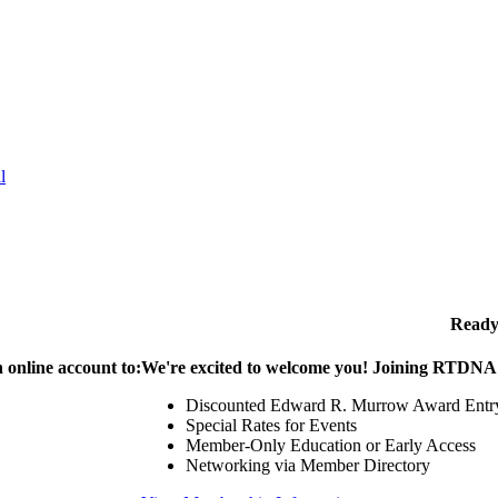
l
Ready
 online account to:
We're excited to welcome you! Joining RTDNA g
Discounted Edward R. Murrow Award Entr
Special Rates for Events
Member-Only Education or Early Access
Networking via Member Directory