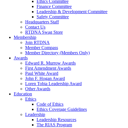
Ethics Committee
Finance Committee
Leadership & Development Committee
Safety Committee
Headquarters Staff
Contact Us
RTDNA Swag Store
Membership
Join RTDNA
Member Compass
Member Directory (Members Only)
Awards
Edward R. Murrow Awards
First Amendment Awards
Paul White Award
John F. Hogan Award
Loren Tobia Leadership Award
Other Awards
Education
Ethics
Code of Ethics
Ethics Coverage Guidelines
Leadership
Leadership Resources
The RIAS Program