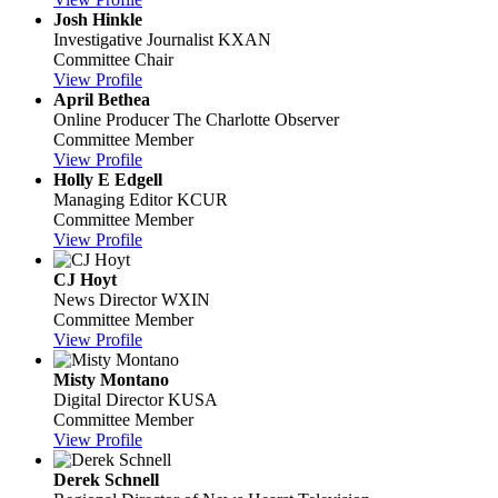
Josh Hinkle
Investigative Journalist
KXAN
Committee Chair
View Profile
April Bethea
Online Producer
The Charlotte Observer
Committee Member
View Profile
Holly E Edgell
Managing Editor
KCUR
Committee Member
View Profile
CJ Hoyt
News Director
WXIN
Committee Member
View Profile
Misty Montano
Digital Director
KUSA
Committee Member
View Profile
Derek Schnell