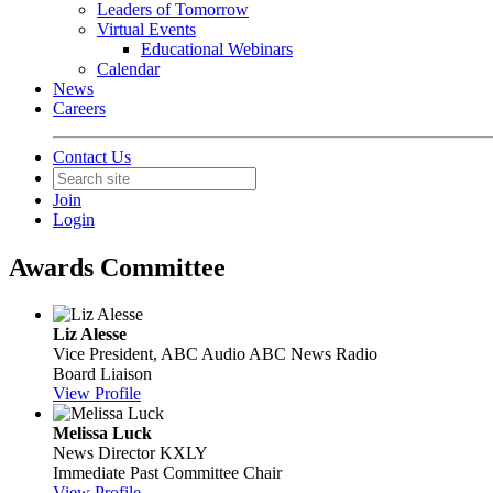
Leaders of Tomorrow
Virtual Events
Educational Webinars
Calendar
News
Careers
Contact Us
Join
Login
Awards Committee
Liz Alesse
Vice President, ABC Audio
ABC News Radio
Board Liaison
View Profile
Melissa Luck
News Director
KXLY
Immediate Past Committee Chair
View Profile