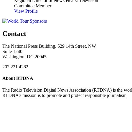
Regional Director of News
Hearst Television
Committee Member
View Profile
Contact
The National Press Building, 529 14th Street, NW
Suite 1240
Washington, DC 20045
202.221.4282
About RTDNA
The Radio Television Digital News Association (RTDNA) is the world's
RTDNA’s mission is to promote and protect responsible journalism.