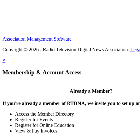
Association Management Software
Copyright © 2026 - Radio Television Digital News Association.
Lega
×
Membership & Account Access
Already a Member?
If you're already a member of RTDNA, we invite you to set up an
Access the Member Directory
Register for Events
Register for Online Education
View & Pay Invoices