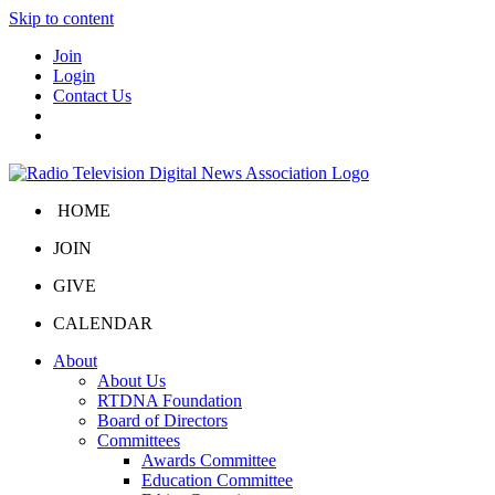
Skip to content
Join
Login
Contact Us
HOME
JOIN
GIVE
CALENDAR
About
About Us
RTDNA Foundation
Board of Directors
Committees
Awards Committee
Education Committee