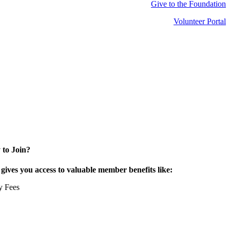
Give to the Foundation
Volunteer Portal
 to Join?
ives you access to valuable member benefits like:
y Fees