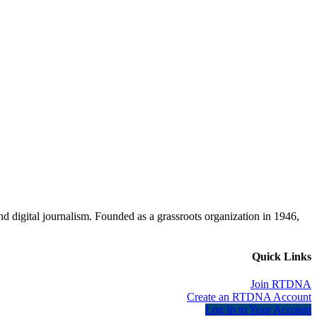
d digital journalism. Founded as a grassroots organization in 1946,
Quick Links
Join RTDNA
Create an RTDNA Account
Log In to Your Account