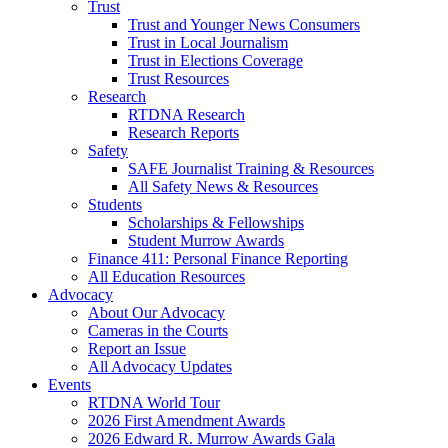
Trust
Trust and Younger News Consumers
Trust in Local Journalism
Trust in Elections Coverage
Trust Resources
Research
RTDNA Research
Research Reports
Safety
SAFE Journalist Training & Resources
All Safety News & Resources
Students
Scholarships & Fellowships
Student Murrow Awards
Finance 411: Personal Finance Reporting
All Education Resources
Advocacy
About Our Advocacy
Cameras in the Courts
Report an Issue
All Advocacy Updates
Events
RTDNA World Tour
2026 First Amendment Awards
2026 Edward R. Murrow Awards Gala