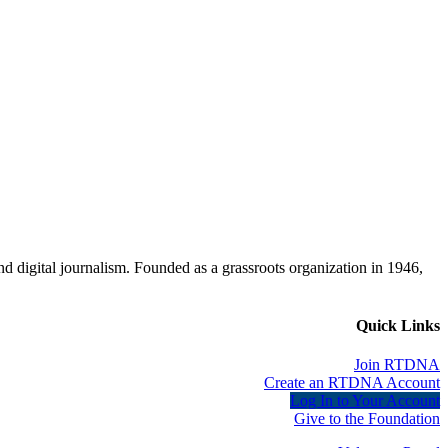
d digital journalism. Founded as a grassroots organization in 1946,
Quick Links
Join RTDNA
Create an RTDNA Account
Log In to Your Account
Give to the Foundation