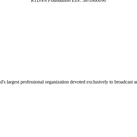
RTDNA Foundation EIN: 38-1860090
 largest professional organization devoted exclusively to broadcast an