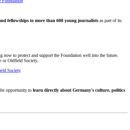
e Foundation
and fellowships to more than 600 young journalists
as part of its
now to protect and support the Foundation well into the future.
e or Oldfield Society.
ield Society
 the opportunity to
learn directly about Germany's culture, politics