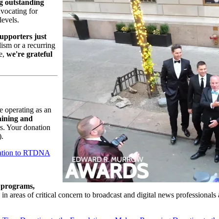
g outstanding
dvocating for
levels.
upporters just
lism or a recurring
e,
we're grateful
e operating as an
aining and
es. Your donation
).
ation to RTDNA
 programs,
in areas of critical concern to broadcast and digital news professionals