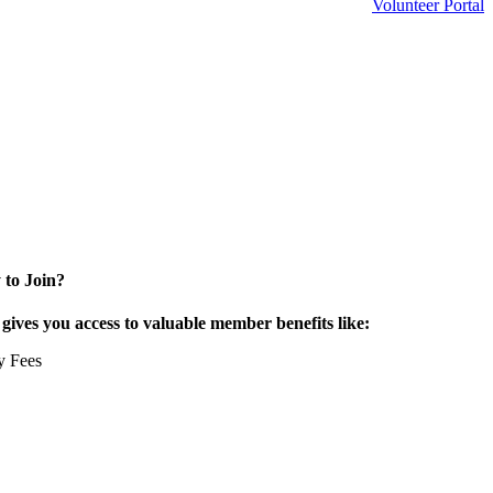
Volunteer Portal
 to Join?
ives you access to valuable member benefits like:
y Fees