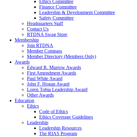
Ethics Committee
Finance Committee
Leadership & Development Committee
Safety Committee
Headquarters Staff
Contact Us
RTDNA Swag Store
Membership
Join RTDNA
Member Compass
Member Directory (Members Only)
Awards
Edward R. Murrow Awards
First Amendment Awards
Paul White Award
John F. Hogan Award
Loren Tobia Leadership Award
Other Awards
Education
Ethics
Code of Ethics
Ethics Coverage Guidelines
Leadership
Leadership Resources
The RIAS Program