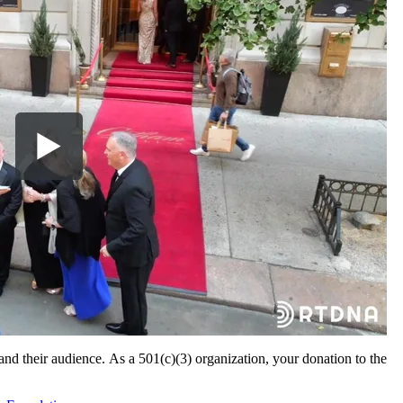
 and their audience. As a 501(c)(3) organization, your donation to the