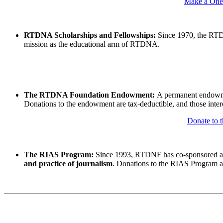
Make a One-
RTDNA Scholarships and Fellowships:
Since 1970, the RT
mission as the educational arm of RTDNA.
The RTDNA Foundation Endowment:
A permanent endowmen
Donations to the endowment are tax-deductible, and those interes
Donate to
The RIAS Program:
Since 1993, RTDNF has co-sponsored a
and practice of journalism
. Donations to the RIAS Program are