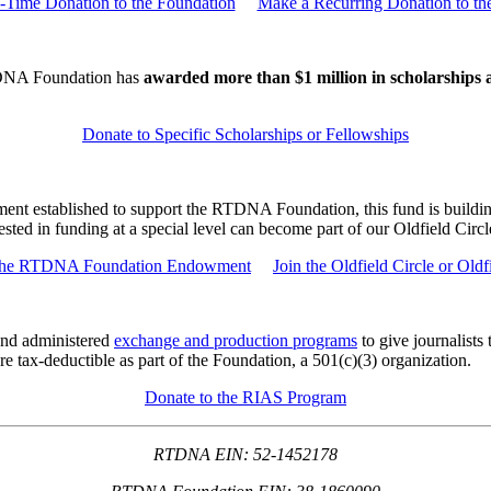
Time Donation to the Foundation
Make a Recurring Donation to th
DNA Foundation has
awarded more than $1 million in scholarships 
Donate to Specific Scholarships or Fellowships
t established to support the RTDNA Foundation, this fund is building 
ted in funding at a special level can become part of our Oldfield Circl
 the RTDNA Foundation Endowment
Join the Oldfield Circle or Oldf
nd administered
exchange and production programs
to give journalists
 tax-deductible as part of the Foundation, a 501(c)(3) organization.
Donate to the RIAS Program
RTDNA EIN: 52-1452178