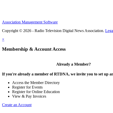
Association Management Software
Copyright © 2026 - Radio Television Digital News Association.
Lega
×
Membership & Account Access
Already a Member?
If you're already a member of RTDNA, we invite you to set up an
Access the Member Directory
Register for Events
Register for Online Education
View & Pay Invoices
Create an Account