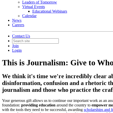
Leaders of Tomorrow
Virtual Events
Educational Webinars
Calendar
News
Careers
Contact Us
Join
Login
This is Journalism: Give to Wh
We think it's time we're incredibly clear a
disinformation, confusion and a rhetoric th
journalism and those who practice the craft
Your generous gift allows us to continue our important work as an ass
foundation:
providing education
around the country to
empower mor
with the tools they need to be successful, awarding
scholarships and f