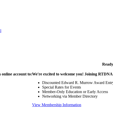
l
Ready
 online account to:
We're excited to welcome you! Joining RTDNA g
Discounted Edward R. Murrow Award Entr
Special Rates for Events
Member-Only Education or Early Access
Networking via Member Directory
View Membership Information