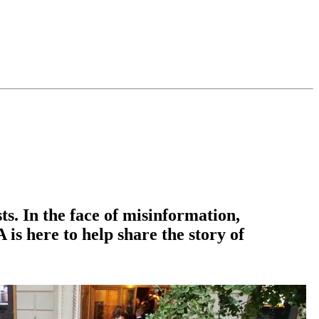
ts. In the face of misinformation,
is here to help share the story of