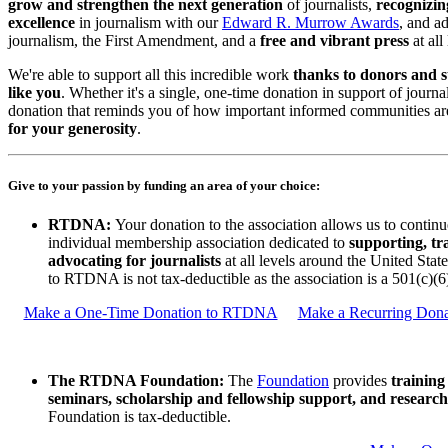
grow and strengthen the next generation
of journalists,
recognizin
excellence
in journalism with our
Edward R. Murrow Awards
, and a
journalism, the First Amendment, and a
free and vibrant press
at all 
We're able to support all this incredible work
thanks to donors and s
like you
. Whether it's a single, one-time donation in support of journa
donation that reminds you of how important informed communities ar
for your generosity
.
Give to your passion by funding an area of your choice:
RTDNA:
Your donation to the association allows us to continu
individual membership association dedicated to
supporting, tr
advocating for journalists
at all levels around the United Stat
to RTDNA is not tax-deductible as the association is a 501(c)(6
Make a One-Time Donation to RTDNA
Make a Recurring Don
The RTDNA Foundation:
The
Foundation
provides
training
seminars, scholarship and fellowship support, and research
Foundation is tax-deductible.