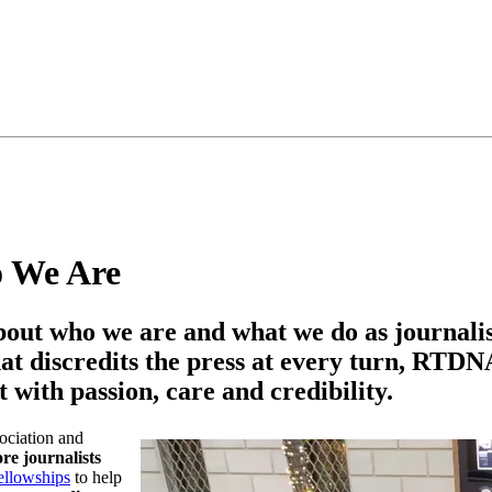
o We Are
bout who we are and what we do as journalis
at discredits the press at every turn, RTDNA 
 with passion, care and credibility.
ociation and
e journalists
ellowships
to help