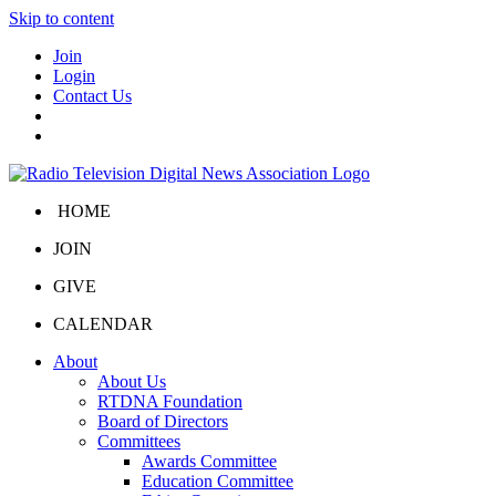
Skip to content
Join
Login
Contact Us
HOME
JOIN
GIVE
CALENDAR
About
About Us
RTDNA Foundation
Board of Directors
Committees
Awards Committee
Education Committee