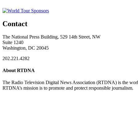
Contact
The National Press Building, 529 14th Street, NW
Suite 1240
Washington, DC 20045
202.221.4282
About RTDNA
The Radio Television Digital News Association (RTDNA) is the world's
RTDNA’s mission is to promote and protect responsible journalism.