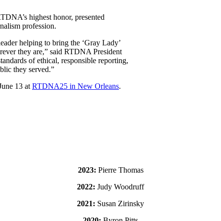
 RTDNA’s highest honor, presented
rnalism profession.
leader helping to bring the ‘Gray Lady’
erever they are,” said RTDNA President
ndards of ethical, responsible reporting,
lic they served.”
June 13 at
RTDNA25 in New Orleans
.
2023:
Pierre Thomas
2022:
Judy Woodruff
2021:
Susan Zirinsky
2020:
Byron Pitts