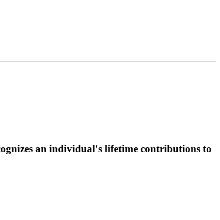
gnizes an individual's lifetime contributions to