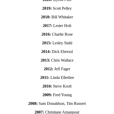
2019:
Scott Pelley
2018:
Bill Whitaker
2017:
Lester Holt
2016:
Charlie Rose
2015:
Lesley Stahl
2014:
Dick Ebersol
2013:
Chris Wallace
2012:
Jeff Fager
2011:
Linda Ellerbee
2010:
Steve Kroft
2009:
Fred Young
2008:
Sam Donaldson, Tim Russert
2007:
Christiane Amanpour