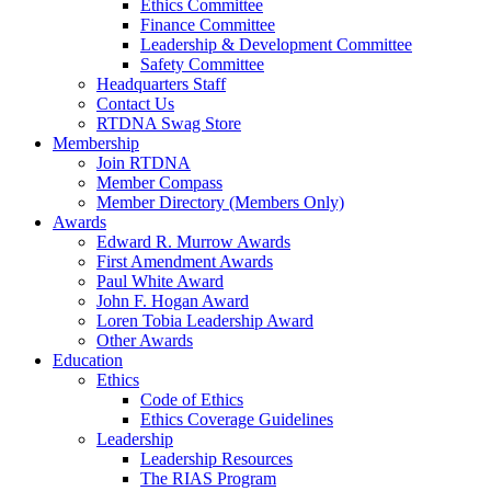
Ethics Committee
Finance Committee
Leadership & Development Committee
Safety Committee
Headquarters Staff
Contact Us
RTDNA Swag Store
Membership
Join RTDNA
Member Compass
Member Directory (Members Only)
Awards
Edward R. Murrow Awards
First Amendment Awards
Paul White Award
John F. Hogan Award
Loren Tobia Leadership Award
Other Awards
Education
Ethics
Code of Ethics
Ethics Coverage Guidelines
Leadership
Leadership Resources
The RIAS Program