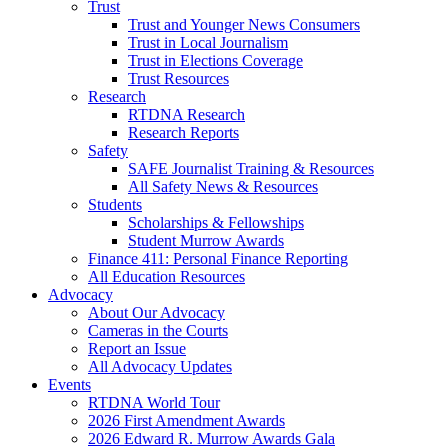
Trust
Trust and Younger News Consumers
Trust in Local Journalism
Trust in Elections Coverage
Trust Resources
Research
RTDNA Research
Research Reports
Safety
SAFE Journalist Training & Resources
All Safety News & Resources
Students
Scholarships & Fellowships
Student Murrow Awards
Finance 411: Personal Finance Reporting
All Education Resources
Advocacy
About Our Advocacy
Cameras in the Courts
Report an Issue
All Advocacy Updates
Events
RTDNA World Tour
2026 First Amendment Awards
2026 Edward R. Murrow Awards Gala