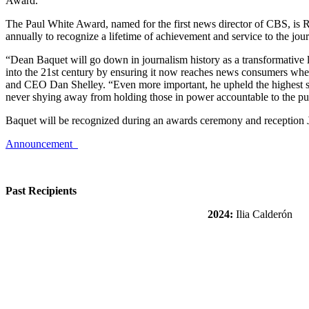
Award.
The Paul White Award, named for the first news director of CBS, is
annually to recognize a lifetime of achievement and service to the jou
“Dean Baquet will go down in journalism history as a transformative 
into the 21st century by ensuring it now reaches news consumers wh
and CEO Dan Shelley. “Even more important, he upheld the highest sta
never shying away from holding those in power accountable to the pub
Baquet will be recognized during an awards ceremony and reception 
Announcement
Past Recipients
2024:
Ilia Calderón