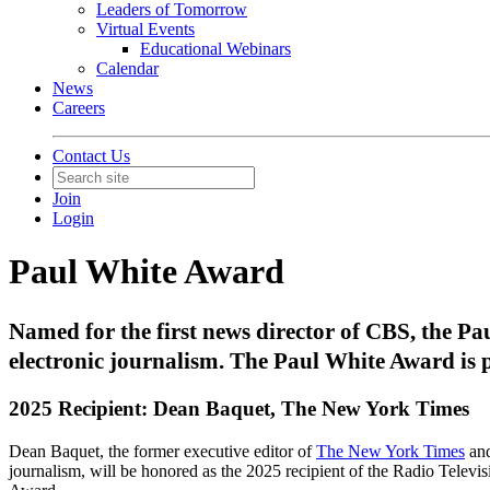
Leaders of Tomorrow
Virtual Events
Educational Webinars
Calendar
News
Careers
Contact Us
Join
Login
Paul White Award
Named for the first news director of CBS, the Pa
electronic journalism. The Paul White Award is
2025 Recipient: Dean Baquet, The New York Times
Dean Baquet, the former executive editor of
The New York Times
and
journalism, will be honored as the 2025 recipient of the Radio Televi