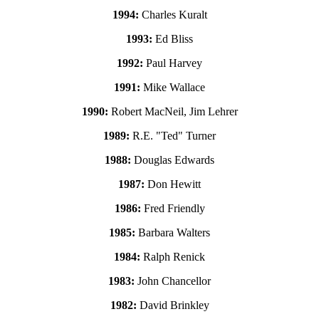
1994:
Charles Kuralt
1993:
Ed Bliss
1992:
Paul Harvey
1991:
Mike Wallace
1990:
Robert MacNeil, Jim Lehrer
1989:
R.E. "Ted" Turner
1988:
Douglas Edwards
1987:
Don Hewitt
1986:
Fred Friendly
1985:
Barbara Walters
1984:
Ralph Renick
1983:
John Chancellor
1982:
David Brinkley