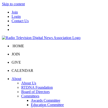
Skip to content
Join
Login
Contact Us
HOME
JOIN
GIVE
CALENDAR
About
About Us
RTDNA Foundation
Board of Directors
Committees
Awards Committee
Education Committee