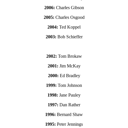
2006:
Charles Gibson
2005:
Charles Osgood
2004:
Ted Koppel
2003:
Bob Schieffer
2002:
Tom Brokaw
2001:
Jim McKay
2000:
Ed Bradley
1999:
Tom Johnson
1998:
Jane Pauley
1997:
Dan Rather
1996:
Bernard Shaw
1995:
Peter Jennings