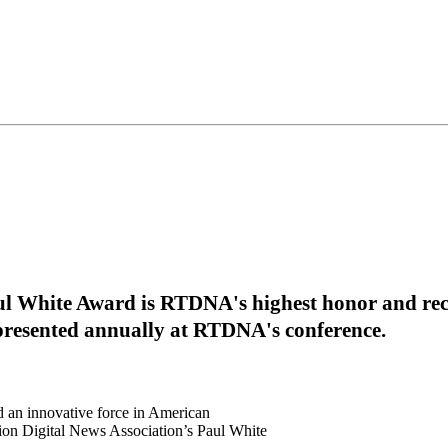
ul White Award is RTDNA's highest honor and reco
 presented annually at RTDNA's conference.
 an innovative force in American
sion Digital News Association’s Paul White