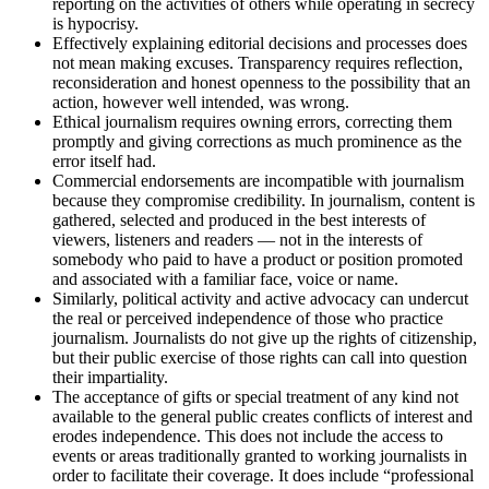
reporting on the activities of others while operating in secrecy
is hypocrisy.
Effectively explaining editorial decisions and processes does
not mean making excuses. Transparency requires reflection,
reconsideration and honest openness to the possibility that an
action, however well intended, was wrong.
Ethical journalism requires owning errors, correcting them
promptly and giving corrections as much prominence as the
error itself had.
Commercial endorsements are incompatible with journalism
because they compromise credibility. In journalism, content is
gathered, selected and produced in the best interests of
viewers, listeners and readers — not in the interests of
somebody who paid to have a product or position promoted
and associated with a familiar face, voice or name.
Similarly, political activity and active advocacy can undercut
the real or perceived independence of those who practice
journalism. Journalists do not give up the rights of citizenship,
but their public exercise of those rights can call into question
their impartiality.
The acceptance of gifts or special treatment of any kind not
available to the general public creates conflicts of interest and
erodes independence. This does not include the access to
events or areas traditionally granted to working journalists in
order to facilitate their coverage. It does include “professional