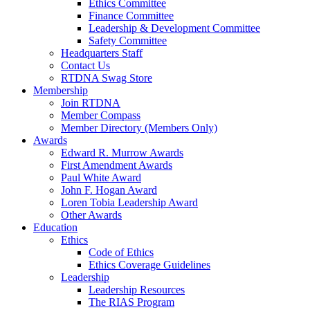
Ethics Committee
Finance Committee
Leadership & Development Committee
Safety Committee
Headquarters Staff
Contact Us
RTDNA Swag Store
Membership
Join RTDNA
Member Compass
Member Directory (Members Only)
Awards
Edward R. Murrow Awards
First Amendment Awards
Paul White Award
John F. Hogan Award
Loren Tobia Leadership Award
Other Awards
Education
Ethics
Code of Ethics
Ethics Coverage Guidelines
Leadership
Leadership Resources
The RIAS Program