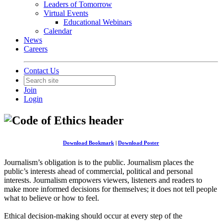
Leaders of Tomorrow
Virtual Events
Educational Webinars
Calendar
News
Careers
Contact Us
Join
Login
Download Bookmark
|
Download Poster
Journalism’s obligation is to the public. Journalism places the
public’s interests ahead of commercial, political and personal
interests. Journalism empowers viewers, listeners and readers to
make more informed decisions for themselves; it does not tell people
what to believe or how to feel.
Ethical decision-making should occur at every step of the