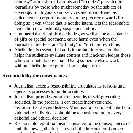
courtesy” admission, discounts and “freebies” provided to
journalists by those who might someday be the subject of
coverage. Such goods and services are often offered as
enticements to report favorably on the giver or rewards for
doing so; even where that is not the intent, it is the reasonable
perception of a justifiably suspicious public.
Commercial and political activities, as well as the acceptance
of gifts or special treatment, cause harm even when the
journalists involved are “off duty” or “on their own time.”
Attribution is essential. It adds important information that
helps the audience evaluate content and it acknowledges those
who contribute to coverage. Using someone else’s work
without attribution or permission is plagiarism.
Accountability for consequences
Journalism accepts responsibility, articulates its reasons and
opens its processes to public scrutiny.
Journalism provides enormous benefits to self-governing
societies. In the process, it can create inconvenience,
discomfort and even distress. Minimizing harm, particularly to
vulnerable individuals, should be a consideration in every
editorial and ethical decision.
Responsible reporting means considering the consequences of
both the newsgathering — even if the information is never