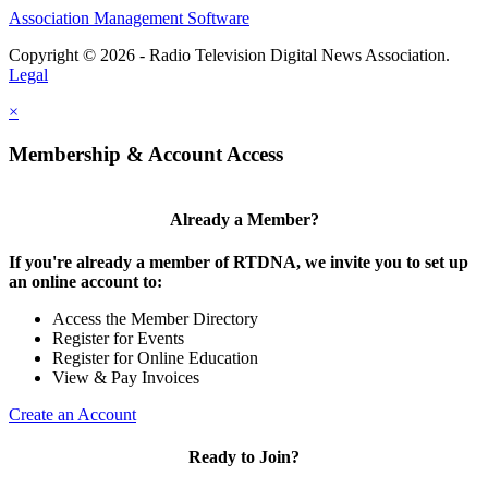
Association Management Software
Copyright © 2026 - Radio Television Digital News Association.
Legal
×
Membership & Account Access
Already a Member?
If you're already a member of RTDNA, we invite you to set up
an online account to:
Access the Member Directory
Register for Events
Register for Online Education
View & Pay Invoices
Create an Account
Ready to Join?