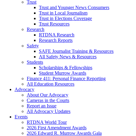
Trust
Trust and Younger News Consumers
Trust in Local Journalism
Trust in Elections Coverage
Trust Resources
Research
RTDNA Research
Research Reports
Safety
SAFE Journalist Training & Resources
All Safety News & Resources
Students
Scholarships & Fellowships
Student Murrow Awards
Finance 411: Personal Finance Reporting
All Education Resources
Advocacy
About Our Advocacy
Cameras in the Courts
Report an Issue
All Advocacy Updates
Events
RTDNA World Tour
2026 First Amendment Awards
2026 Edward R. Murrow Awards Gala