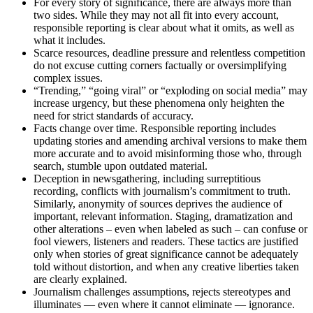
For every story of significance, there are always more than
two sides. While they may not all fit into every account,
responsible reporting is clear about what it omits, as well as
what it includes.
Scarce resources, deadline pressure and relentless competition
do not excuse cutting corners factually or oversimplifying
complex issues.
“Trending,” “going viral” or “exploding on social media” may
increase urgency, but these phenomena only heighten the
need for strict standards of accuracy.
Facts change over time. Responsible reporting includes
updating stories and amending archival versions to make them
more accurate and to avoid misinforming those who, through
search, stumble upon outdated material.
Deception in newsgathering, including surreptitious
recording, conflicts with journalism’s commitment to truth.
Similarly, anonymity of sources deprives the audience of
important, relevant information. Staging, dramatization and
other alterations – even when labeled as such – can confuse or
fool viewers, listeners and readers. These tactics are justified
only when stories of great significance cannot be adequately
told without distortion, and when any creative liberties taken
are clearly explained.
Journalism challenges assumptions, rejects stereotypes and
illuminates — even where it cannot eliminate — ignorance.