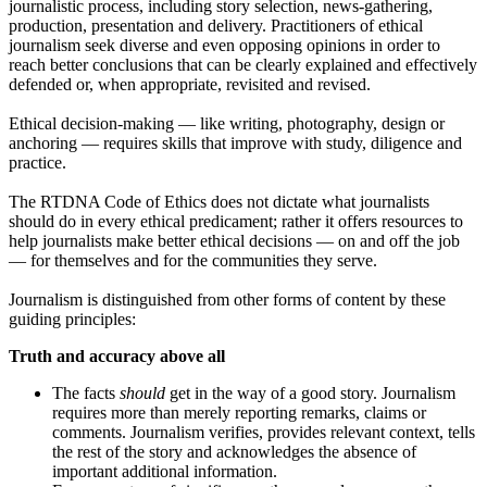
journalistic process, including story selection, news-gathering,
production, presentation and delivery. Practitioners of ethical
journalism seek diverse and even opposing opinions in order to
reach better conclusions that can be clearly explained and effectively
defended or, when appropriate, revisited and revised.
Ethical decision-making — like writing, photography, design or
anchoring — requires skills that improve with study, diligence and
practice.
The RTDNA Code of Ethics does not dictate what journalists
should do in every ethical predicament; rather it offers resources to
help journalists make better ethical decisions — on and off the job
— for themselves and for the communities they serve.
Journalism is distinguished from other forms of content by these
guiding principles:
Truth and accuracy above all
The facts
should
get in the way of a good story. Journalism
requires more than merely reporting remarks, claims or
comments. Journalism verifies, provides relevant context, tells
the rest of the story and acknowledges the absence of
important additional information.