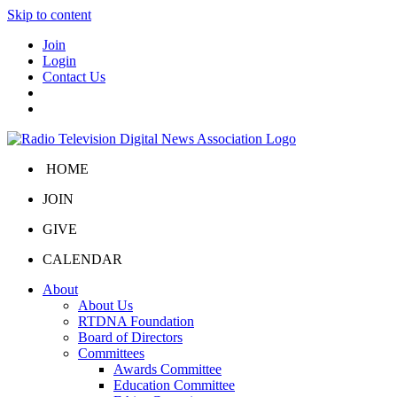
Skip to content
Join
Login
Contact Us
HOME
JOIN
GIVE
CALENDAR
About
About Us
RTDNA Foundation
Board of Directors
Committees
Awards Committee
Education Committee