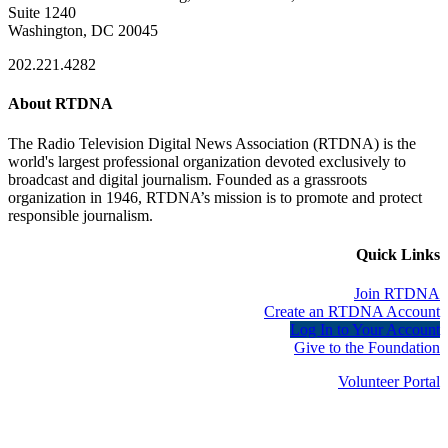
Suite 1240
Washington, DC 20045
202.221.4282
About RTDNA
The Radio Television Digital News Association (RTDNA) is the
world's largest professional organization devoted exclusively to
broadcast and digital journalism. Founded as a grassroots
organization in 1946, RTDNA’s mission is to promote and protect
responsible journalism.
Quick Links
Join RTDNA
Create an RTDNA Account
Log In to Your Account
Give to the Foundation
Volunteer Portal