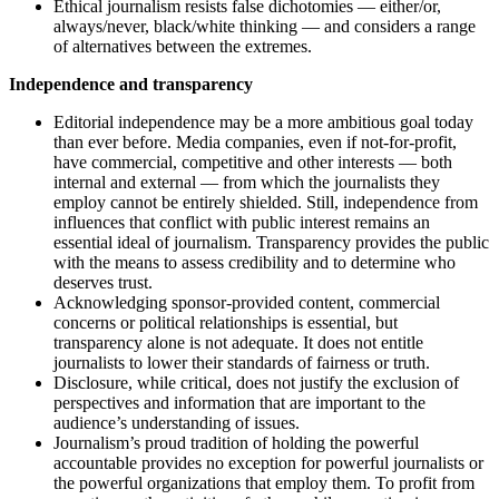
Ethical journalism resists false dichotomies — either/or,
always/never, black/white thinking — and considers a range
of alternatives between the extremes.
Independence and transparency
Editorial independence may be a more ambitious goal today
than ever before. Media companies, even if not-for-profit,
have commercial, competitive and other interests — both
internal and external — from which the journalists they
employ cannot be entirely shielded. Still, independence from
influences that conflict with public interest remains an
essential ideal of journalism. Transparency provides the public
with the means to assess credibility and to determine who
deserves trust.
Acknowledging sponsor-provided content, commercial
concerns or political relationships is essential, but
transparency alone is not adequate. It does not entitle
journalists to lower their standards of fairness or truth.
Disclosure, while critical, does not justify the exclusion of
perspectives and information that are important to the
audience’s understanding of issues.
Journalism’s proud tradition of holding the powerful
accountable provides no exception for powerful journalists or
the powerful organizations that employ them. To profit from