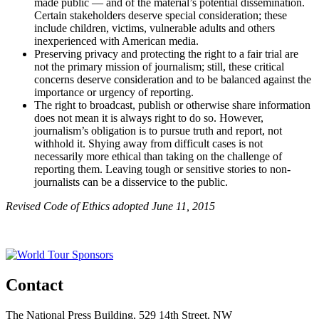
made public — and of the material’s potential dissemination.
Certain stakeholders deserve special consideration; these
include children, victims, vulnerable adults and others
inexperienced with American media.
Preserving privacy and protecting the right to a fair trial are
not the primary mission of journalism; still, these critical
concerns deserve consideration and to be balanced against the
importance or urgency of reporting.
The right to broadcast, publish or otherwise share information
does not mean it is always right to do so. However,
journalism’s obligation is to pursue truth and report, not
withhold it. Shying away from difficult cases is not
necessarily more ethical than taking on the challenge of
reporting them. Leaving tough or sensitive stories to non-
journalists can be a disservice to the public.
Revised Code of Ethics adopted June 11, 2015
Contact
The National Press Building, 529 14th Street, NW