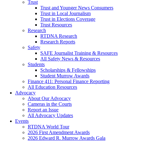
Trust
Trust and Younger News Consumers
Trust in Local Journalism
Trust in Elections Coverage
Trust Resources
Research
RTDNA Research
Research Reports
Safety
SAFE Journalist Training & Resources
All Safety News & Resources
Students
Scholarships & Fellowships
Student Murrow Awards
Finance 411: Personal Finance Reporting
All Education Resources
Advocacy
About Our Advocacy
Cameras in the Courts
Report an Issue
All Advocacy Updates
Events
RTDNA World Tour
2026 First Amendment Awards
2026 Edward R. Murrow Awards Gala