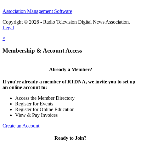
Association Management Software
Copyright © 2026 - Radio Television Digital News Association.
Legal
×
Membership & Account Access
Already a Member?
If you're already a member of RTDNA, we invite you to set up
an online account to:
Access the Member Directory
Register for Events
Register for Online Education
View & Pay Invoices
Create an Account
Ready to Join?