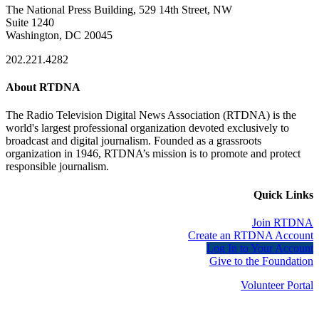
The National Press Building, 529 14th Street, NW
Suite 1240
Washington, DC 20045
202.221.4282
About RTDNA
The Radio Television Digital News Association (RTDNA) is the
world's largest professional organization devoted exclusively to
broadcast and digital journalism. Founded as a grassroots
organization in 1946, RTDNA’s mission is to promote and protect
responsible journalism.
Quick Links
Join RTDNA
Create an RTDNA Account
Log In to Your Account
Give to the Foundation
Volunteer Portal