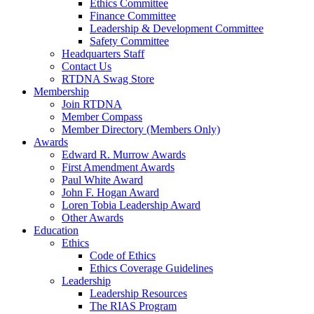
Ethics Committee
Finance Committee
Leadership & Development Committee
Safety Committee
Headquarters Staff
Contact Us
RTDNA Swag Store
Membership
Join RTDNA
Member Compass
Member Directory (Members Only)
Awards
Edward R. Murrow Awards
First Amendment Awards
Paul White Award
John F. Hogan Award
Loren Tobia Leadership Award
Other Awards
Education
Ethics
Code of Ethics
Ethics Coverage Guidelines
Leadership
Leadership Resources
The RIAS Program