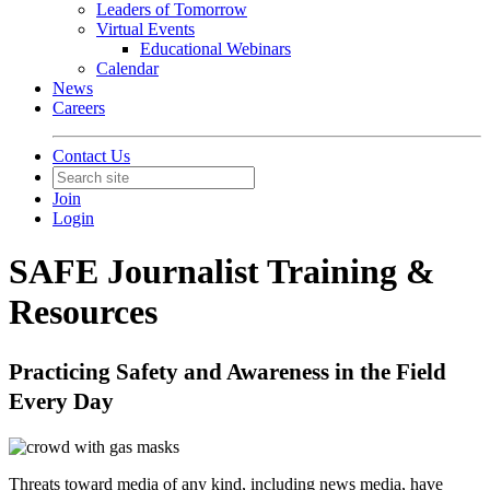
Leaders of Tomorrow
Virtual Events
Educational Webinars
Calendar
News
Careers
Contact Us
Join
Login
SAFE Journalist Training &
Resources
Practicing Safety and Awareness in the Field
Every Day
Threats toward media of any kind, including news media, have