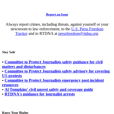
Report an Issue
Always report crimes, including threats, against yourself or your
newsroom to law enforcement, to the
U.S. Press Freedom
Tracker
and to RTDNA at
pressfreedom@rtdna.org
.
Stay Safe
•
Committee to Protect Journalists safety guidance for civil
matters and disturbances
•
Committee to Protect Journalists safety advisory for covering
US protests
•
Committee to Protect Journalists emergency post-incident
resources
•
Al Tompkins' civil unrest safety and coverage guide
•
RTDNA's guidance for journalist arrests
Know Your Rights