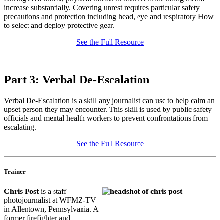
increase substantially. Covering unrest requires particular safety
precautions and protection including head, eye and respiratory How
to select and deploy protective gear.
See the Full Resource
Part 3: Verbal De-Escalation
Verbal De-Escalation is a skill any journalist can use to help calm an
upset person they may encounter. This skill is used by public safety
officials and mental health workers to prevent confrontations from
escalating.
See the Full Resource
Trainer
Chris Post
is a staff
photojournalist at WFMZ-TV
in Allentown, Pennsylvania. A
former firefighter and