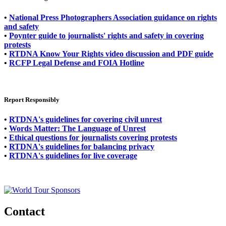
•
National Press Photographers Association guidance on rights
and safety
•
Poynter guide to journalists' rights and safety in covering
protests
•
RTDNA Know Your Rights video discussion and PDF guide
•
RCFP Legal Defense and FOIA Hotline
Report Responsibly
•
RTDNA's guidelines for covering civil unrest
•
Words Matter: The Language of Unrest
•
Ethical questions for journalists covering protests
•
RTDNA's guidelines for balancing privacy
•
RTDNA's guidelines for live coverage
Contact