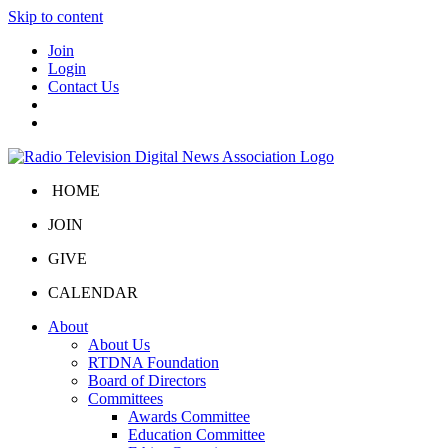
Skip to content
Join
Login
Contact Us
HOME
JOIN
GIVE
CALENDAR
About
About Us
RTDNA Foundation
Board of Directors
Committees
Awards Committee
Education Committee