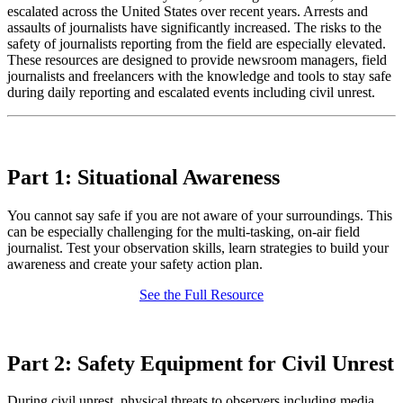
escalated across the United States over recent years. Arrests and
assaults of journalists have significantly increased. The
risks to the
safety of journalists reporting from the field are especially elevated
.
These resources are designed to provide newsroom managers, field
journalists and freelancers with the knowledge and tools to stay safe
during daily reporting and escalated events including civil unrest.
Part 1: Situational Awareness
You cannot say safe if you are not aware of your surroundings. This
can be especially challenging for the multi-tasking, on-air field
journalist. Test your observation skills, learn strategies to build your
awareness and create your safety action plan.
See the Full Resource
Part 2: Safety Equipment for Civil Unrest
During civil unrest, physical threats to observers including media