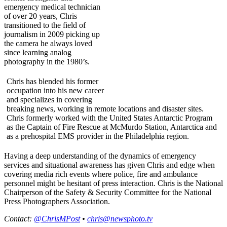
emergency medical technician
of over 20 years, Chris
transitioned to the field of
journalism in 2009 picking up
the camera he always loved
since learning analog
photography in the 1980’s.
Chris has blended his former
occupation into his new career
and specializes in covering
breaking news, working in remote locations and disaster sites.
Chris formerly worked with the United States Antarctic Program
as the Captain of Fire Rescue at McMurdo Station, Antarctica and
as a prehospital EMS provider in the Philadelphia region.
Having a deep understanding of the dynamics of emergency
services and situational awareness has given Chris and edge when
covering media rich events where police, fire and ambulance
personnel might be hesitant of press interaction. Chris is the National
Chairperson of the Safety & Security Committee for the National
Press Photographers Association.
Contact:
@ChrisMPost
•
chris@newsphoto.tv