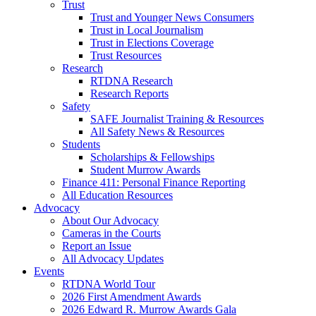
Trust
Trust and Younger News Consumers
Trust in Local Journalism
Trust in Elections Coverage
Trust Resources
Research
RTDNA Research
Research Reports
Safety
SAFE Journalist Training & Resources
All Safety News & Resources
Students
Scholarships & Fellowships
Student Murrow Awards
Finance 411: Personal Finance Reporting
All Education Resources
Advocacy
About Our Advocacy
Cameras in the Courts
Report an Issue
All Advocacy Updates
Events
RTDNA World Tour
2026 First Amendment Awards
2026 Edward R. Murrow Awards Gala