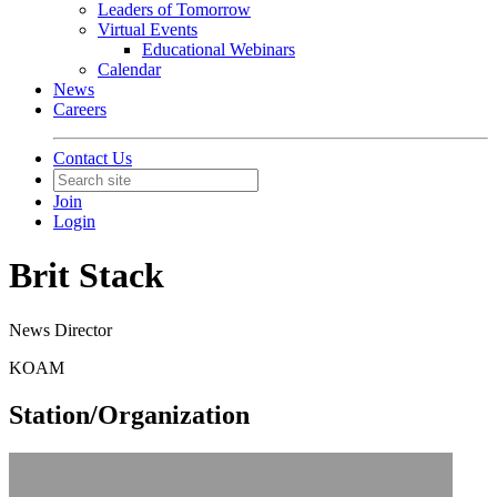
Leaders of Tomorrow
Virtual Events
Educational Webinars
Calendar
News
Careers
Contact Us
Join
Login
Brit Stack
News Director
KOAM
Station/Organization