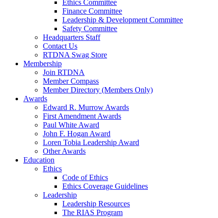
Ethics Committee
Finance Committee
Leadership & Development Committee
Safety Committee
Headquarters Staff
Contact Us
RTDNA Swag Store
Membership
Join RTDNA
Member Compass
Member Directory (Members Only)
Awards
Edward R. Murrow Awards
First Amendment Awards
Paul White Award
John F. Hogan Award
Loren Tobia Leadership Award
Other Awards
Education
Ethics
Code of Ethics
Ethics Coverage Guidelines
Leadership
Leadership Resources
The RIAS Program