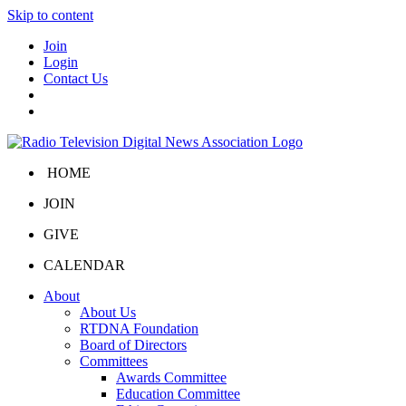
Skip to content
Join
Login
Contact Us
HOME
JOIN
GIVE
CALENDAR
About
About Us
RTDNA Foundation
Board of Directors
Committees
Awards Committee
Education Committee