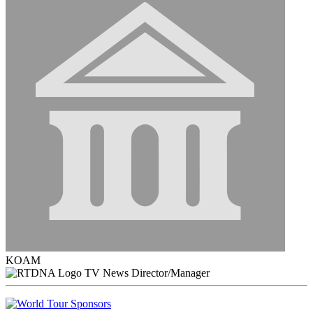
KOAM
TV News Director/Manager