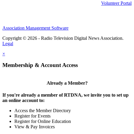
Volunteer Portal
Association Management Software
Copyright © 2026 - Radio Television Digital News Association.
Legal
×
Membership & Account Access
Already a Member?
If you're already a member of RTDNA, we invite you to set up
an online account to:
Access the Member Directory
Register for Events
Register for Online Education
View & Pay Invoices