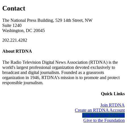
Contact
The National Press Building, 529 14th Street, NW
Suite 1240
Washington, DC 20045
202.221.4282
About RTDNA
The Radio Television Digital News Association (RTDNA) is the
world's largest professional organization devoted exclusively to
broadcast and digital journalism. Founded as a grassroots
organization in 1946, RTDNA’s mission is to promote and protect
responsible journalism.
Quick Links
Join RTDNA
Create an RTDNA Account
Log In to Your Account
Give to the Foundation