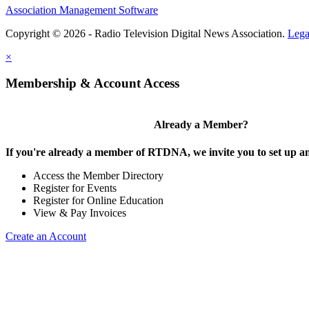
Association Management Software
Copyright © 2026 - Radio Television Digital News Association.
Lega
×
Membership & Account Access
Already a Member?
If you're already a member of RTDNA, we invite you to set up an
Access the Member Directory
Register for Events
Register for Online Education
View & Pay Invoices
Create an Account