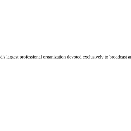
 largest professional organization devoted exclusively to broadcast an