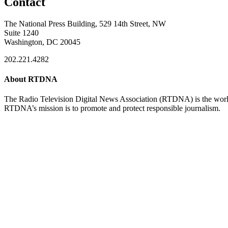
Contact
The National Press Building, 529 14th Street, NW
Suite 1240
Washington, DC 20045
202.221.4282
About RTDNA
The Radio Television Digital News Association (RTDNA) is the world's
RTDNA’s mission is to promote and protect responsible journalism.