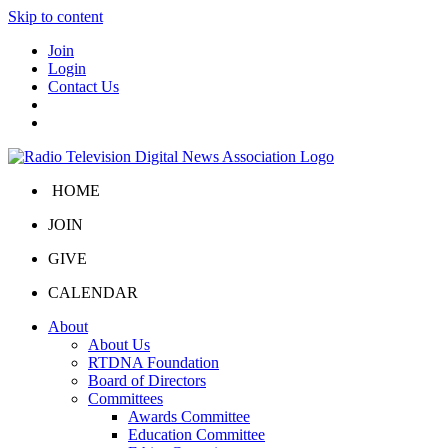
Skip to content
Join
Login
Contact Us
HOME
JOIN
GIVE
CALENDAR
About
About Us
RTDNA Foundation
Board of Directors
Committees
Awards Committee
Education Committee