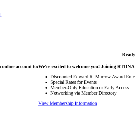
l
Ready
 online account to:
We're excited to welcome you! Joining RTDNA g
Discounted Edward R. Murrow Award Entr
Special Rates for Events
Member-Only Education or Early Access
Networking via Member Directory
View Membership Information