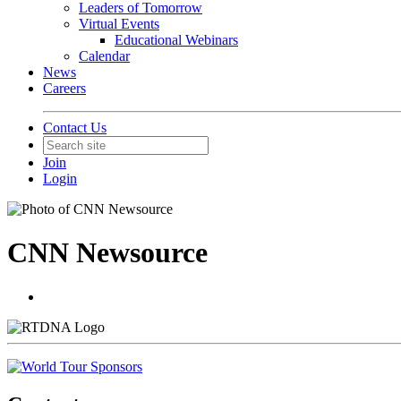
Leaders of Tomorrow
Virtual Events
Educational Webinars
Calendar
News
Careers
Contact Us
Join
Login
CNN Newsource