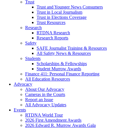
Trust
Trust and Younger News Consumers
Trust in Local Journalism
Trust in Elections Coverage
Trust Resources
Research
RTDNA Research
Research Reports
Safety
SAFE Journalist Training & Resources
All Safety News & Resources
Students
Scholarships & Fellowships
Student Murrow Awards
Finance 411: Personal Finance Reporting
All Education Resources
Advocacy
About Our Advocacy
Cameras in the Courts
Report an Issue
All Advocacy Updates
Events
RTDNA World Tour
2026 First Amendment Awards
2026 Edward R. Murrow Awards Gala