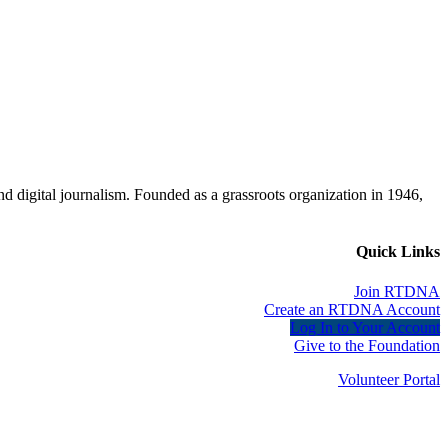
d digital journalism. Founded as a grassroots organization in 1946,
Quick Links
Join RTDNA
Create an RTDNA Account
Log In to Your Account
Give to the Foundation
Volunteer Portal