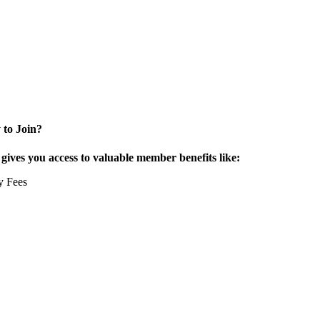
 to Join?
ives you access to valuable member benefits like:
y Fees