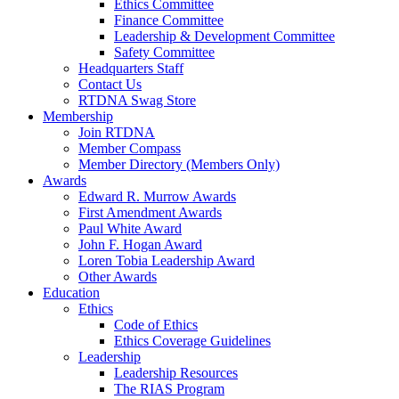
Ethics Committee
Finance Committee
Leadership & Development Committee
Safety Committee
Headquarters Staff
Contact Us
RTDNA Swag Store
Membership
Join RTDNA
Member Compass
Member Directory (Members Only)
Awards
Edward R. Murrow Awards
First Amendment Awards
Paul White Award
John F. Hogan Award
Loren Tobia Leadership Award
Other Awards
Education
Ethics
Code of Ethics
Ethics Coverage Guidelines
Leadership
Leadership Resources
The RIAS Program