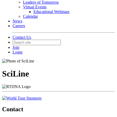
Leaders of Tomorrow
Virtual Events
Educational Webinars
Calendar
News
Careers
Contact Us
Join
Login
SciLine
Contact