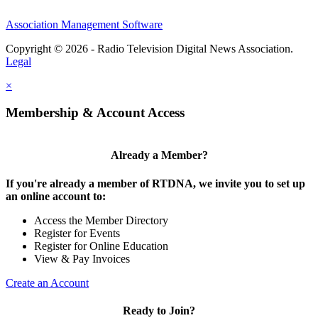
Association Management Software
Copyright © 2026 - Radio Television Digital News Association.
Legal
×
Membership & Account Access
Already a Member?
If you're already a member of RTDNA, we invite you to set up
an online account to:
Access the Member Directory
Register for Events
Register for Online Education
View & Pay Invoices
Create an Account
Ready to Join?