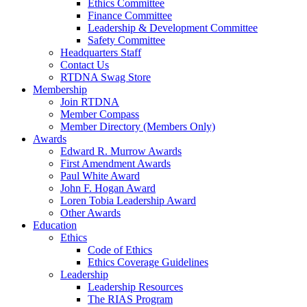
Ethics Committee
Finance Committee
Leadership & Development Committee
Safety Committee
Headquarters Staff
Contact Us
RTDNA Swag Store
Membership
Join RTDNA
Member Compass
Member Directory (Members Only)
Awards
Edward R. Murrow Awards
First Amendment Awards
Paul White Award
John F. Hogan Award
Loren Tobia Leadership Award
Other Awards
Education
Ethics
Code of Ethics
Ethics Coverage Guidelines
Leadership
Leadership Resources
The RIAS Program