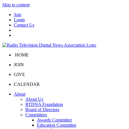
Skip to content
Join
Login
Contact Us
HOME
JOIN
GIVE
CALENDAR
About
About Us
RTDNA Foundation
Board of Directors
Committees
Awards Committee
Education Committee