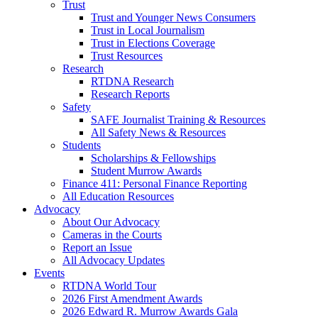
Trust
Trust and Younger News Consumers
Trust in Local Journalism
Trust in Elections Coverage
Trust Resources
Research
RTDNA Research
Research Reports
Safety
SAFE Journalist Training & Resources
All Safety News & Resources
Students
Scholarships & Fellowships
Student Murrow Awards
Finance 411: Personal Finance Reporting
All Education Resources
Advocacy
About Our Advocacy
Cameras in the Courts
Report an Issue
All Advocacy Updates
Events
RTDNA World Tour
2026 First Amendment Awards
2026 Edward R. Murrow Awards Gala