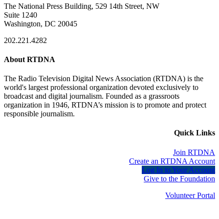
The National Press Building, 529 14th Street, NW
Suite 1240
Washington, DC 20045
202.221.4282
About RTDNA
The Radio Television Digital News Association (RTDNA) is the
world's largest professional organization devoted exclusively to
broadcast and digital journalism. Founded as a grassroots
organization in 1946, RTDNA’s mission is to promote and protect
responsible journalism.
Quick Links
Join RTDNA
Create an RTDNA Account
Log In to Your Account
Give to the Foundation
Volunteer Portal