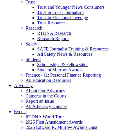
Trust
Trust and Younger News Consumers
Trust in Local Journalism
Trust in Elections Coverage
Trust Resources
Research
RTDNA Research
Research Reports
Safety
SAFE Journalist Training & Resources
All Safety News & Resources
Students
Scholarships & Fellowships
Student Murrow Awards
Finance 411: Personal Finance Reporting
All Education Resources
Advocacy
About Our Advocacy
Cameras in the Courts
Report an Issue
All Advocacy Updates
Events
RTDNA World Tour
2026 First Amendment Awards
2026 Edward R. Murrow Awards Gala