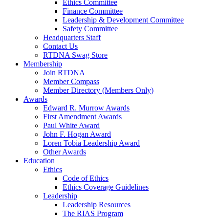
Ethics Committee
Finance Committee
Leadership & Development Committee
Safety Committee
Headquarters Staff
Contact Us
RTDNA Swag Store
Membership
Join RTDNA
Member Compass
Member Directory (Members Only)
Awards
Edward R. Murrow Awards
First Amendment Awards
Paul White Award
John F. Hogan Award
Loren Tobia Leadership Award
Other Awards
Education
Ethics
Code of Ethics
Ethics Coverage Guidelines
Leadership
Leadership Resources
The RIAS Program