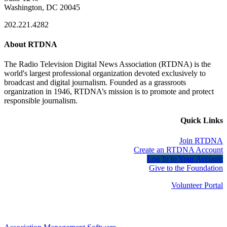
Washington, DC 20045
202.221.4282
About RTDNA
The Radio Television Digital News Association (RTDNA) is the
world's largest professional organization devoted exclusively to
broadcast and digital journalism. Founded as a grassroots
organization in 1946, RTDNA’s mission is to promote and protect
responsible journalism.
Quick Links
Join RTDNA
Create an RTDNA Account
Log In to Your Account
Give to the Foundation
Volunteer Portal