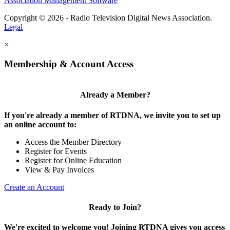
Association Management Software
Copyright © 2026 - Radio Television Digital News Association.
Legal
×
Membership & Account Access
Already a Member?
If you're already a member of RTDNA, we invite you to set up
an online account to:
Access the Member Directory
Register for Events
Register for Online Education
View & Pay Invoices
Create an Account
Ready to Join?
We're excited to welcome you! Joining RTDNA gives you access