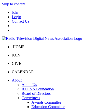
Skip to content
Join
Login
Contact Us
HOME
JOIN
GIVE
CALENDAR
About
About Us
RTDNA Foundation
Board of Directors
Committees
Awards Committee
Education Committee