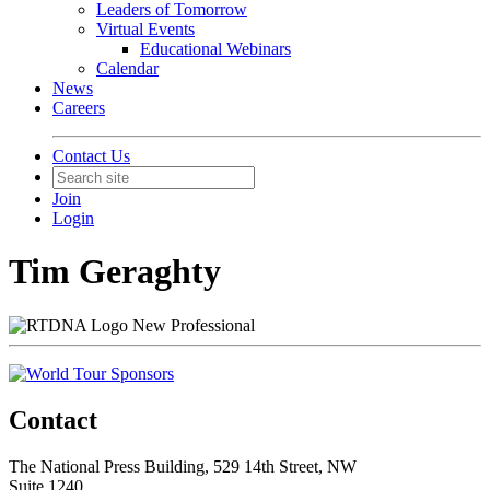
Leaders of Tomorrow
Virtual Events
Educational Webinars
Calendar
News
Careers
Contact Us
Join
Login
Tim Geraghty
New Professional
Contact
The National Press Building, 529 14th Street, NW
Suite 1240