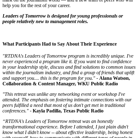
help you for the rest of your career.
Leaders of Tomorrow is designed for young professionals or
people relatively new to management roles.
What Participants Had to Say About Their Experience
"RTDNA's Leaders of Tomorrow program is incredibly unique. I've
never experienced a program like it. If you want to find confidence
in your leadership style, discuss and find solutions to common issues
within the journalism industry, and find a group of friends that uplift
and support you.... this is the program for you."
-
Alana Watson,
Collaboration & Content Manager, WKU Public Radio
"This retreat was unlike any networking event or workshop I've
attended. The emphasis on fostering intimate connections with our
peers fulfilled a need that most of us don't get met in traditional
conferences."
-
Kayla Padilla, Texas Public Radio
“RTDNA's Leaders of Tomorrow retreat was an honestly
transformational experience. Before I attended, I just plain didn't
know what I didn't know -- about effective leadership, being honest
with yourself, how to communicate with different types of people in