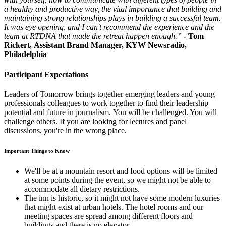
a healthy and productive way, the vital importance that building and
maintaining strong relationships plays in building a successful team.
It was eye opening, and I can't recommend the experience and the
team at RTDNA
that made the retreat happen enough.”
- Tom
Rickert, Assistant Brand Manager, KYW Newsradio,
Philadelphia
Participant Expectations
Leaders of Tomorrow brings together emerging leaders and young
professionals colleagues to work together to find their leadership
potential and future in journalism. You will be challenged. You will
challenge others. If you are looking for lectures and panel
discussions, you're in the wrong place.
Important Things to Know
We'll be at a mountain resort and food options will be limited
at some points during the event, so we might not be able to
accommodate all dietary restrictions.
The inn is historic, so it might not have some modern luxuries
that might exist at urban hotels. The hotel rooms and our
meeting spaces are spread among different floors and
buildings and there is no elevator.