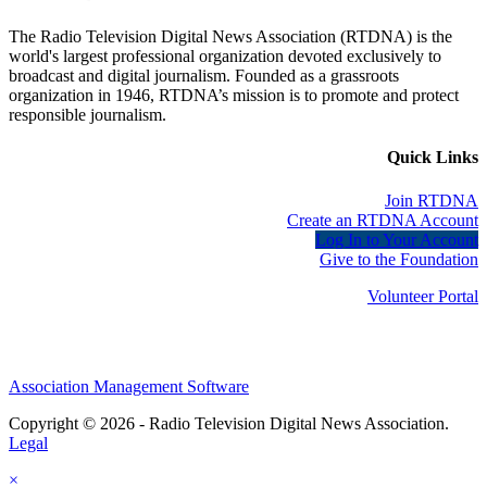
The Radio Television Digital News Association (RTDNA) is the
world's largest professional organization devoted exclusively to
broadcast and digital journalism. Founded as a grassroots
organization in 1946, RTDNA’s mission is to promote and protect
responsible journalism.
Quick Links
Join RTDNA
Create an RTDNA Account
Log In to Your Account
Give to the Foundation
Volunteer Portal
Association Management Software
Copyright © 2026 - Radio Television Digital News Association.
Legal
×