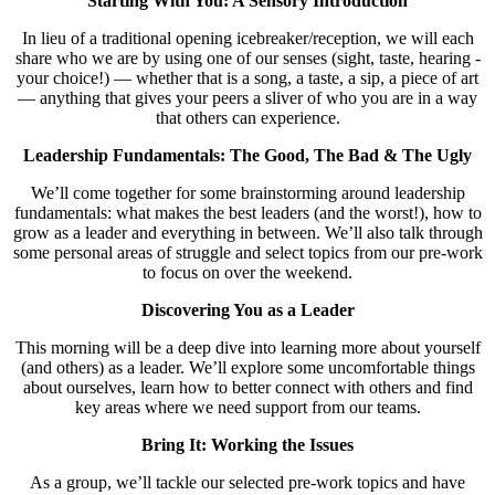
Starting Wit
h You: A Sensory Introduction
In lieu of a traditional opening icebreaker/reception, we will each
share who we are by using one of our senses (sight, taste, hearing -
your choice!) — whether that is a song, a taste, a sip, a piece of art
— anything that gives your peers a sliver of who you are in a way
that others can experience.
Leadership Fundamentals: The Good, The Bad & The Ugly
We’ll come together for some brainstorming around leadership
fundamentals: what makes the best leaders (and the worst!), how to
grow as a leader and everything in between. We’ll also talk through
some personal areas of struggle and select topics from our pre-work
to focus on over the weekend.
Discovering You as a Leader
This morning will be a deep dive into learning more about yourself
(and others) as a leader. We’ll explore some uncomfortable things
about ourselves, learn how to better connect with others and find
key areas where we need support from our teams.
Bring It: Working the Issues
As a group, we’ll tackle our selected pre-work topics and have