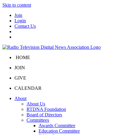
Skip to content
Join
Login
Contact Us
HOME
JOIN
GIVE
CALENDAR
About
About Us
RTDNA Foundation
Board of Directors
Committees
Awards Committee
Education Committee