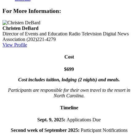
For More Information:
Christen DeBard
Director of Events and Education
Radio Television Digital News
Association
(202)221-4279
View Profile
Cost
$699
Cost includes tuition, lodging (2 nights) and meals.
Participants are responsible for their own travel to the resort in
North Carolina.
Timeline
Sept. 9, 2025:
Applications Due
Second week of September 2025:
Participant Notifications