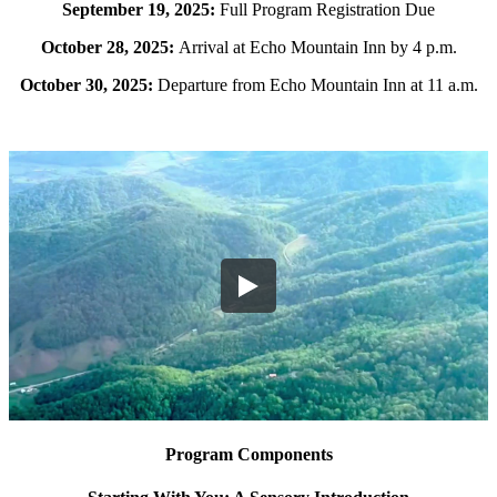
September 19, 2025:
Full Program Registration Due
October 28, 2025:
Arrival at Echo Mountain Inn by 4 p.m.
October 30, 2025:
Departure from Echo Mountain Inn at 11 a.m.
Program Components