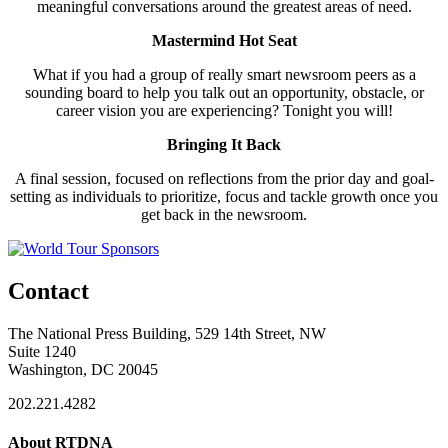
meaningful conversations around the greatest areas of need.
Mastermind Hot Seat
What if you had a group of really smart newsroom peers as a
sounding board to help you talk out an opportunity, obstacle, or
career vision you are experiencing? Tonight you will!
Bringing It Back
A final session, focused on reflections from the prior day and goal-
setting as individuals to prioritize, focus and tackle growth once you
get back in the newsroom.
Contact
The National Press Building, 529 14th Street, NW
Suite 1240
Washington, DC 20045
202.221.4282
About RTDNA