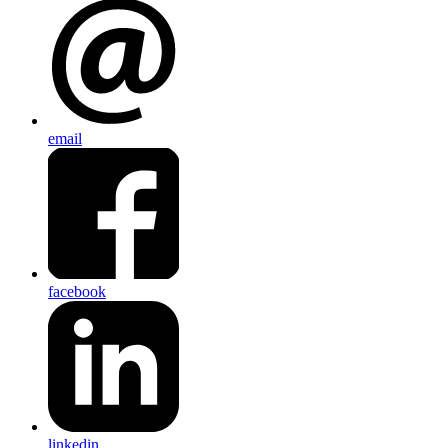
email
facebook
linkedin