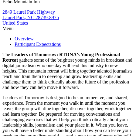
Echo Mountain Inn
2849 Laurel Park Highway
Laurel Park, NC 28739-8975
United States
Menu
Overview
Participant Expectations
The
Leaders of Tomorrow: RTDNA’s Young Professional
Retreat
gathers some of the brightest young minds in broadcast and
digital journalism who one day will lead this industry to new
heights. This mountain retreat will bring together talented journalists,
teach and train them to develop and grow leadership skills and
challenge them to think critically about the future of the profession
and how they can help move it forward.
Leaders of Tomorrow is designed to be an immersive, and shared,
experience. From the moment you walk in until the moment you
leave, the group will dine together, discover together, work together
and learn together. Be prepared for moving conversations and
challenging exercises that will help you think critically about your
leadership skills, journalism and your place in it. When you leave,
you will have a better understanding about how you can leave your
mark on the journalism world — and a new team of peers who will