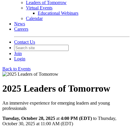
Leaders of Tomorrow
Virtual Events
Educational Webinars
Calendar
News
Careers
Contact Us
Join
Login
Back to Events
2025 Leaders of Tomorrow
An immersive experience for emerging leaders and young
professionals
Tuesday, October 28, 2025
at
4:00 PM (EDT)
to Thursday,
October 30, 2025 at 11:00 AM (EDT)