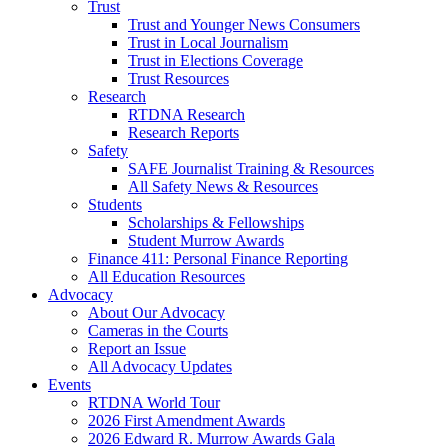
Trust
Trust and Younger News Consumers
Trust in Local Journalism
Trust in Elections Coverage
Trust Resources
Research
RTDNA Research
Research Reports
Safety
SAFE Journalist Training & Resources
All Safety News & Resources
Students
Scholarships & Fellowships
Student Murrow Awards
Finance 411: Personal Finance Reporting
All Education Resources
Advocacy
About Our Advocacy
Cameras in the Courts
Report an Issue
All Advocacy Updates
Events
RTDNA World Tour
2026 First Amendment Awards
2026 Edward R. Murrow Awards Gala