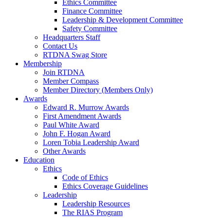
Ethics Committee
Finance Committee
Leadership & Development Committee
Safety Committee
Headquarters Staff
Contact Us
RTDNA Swag Store
Membership
Join RTDNA
Member Compass
Member Directory (Members Only)
Awards
Edward R. Murrow Awards
First Amendment Awards
Paul White Award
John F. Hogan Award
Loren Tobia Leadership Award
Other Awards
Education
Ethics
Code of Ethics
Ethics Coverage Guidelines
Leadership
Leadership Resources
The RIAS Program