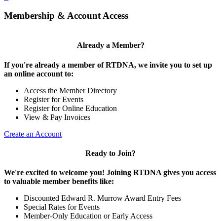
Membership & Account Access
Already a Member?
If you're already a member of RTDNA, we invite you to set up
an online account to:
Access the Member Directory
Register for Events
Register for Online Education
View & Pay Invoices
Create an Account
Ready to Join?
We're excited to welcome you! Joining RTDNA gives you access
to valuable member benefits like:
Discounted Edward R. Murrow Award Entry Fees
Special Rates for Events
Member-Only Education or Early Access