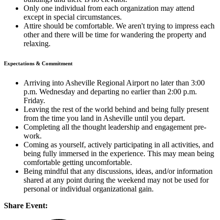
Only one individual from each organization may attend
except in special circumstances.
Attire should be comfortable. We aren't trying to impress each
other and there will be time for wandering the property and
relaxing.
Expectations & Commitment
Arriving into Asheville Regional Airport no later than 3:00
p.m. Wednesday and departing no earlier than 2:00 p.m.
Friday.
Leaving the rest of the world behind and being fully present
from the time you land in Asheville until you depart.
Completing all the thought leadership and engagement pre-
work.
Coming as yourself, actively participating in all activities, and
being fully immersed in the experience. This may mean being
comfortable getting uncomfortable.
Being mindful that any discussions, ideas, and/or information
shared at any point during the weekend may not be used for
personal or individual organizational gain.
Share Event: