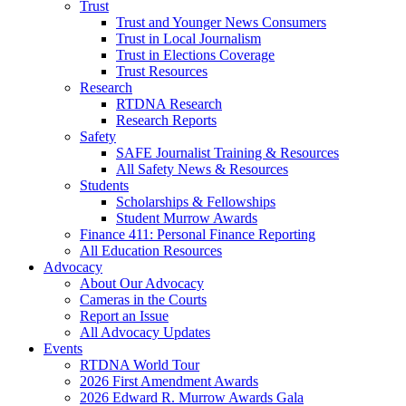
Trust
Trust and Younger News Consumers
Trust in Local Journalism
Trust in Elections Coverage
Trust Resources
Research
RTDNA Research
Research Reports
Safety
SAFE Journalist Training & Resources
All Safety News & Resources
Students
Scholarships & Fellowships
Student Murrow Awards
Finance 411: Personal Finance Reporting
All Education Resources
Advocacy
About Our Advocacy
Cameras in the Courts
Report an Issue
All Advocacy Updates
Events
RTDNA World Tour
2026 First Amendment Awards
2026 Edward R. Murrow Awards Gala