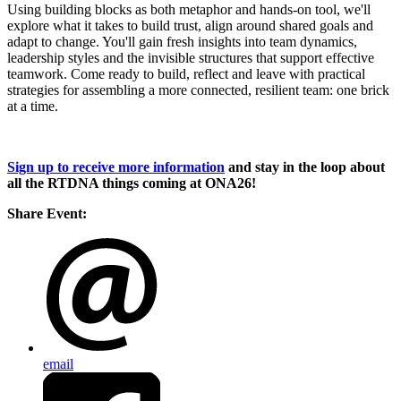
Using building blocks as both metaphor and hands-on tool, we'll
explore what it takes to build trust, align around shared goals and
adapt to change. You'll gain fresh insights into team dynamics,
leadership styles and the invisible structures that support effective
teamwork. Come ready to build, reflect and leave with practical
strategies for assembling a more connected, resilient team: one brick
at a time.
Sign up to receive more information
and stay in the loop about
all the RTDNA things coming at ONA26!
Share Event:
email