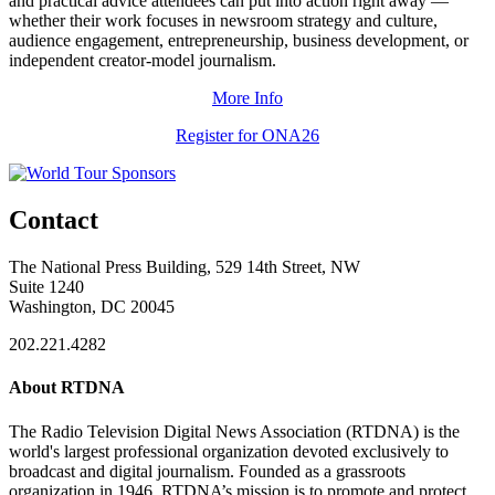
and practical advice attendees can put into action right away —
whether their work focuses in newsroom strategy and culture,
audience engagement, entrepreneurship, business development, or
independent creator-model journalism.
More Info
Register for ONA26
Contact
The National Press Building, 529 14th Street, NW
Suite 1240
Washington, DC 20045
202.221.4282
About RTDNA
The Radio Television Digital News Association (RTDNA) is the
world's largest professional organization devoted exclusively to
broadcast and digital journalism. Founded as a grassroots
organization in 1946, RTDNA’s mission is to promote and protect