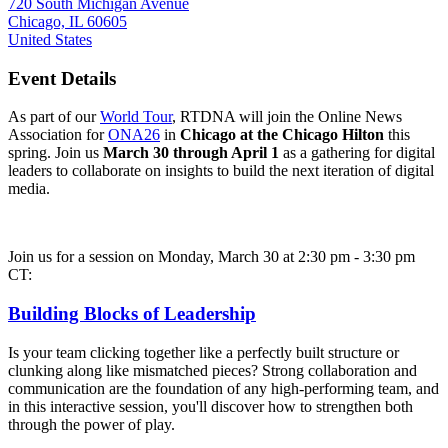
720 South Michigan Avenue
Chicago, IL 60605
United States
Event Details
As part of our
World Tour
, RTDNA will join the Online News
Association for
ONA26
in
Chicago at the Chicago Hilton
this
spring. Join us
March 30 through April 1
as a gathering for digital
leaders to collaborate on insights to build the next iteration of digital
media.
Join us for a session on Monday, March 30 at 2:30 pm - 3:30 pm
CT:
Building Blocks of Leadership
Is your team clicking together like a perfectly built structure or
clunking along like mismatched pieces? Strong collaboration and
communication are the foundation of any high-performing team, and
in this interactive session, you'll discover how to strengthen both
through the power of play.