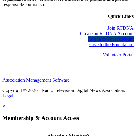
responsible journalism.
Quick Links
Join RTDNA
Create an RTDNA Account
Log In to Your Account
Give to the Foundation
Volunteer Portal
Association Management Software
Copyright © 2026 - Radio Television Digital News Association.
Legal
×
Membership & Account Access