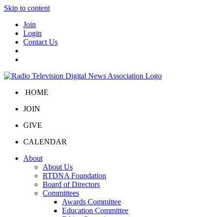
Skip to content
Join
Login
Contact Us
HOME
JOIN
GIVE
CALENDAR
About
About Us
RTDNA Foundation
Board of Directors
Committees
Awards Committee
Education Committee