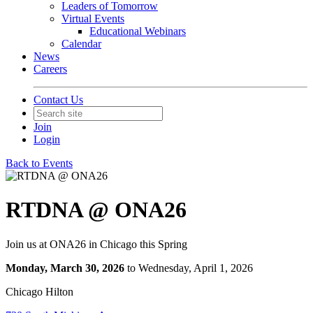
Leaders of Tomorrow
Virtual Events
Educational Webinars
Calendar
News
Careers
Contact Us
Join
Login
Back to Events
RTDNA @ ONA26
Join us at ONA26 in Chicago this Spring
Monday, March 30, 2026
to Wednesday, April 1, 2026
Chicago Hilton