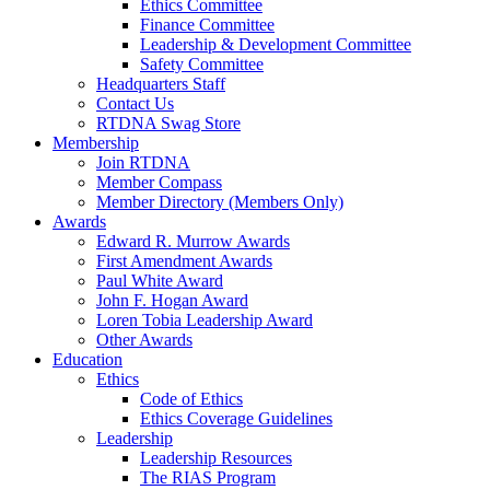
Ethics Committee
Finance Committee
Leadership & Development Committee
Safety Committee
Headquarters Staff
Contact Us
RTDNA Swag Store
Membership
Join RTDNA
Member Compass
Member Directory (Members Only)
Awards
Edward R. Murrow Awards
First Amendment Awards
Paul White Award
John F. Hogan Award
Loren Tobia Leadership Award
Other Awards
Education
Ethics
Code of Ethics
Ethics Coverage Guidelines
Leadership
Leadership Resources
The RIAS Program