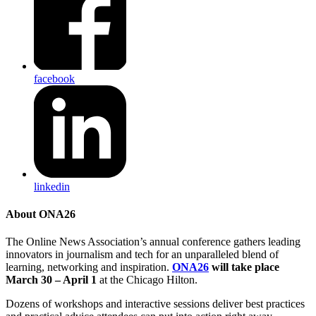
facebook
linkedin
About ONA26
The Online News Association’s annual conference gathers leading
innovators in journalism and tech for an unparalleled blend of
learning, networking and inspiration.
ONA26
will take place
March 30 – April 1
at the Chicago Hilton.
Dozens of workshops and interactive sessions deliver best practices