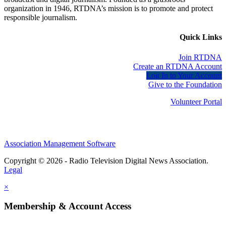
organization in 1946, RTDNA’s mission is to promote and protect
responsible journalism.
Quick Links
Join RTDNA
Create an RTDNA Account
Log In to Your Account
Give to the Foundation
Volunteer Portal
Association Management Software
Copyright © 2026 - Radio Television Digital News Association.
Legal
×
Membership & Account Access