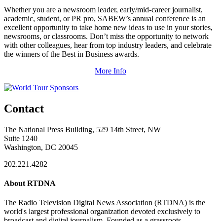
Whether you are a newsroom leader, early/mid-career journalist,
academic, student, or PR pro, SABEW’s annual conference is an
excellent opportunity to take home new ideas to use in your stories,
newsrooms, or classrooms. Don’t miss the opportunity to network
with other colleagues, hear from top industry leaders, and celebrate
the winners of the Best in Business awards.
More Info
Contact
The National Press Building, 529 14th Street, NW
Suite 1240
Washington, DC 20045
202.221.4282
About RTDNA
The Radio Television Digital News Association (RTDNA) is the
world's largest professional organization devoted exclusively to
broadcast and digital journalism. Founded as a grassroots