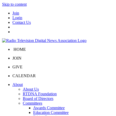
Skip to content
Join
Login
Contact Us
HOME
JOIN
GIVE
CALENDAR
About
About Us
RTDNA Foundation
Board of Directors
Committees
Awards Committee
Education Committee