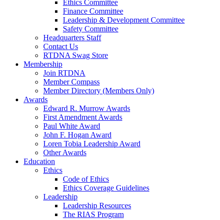
Ethics Committee
Finance Committee
Leadership & Development Committee
Safety Committee
Headquarters Staff
Contact Us
RTDNA Swag Store
Membership
Join RTDNA
Member Compass
Member Directory (Members Only)
Awards
Edward R. Murrow Awards
First Amendment Awards
Paul White Award
John F. Hogan Award
Loren Tobia Leadership Award
Other Awards
Education
Ethics
Code of Ethics
Ethics Coverage Guidelines
Leadership
Leadership Resources
The RIAS Program