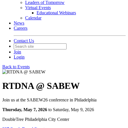
Leaders of Tomorrow
Virtual Events
Educational Webinars
Calendar
News
Careers
Contact Us
Join
Login
Back to Events
RTDNA @ SABEW
Join us at the SABEW26 conference in Philadelphia
Thursday, May 7, 2026
to Saturday, May 9, 2026
DoubleTree Philadelphia City Center