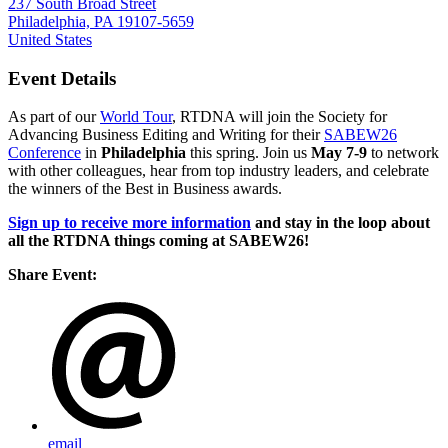
237 South Broad Street
Philadelphia, PA 19107-5659
United States
Event Details
As part of our
World Tour
, RTDNA will join the Society for
Advancing Business Editing and Writing for their
SABEW26
Conference
in
Philadelphia
this spring. Join us
May 7-9
to network
with other colleagues, hear from top industry leaders, and celebrate
the winners of the Best in Business awards.
Sign up to receive more information
and stay in the loop about
all the RTDNA things coming at SABEW26!
Share Event:
email