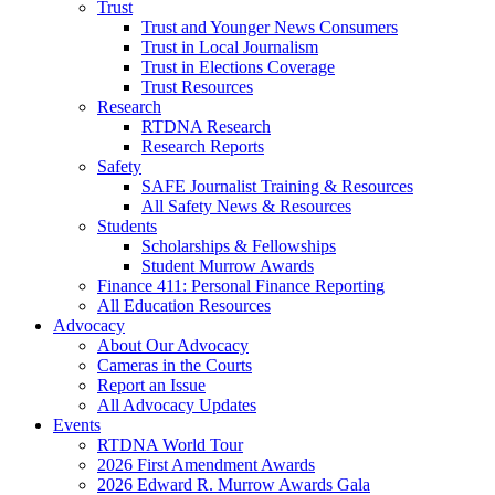
Trust
Trust and Younger News Consumers
Trust in Local Journalism
Trust in Elections Coverage
Trust Resources
Research
RTDNA Research
Research Reports
Safety
SAFE Journalist Training & Resources
All Safety News & Resources
Students
Scholarships & Fellowships
Student Murrow Awards
Finance 411: Personal Finance Reporting
All Education Resources
Advocacy
About Our Advocacy
Cameras in the Courts
Report an Issue
All Advocacy Updates
Events
RTDNA World Tour
2026 First Amendment Awards
2026 Edward R. Murrow Awards Gala