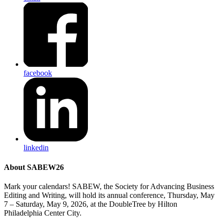
facebook
linkedin
About SABEW26
Mark your calendars! SABEW, the Society for Advancing Business
Editing and Writing, will hold its annual conference, Thursday, May
7 – Saturday, May 9, 2026, at the DoubleTree by Hilton
Philadelphia Center City.