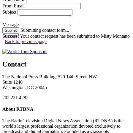
From Email
Subject
Message
Submitting contact form...
Submit
Success!
Your contact request has been submitted to Misty Montano
.
Back to previous page
Contact
The National Press Building, 529 14th Street, NW
Suite 1240
Washington, DC 20045
202.221.4282
About RTDNA
The Radio Television Digital News Association (RTDNA) is the
world's largest professional organization devoted exclusively to
broadcast and digital journalism. Founded as a grassroots