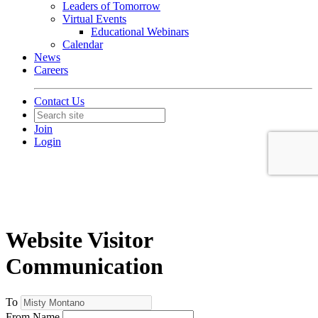
Leaders of Tomorrow
Virtual Events
Educational Webinars
Calendar
News
Careers
Contact Us
Join
Login
Website Visitor
Communication
To
From Name