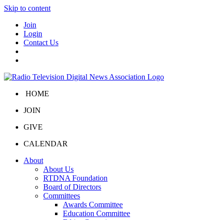
Skip to content
Join
Login
Contact Us
HOME
JOIN
GIVE
CALENDAR
About
About Us
RTDNA Foundation
Board of Directors
Committees
Awards Committee
Education Committee