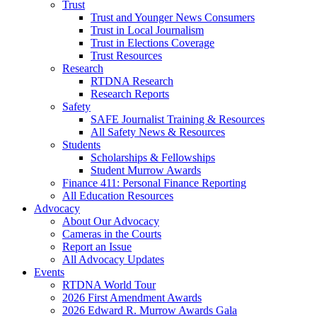
Trust
Trust and Younger News Consumers
Trust in Local Journalism
Trust in Elections Coverage
Trust Resources
Research
RTDNA Research
Research Reports
Safety
SAFE Journalist Training & Resources
All Safety News & Resources
Students
Scholarships & Fellowships
Student Murrow Awards
Finance 411: Personal Finance Reporting
All Education Resources
Advocacy
About Our Advocacy
Cameras in the Courts
Report an Issue
All Advocacy Updates
Events
RTDNA World Tour
2026 First Amendment Awards
2026 Edward R. Murrow Awards Gala