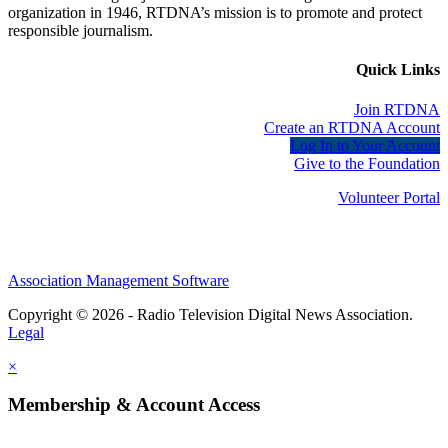
organization in 1946, RTDNA’s mission is to promote and protect
responsible journalism.
Quick Links
Join RTDNA
Create an RTDNA Account
Log In to Your Account
Give to the Foundation
Volunteer Portal
Association Management Software
Copyright © 2026 - Radio Television Digital News Association.
Legal
×
Membership & Account Access