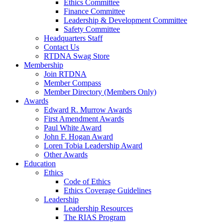
Ethics Committee
Finance Committee
Leadership & Development Committee
Safety Committee
Headquarters Staff
Contact Us
RTDNA Swag Store
Membership
Join RTDNA
Member Compass
Member Directory (Members Only)
Awards
Edward R. Murrow Awards
First Amendment Awards
Paul White Award
John F. Hogan Award
Loren Tobia Leadership Award
Other Awards
Education
Ethics
Code of Ethics
Ethics Coverage Guidelines
Leadership
Leadership Resources
The RIAS Program