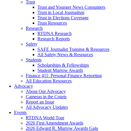
Trust
Trust and Younger News Consumers
Trust in Local Journalism
Trust in Elections Coverage
Trust Resources
Research
RTDNA Research
Research Reports
Safety
SAFE Journalist Training & Resources
All Safety News & Resources
Students
Scholarships & Fellowships
Student Murrow Awards
Finance 411: Personal Finance Reporting
All Education Resources
Advocacy
About Our Advocacy
Cameras in the Courts
Report an Issue
All Advocacy Updates
Events
RTDNA World Tour
2026 First Amendment Awards
2026 Edward R. Murrow Awards Gala