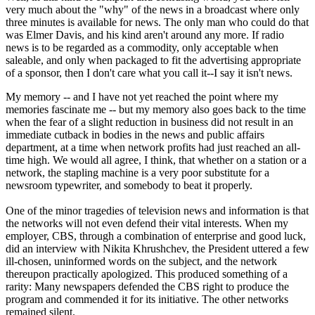
very much about the "why" of the news in a broadcast where only
three minutes is available for news. The only man who could do that
was Elmer Davis, and his kind aren't around any more. If radio
news is to be regarded as a commodity, only acceptable when
saleable, and only when packaged to fit the advertising appropriate
of a sponsor, then I don't care what you call it--I say it isn't news.
My memory -- and I have not yet reached the point where my
memories fascinate me -- but my memory also goes back to the time
when the fear of a slight reduction in business did not result in an
immediate cutback in bodies in the news and public affairs
department, at a time when network profits had just reached an all-
time high. We would all agree, I think, that whether on a station or a
network, the stapling machine is a very poor substitute for a
newsroom typewriter, and somebody to beat it properly.
One of the minor tragedies of television news and information is that
the networks will not even defend their vital interests. When my
employer, CBS, through a combination of enterprise and good luck,
did an interview with Nikita Khrushchev, the President uttered a few
ill-chosen, uninformed words on the subject, and the network
thereupon practically apologized. This produced something of a
rarity: Many newspapers defended the CBS right to produce the
program and commended it for its initiative. The other networks
remained silent.