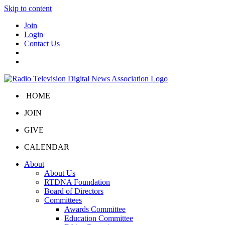
Skip to content
Join
Login
Contact Us
HOME
JOIN
GIVE
CALENDAR
About
About Us
RTDNA Foundation
Board of Directors
Committees
Awards Committee
Education Committee