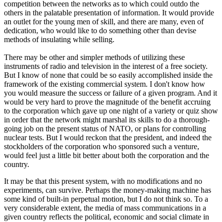
competition between the networks as to which could outdo the
others in the palatable presentation of information. It would provide
an outlet for the young men of skill, and there are many, even of
dedication, who would like to do something other than devise
methods of insulating while selling.
There may be other and simpler methods of utilizing these
instruments of radio and television in the interest of a free society.
But I know of none that could be so easily accomplished inside the
framework of the existing commercial system. I don't know how
you would measure the success or failure of a given program. And it
would be very hard to prove the magnitude of the benefit accruing
to the corporation which gave up one night of a variety or quiz show
in order that the network might marshal its skills to do a thorough-
going job on the present status of NATO, or plans for controlling
nuclear tests. But I would reckon that the president, and indeed the
stockholders of the corporation who sponsored such a venture,
would feel just a little bit better about both the corporation and the
country.
It may be that this present system, with no modifications and no
experiments, can survive. Perhaps the money-making machine has
some kind of built-in perpetual motion, but I do not think so. To a
very considerable extent, the media of mass communications in a
given country reflects the political, economic and social climate in