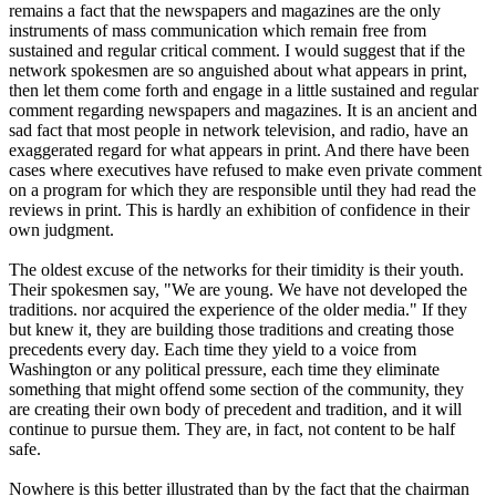
remains a fact that the newspapers and magazines are the only
instruments of mass communication which remain free from
sustained and regular critical comment. I would suggest that if the
network spokesmen are so anguished about what appears in print,
then let them come forth and engage in a little sustained and regular
comment regarding newspapers and magazines. It is an ancient and
sad fact that most people in network television, and radio, have an
exaggerated regard for what appears in print. And there have been
cases where executives have refused to make even private comment
on a program for which they are responsible until they had read the
reviews in print. This is hardly an exhibition of confidence in their
own judgment.
The oldest excuse of the networks for their timidity is their youth.
Their spokesmen say, "We are young. We have not developed the
traditions. nor acquired the experience of the older media." If they
but knew it, they are building those traditions and creating those
precedents every day. Each time they yield to a voice from
Washington or any political pressure, each time they eliminate
something that might offend some section of the community, they
are creating their own body of precedent and tradition, and it will
continue to pursue them. They are, in fact, not content to be half
safe.
Nowhere is this better illustrated than by the fact that the chairman