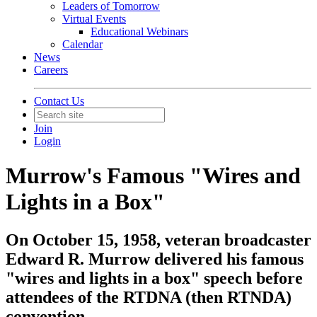
Leaders of Tomorrow
Virtual Events
Educational Webinars
Calendar
News
Careers
Contact Us
Join
Login
Murrow's Famous "Wires and
Lights in a Box"
On October 15, 1958, veteran broadcaster
Edward R. Murrow delivered his famous
"wires and lights in a box" speech before
attendees of the RTDNA (then RTNDA)
convention.