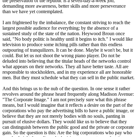
the preservation of the republic is a seven-day-a-week job,
demanding more awareness, better skills and more perseverance
than we have yet contemplated.
I am frightened by the imbalance, the constant striving to reach the
largest possible audience for everything; by the absence of a
sustained study of the state of the nation. Heywood Broun once
said, "No body politic is healthy until it begins to itch." I would like
television to produce some itching pills rather than this endless
outpouring of tranquilizers. It can be done. Maybe it won't be, but it
could. But let us not shoot the wrong piano player. Do not be
deluded into believing that the titular heads of the networks control
what appears on their networks. They all have better taste. All are
responsible to stockholders, and in my experience all are honorable
men. But they must schedule what they can sell in the public market.
And this brings us to the nub of the question. In one sense it rather
revolves around the phrase heard frequently along Madison Avenue:
"The Corporate Image." I am not precisely sure what this phrase
means, but I would imagine that it reflects a desire on the part of the
corporations who pay the advertising bills to have a public image, or
believe that they are not merely bodies with no souls, panting in
pursuit of elusive dollars. They would like us to believe that they
can distinguish between the public good and the private or corporate
gain. So the question is this: Are the big corporations who pay who