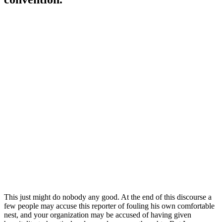
This just might do nobody any good. At the end of this discourse a
few people may accuse this reporter of fouling his own comfortable
nest, and your organization may be accused of having given