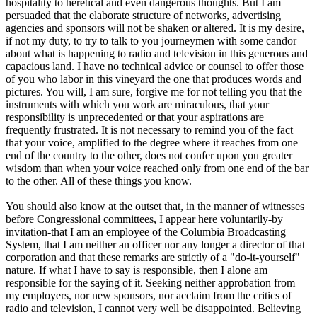
hospitality to heretical and even dangerous thoughts. But I am
persuaded that the elaborate structure of networks, advertising
agencies and sponsors will not be shaken or altered. It is my desire,
if not my duty, to try to talk to you journeymen with some candor
about what is happening to radio and television in this generous and
capacious land. I have no technical advice or counsel to offer those
of you who labor in this vineyard the one that produces words and
pictures. You will, I am sure, forgive me for not telling you that the
instruments with which you work are miraculous, that your
responsibility is unprecedented or that your aspirations are
frequently frustrated. It is not necessary to remind you of the fact
that your voice, amplified to the degree where it reaches from one
end of the country to the other, does not confer upon you greater
wisdom than when your voice reached only from one end of the bar
to the other. All of these things you know.
You should also know at the outset that, in the manner of witnesses
before Congressional committees, I appear here voluntarily-by
invitation-that I am an employee of the Columbia Broadcasting
System, that I am neither an officer nor any longer a director of that
corporation and that these remarks are strictly of a "do-it-yourself"
nature. If what I have to say is responsible, then I alone am
responsible for the saying of it. Seeking neither approbation from
my employers, nor new sponsors, nor acclaim from the critics of
radio and television, I cannot very well be disappointed. Believing