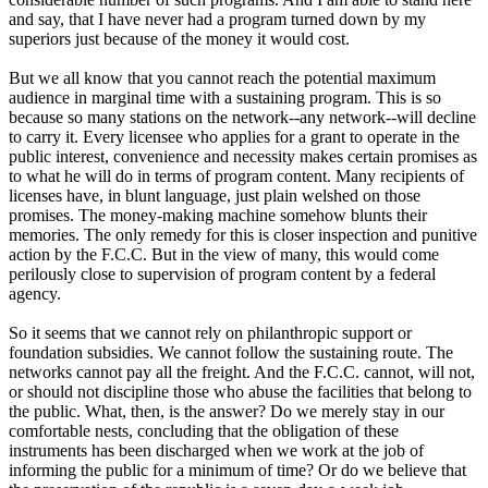
and say, that I have never had a program turned down by my
superiors just because of the money it would cost.
But we all know that you cannot reach the potential maximum
audience in marginal time with a sustaining program. This is so
because so many stations on the network--any network--will decline
to carry it. Every licensee who applies for a grant to operate in the
public interest, convenience and necessity makes certain promises as
to what he will do in terms of program content. Many recipients of
licenses have, in blunt language, just plain welshed on those
promises. The money-making machine somehow blunts their
memories. The only remedy for this is closer inspection and punitive
action by the F.C.C. But in the view of many, this would come
perilously close to supervision of program content by a federal
agency.
So it seems that we cannot rely on philanthropic support or
foundation subsidies. We cannot follow the sustaining route. The
networks cannot pay all the freight. And the F.C.C. cannot, will not,
or should not discipline those who abuse the facilities that belong to
the public. What, then, is the answer? Do we merely stay in our
comfortable nests, concluding that the obligation of these
instruments has been discharged when we work at the job of
informing the public for a minimum of time? Or do we believe that