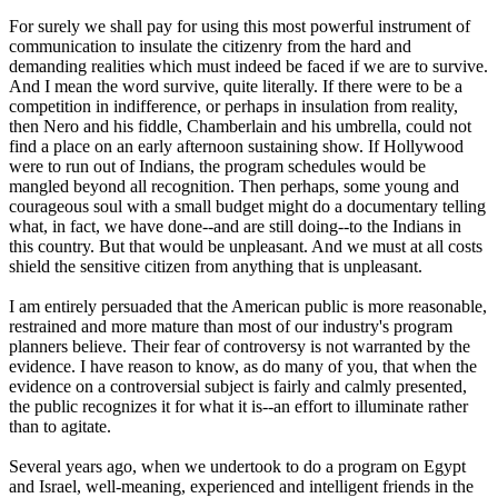
For surely we shall pay for using this most powerful instrument of
communication to insulate the citizenry from the hard and
demanding realities which must indeed be faced if we are to survive.
And I mean the word survive, quite literally. If there were to be a
competition in indifference, or perhaps in insulation from reality,
then Nero and his fiddle, Chamberlain and his umbrella, could not
find a place on an early afternoon sustaining show. If Hollywood
were to run out of Indians, the program schedules would be
mangled beyond all recognition. Then perhaps, some young and
courageous soul with a small budget might do a documentary telling
what, in fact, we have done--and are still doing--to the Indians in
this country. But that would be unpleasant. And we must at all costs
shield the sensitive citizen from anything that is unpleasant.
I am entirely persuaded that the American public is more reasonable,
restrained and more mature than most of our industry's program
planners believe. Their fear of controversy is not warranted by the
evidence. I have reason to know, as do many of you, that when the
evidence on a controversial subject is fairly and calmly presented,
the public recognizes it for what it is--an effort to illuminate rather
than to agitate.
Several years ago, when we undertook to do a program on Egypt
and Israel, well-meaning, experienced and intelligent friends in the