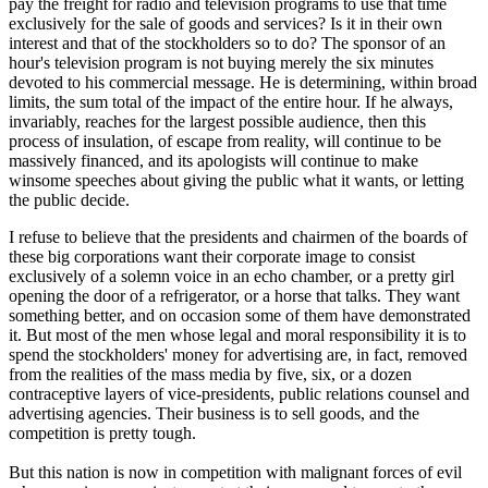
pay the freight for radio and television programs to use that time
exclusively for the sale of goods and services? Is it in their own
interest and that of the stockholders so to do? The sponsor of an
hour's television program is not buying merely the six minutes
devoted to his commercial message. He is determining, within broad
limits, the sum total of the impact of the entire hour. If he always,
invariably, reaches for the largest possible audience, then this
process of insulation, of escape from reality, will continue to be
massively financed, and its apologists will continue to make
winsome speeches about giving the public what it wants, or letting
the public decide.
I refuse to believe that the presidents and chairmen of the boards of
these big corporations want their corporate image to consist
exclusively of a solemn voice in an echo chamber, or a pretty girl
opening the door of a refrigerator, or a horse that talks. They want
something better, and on occasion some of them have demonstrated
it. But most of the men whose legal and moral responsibility it is to
spend the stockholders' money for advertising are, in fact, removed
from the realities of the mass media by five, six, or a dozen
contraceptive layers of vice-presidents, public relations counsel and
advertising agencies. Their business is to sell goods, and the
competition is pretty tough.
But this nation is now in competition with malignant forces of evil