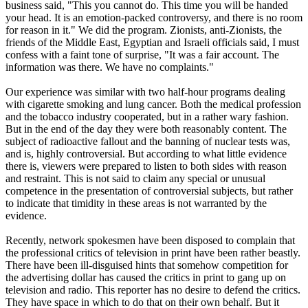
business said, "This you cannot do. This time you will be handed
your head. It is an emotion-packed controversy, and there is no room
for reason in it." We did the program. Zionists, anti-Zionists, the
friends of the Middle East, Egyptian and Israeli officials said, I must
confess with a faint tone of surprise, "It was a fair account. The
information was there. We have no complaints."
Our experience was similar with two half-hour programs dealing
with cigarette smoking and lung cancer. Both the medical profession
and the tobacco industry cooperated, but in a rather wary fashion.
But in the end of the day they were both reasonably content. The
subject of radioactive fallout and the banning of nuclear tests was,
and is, highly controversial. But according to what little evidence
there is, viewers were prepared to listen to both sides with reason
and restraint. This is not said to claim any special or unusual
competence in the presentation of controversial subjects, but rather
to indicate that timidity in these areas is not warranted by the
evidence.
Recently, network spokesmen have been disposed to complain that
the professional critics of television in print have been rather beastly.
There have been ill-disguised hints that somehow competition for
the advertising dollar has caused the critics in print to gang up on
television and radio. This reporter has no desire to defend the critics.
They have space in which to do that on their own behalf. But it