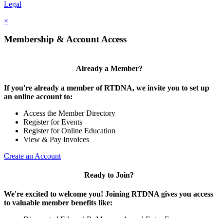
Legal
×
Membership & Account Access
Already a Member?
If you're already a member of RTDNA, we invite you to set up
an online account to:
Access the Member Directory
Register for Events
Register for Online Education
View & Pay Invoices
Create an Account
Ready to Join?
We're excited to welcome you! Joining RTDNA gives you access
to valuable member benefits like: