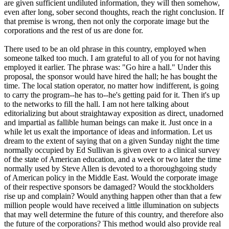
are given sufficient undiluted information, they will then somehow,
even after long, sober second thoughts, reach the right conclusion. If
that premise is wrong, then not only the corporate image but the
corporations and the rest of us are done for.
There used to be an old phrase in this country, employed when
someone talked too much. I am grateful to all of you for not having
employed it earlier. The phrase was: "Go hire a hall." Under this
proposal, the sponsor would have hired the hall; he has bought the
time. The local station operator, no matter how indifferent, is going
to carry the program--he has to--he's getting paid for it. Then it's up
to the networks to fill the hall. I am not here talking about
editorializing but about straightaway exposition as direct, unadorned
and impartial as fallible human beings can make it. Just once in a
while let us exalt the importance of ideas and information. Let us
dream to the extent of saying that on a given Sunday night the time
normally occupied by Ed Sullivan is given over to a clinical survey
of the state of American education, and a week or two later the time
normally used by Steve Allen is devoted to a thoroughgoing study
of American policy in the Middle East. Would the corporate image
of their respective sponsors be damaged? Would the stockholders
rise up and complain? Would anything happen other than that a few
million people would have received a little illumination on subjects
that may well determine the future of this country, and therefore also
the future of the corporations? This method would also provide real