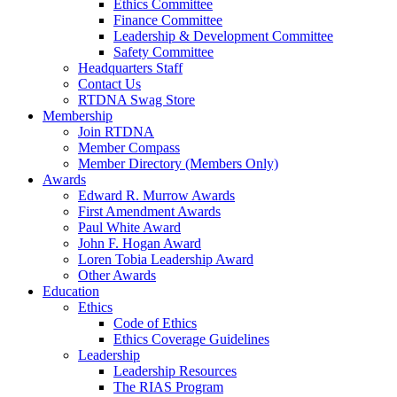
Ethics Committee
Finance Committee
Leadership & Development Committee
Safety Committee
Headquarters Staff
Contact Us
RTDNA Swag Store
Membership
Join RTDNA
Member Compass
Member Directory (Members Only)
Awards
Edward R. Murrow Awards
First Amendment Awards
Paul White Award
John F. Hogan Award
Loren Tobia Leadership Award
Other Awards
Education
Ethics
Code of Ethics
Ethics Coverage Guidelines
Leadership
Leadership Resources
The RIAS Program