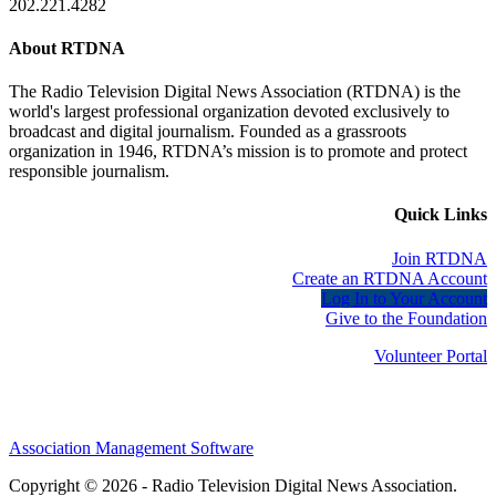
202.221.4282
About RTDNA
The Radio Television Digital News Association (RTDNA) is the
world's largest professional organization devoted exclusively to
broadcast and digital journalism. Founded as a grassroots
organization in 1946, RTDNA’s mission is to promote and protect
responsible journalism.
Quick Links
Join RTDNA
Create an RTDNA Account
Log In to Your Account
Give to the Foundation
Volunteer Portal
Association Management Software
Copyright © 2026 - Radio Television Digital News Association.