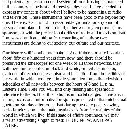
that potentially the commercial system of broadcasting as practiced
in this country is the best and freest yet devised, I have decided to
express my concern about what I believe to be happening to radio
and television. These instruments have been good to me beyond my
due. There exists in mind no reasonable grounds for any kind of
personal complaint. I have no feud, either with my employers, any
sponsors, or with the professional critics of radio and television. But
I am seized with an abiding fear regarding what these two
instruments are doing to our society, our culture and our heritage.
Our history will be what we make it. And if there are any historians
about fifty or a hundred years from now, and there should be
preserved the kinescopes for one week of all three networks, they
will there find recorded in black and white, or perhaps in color,
evidence of decadence, escapism and insulation from the realities of
the world in which we live. I invite your attention to the television
schedules of all networks between the hours of 8 and 11 p.m.,
Eastern Time. Here you will find only fleeting and spasmodic
reference to the fact that this nation is in mortal danger. There are, it
is true, occasional informative programs presented in that intellectual
ghetto on Sunday afternoons. But during the daily peak viewing
periods, television in the main insulates us from the realities of the
world in which we live. If this state of affairs continues, we may
alter an advertising slogan to read: LOOK NOW, AND PAY
LATER.