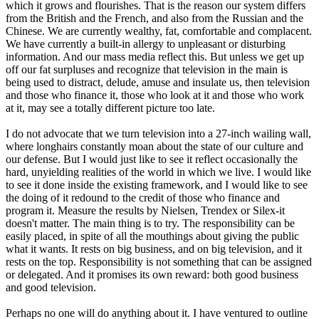
which it grows and flourishes. That is the reason our system differs
from the British and the French, and also from the Russian and the
Chinese. We are currently wealthy, fat, comfortable and complacent.
We have currently a built-in allergy to unpleasant or disturbing
information. And our mass media reflect this. But unless we get up
off our fat surpluses and recognize that television in the main is
being used to distract, delude, amuse and insulate us, then television
and those who finance it, those who look at it and those who work
at it, may see a totally different picture too late.
I do not advocate that we turn television into a 27-inch wailing wall,
where longhairs constantly moan about the state of our culture and
our defense. But I would just like to see it reflect occasionally the
hard, unyielding realities of the world in which we live. I would like
to see it done inside the existing framework, and I would like to see
the doing of it redound to the credit of those who finance and
program it. Measure the results by Nielsen, Trendex or Silex-it
doesn't matter. The main thing is to try. The responsibility can be
easily placed, in spite of all the mouthings about giving the public
what it wants. It rests on big business, and on big television, and it
rests on the top. Responsibility is not something that can be assigned
or delegated. And it promises its own reward: both good business
and good television.
Perhaps no one will do anything about it. I have ventured to outline