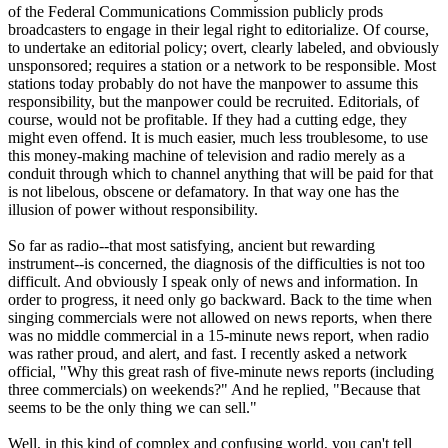
of the Federal Communications Commission publicly prods
broadcasters to engage in their legal right to editorialize. Of course,
to undertake an editorial policy; overt, clearly labeled, and obviously
unsponsored; requires a station or a network to be responsible. Most
stations today probably do not have the manpower to assume this
responsibility, but the manpower could be recruited. Editorials, of
course, would not be profitable. If they had a cutting edge, they
might even offend. It is much easier, much less troublesome, to use
this money-making machine of television and radio merely as a
conduit through which to channel anything that will be paid for that
is not libelous, obscene or defamatory. In that way one has the
illusion of power without responsibility.
So far as radio--that most satisfying, ancient but rewarding
instrument--is concerned, the diagnosis of the difficulties is not too
difficult. And obviously I speak only of news and information. In
order to progress, it need only go backward. Back to the time when
singing commercials were not allowed on news reports, when there
was no middle commercial in a 15-minute news report, when radio
was rather proud, and alert, and fast. I recently asked a network
official, "Why this great rash of five-minute news reports (including
three commercials) on weekends?" And he replied, "Because that
seems to be the only thing we can sell."
Well, in this kind of complex and confusing world, you can't tell