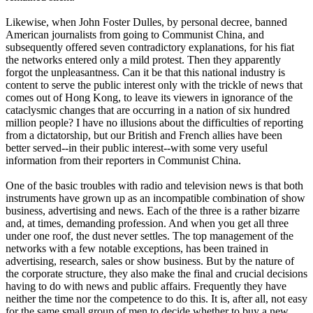
Likewise, when John Foster Dulles, by personal decree, banned
American journalists from going to Communist China, and
subsequently offered seven contradictory explanations, for his fiat
the networks entered only a mild protest. Then they apparently
forgot the unpleasantness. Can it be that this national industry is
content to serve the public interest only with the trickle of news that
comes out of Hong Kong, to leave its viewers in ignorance of the
cataclysmic changes that are occurring in a nation of six hundred
million people? I have no illusions about the difficulties of reporting
from a dictatorship, but our British and French allies have been
better served--in their public interest--with some very useful
information from their reporters in Communist China.
One of the basic troubles with radio and television news is that both
instruments have grown up as an incompatible combination of show
business, advertising and news. Each of the three is a rather bizarre
and, at times, demanding profession. And when you get all three
under one roof, the dust never settles. The top management of the
networks with a few notable exceptions, has been trained in
advertising, research, sales or show business. But by the nature of
the corporate structure, they also make the final and crucial decisions
having to do with news and public affairs. Frequently they have
neither the time nor the competence to do this. It is, after all, not easy
for the same small group of men to decide whether to buy a new