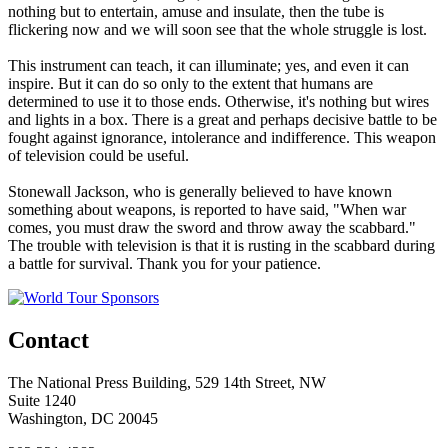
nothing but to entertain, amuse and insulate, then the tube is
flickering now and we will soon see that the whole struggle is lost.
This instrument can teach, it can illuminate; yes, and even it can
inspire. But it can do so only to the extent that humans are
determined to use it to those ends. Otherwise, it's nothing but wires
and lights in a box. There is a great and perhaps decisive battle to be
fought against ignorance, intolerance and indifference. This weapon
of television could be useful.
Stonewall Jackson, who is generally believed to have known
something about weapons, is reported to have said, "When war
comes, you must draw the sword and throw away the scabbard."
The trouble with television is that it is rusting in the scabbard during
a battle for survival. Thank you for your patience.
Contact
The National Press Building, 529 14th Street, NW
Suite 1240
Washington, DC 20045