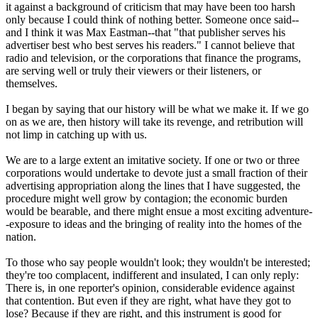
it against a background of criticism that may have been too harsh
only because I could think of nothing better. Someone once said--
and I think it was Max Eastman--that "that publisher serves his
advertiser best who best serves his readers." I cannot believe that
radio and television, or the corporations that finance the programs,
are serving well or truly their viewers or their listeners, or
themselves.
I began by saying that our history will be what we make it. If we go
on as we are, then history will take its revenge, and retribution will
not limp in catching up with us.
We are to a large extent an imitative society. If one or two or three
corporations would undertake to devote just a small fraction of their
advertising appropriation along the lines that I have suggested, the
procedure might well grow by contagion; the economic burden
would be bearable, and there might ensue a most exciting adventure-
-exposure to ideas and the bringing of reality into the homes of the
nation.
To those who say people wouldn't look; they wouldn't be interested;
they're too complacent, indifferent and insulated, I can only reply:
There is, in one reporter's opinion, considerable evidence against
that contention. But even if they are right, what have they got to
lose? Because if they are right, and this instrument is good for