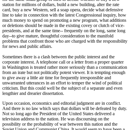
station for millions of dollars, build a new building, alter the rate
card, buy a new Western, sell a soap opera, decide what defensive
line to take in connection with the latest Congressional inquiry, how
much money to spend on promoting a new program, what additions
or deletions should be made in the existing covey or clutch of vice-
presidents, and at the same time-- frequently on the long, same long
day--to give mature, thoughtful consideration to the manifold
problems that confront those who are charged with the responsibility
for news and public affairs.
Sometimes there is a clash between the public interest and the
corporate interest. A telephone call or a letter from a proper quarter
in Washington is treated rather more seriously than a communication
from an irate but not politically potent viewer. It is tempting enough
to give away a little air time for frequently irresponsible and
unwarranted utterances in an effort to temper the wind of political
criticism. But this could well be the subject of a separate and even
lengthier and drearier dissertation.
Upon occasion, economics and editorial judgment are in conflict.
And there is no law which says that dollars will be defeated by duty.
Not so long ago the President of the United States delivered a
television address to the nation. He was discoursing on the
possibility or the probability of war between this nation and the
Soviet Union and Communist China. It would seem to have been a