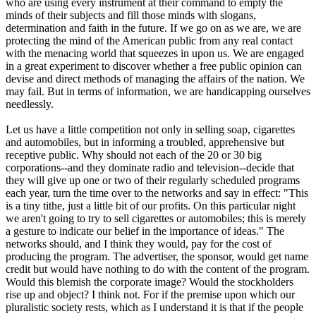
who are using every instrument at their command to empty the
minds of their subjects and fill those minds with slogans,
determination and faith in the future. If we go on as we are, we are
protecting the mind of the American public from any real contact
with the menacing world that squeezes in upon us. We are engaged
in a great experiment to discover whether a free public opinion can
devise and direct methods of managing the affairs of the nation. We
may fail. But in terms of information, we are handicapping ourselves
needlessly.
Let us have a little competition not only in selling soap, cigarettes
and automobiles, but in informing a troubled, apprehensive but
receptive public. Why should not each of the 20 or 30 big
corporations--and they dominate radio and television--decide that
they will give up one or two of their regularly scheduled programs
each year, turn the time over to the networks and say in effect: "This
is a tiny tithe, just a little bit of our profits. On this particular night
we aren't going to try to sell cigarettes or automobiles; this is merely
a gesture to indicate our belief in the importance of ideas." The
networks should, and I think they would, pay for the cost of
producing the program. The advertiser, the sponsor, would get name
credit but would have nothing to do with the content of the program.
Would this blemish the corporate image? Would the stockholders
rise up and object? I think not. For if the premise upon which our
pluralistic society rests, which as I understand it is that if the people