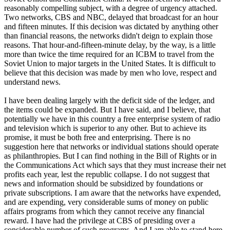
reasonably compelling subject, with a degree of urgency attached.
Two networks, CBS and NBC, delayed that broadcast for an hour
and fifteen minutes. If this decision was dictated by anything other
than financial reasons, the networks didn't deign to explain those
reasons. That hour-and-fifteen-minute delay, by the way, is a little
more than twice the time required for an ICBM to travel from the
Soviet Union to major targets in the United States. It is difficult to
believe that this decision was made by men who love, respect and
understand news.
I have been dealing largely with the deficit side of the ledger, and
the items could be expanded. But I have said, and I believe, that
potentially we have in this country a free enterprise system of radio
and television which is superior to any other. But to achieve its
promise, it must be both free and enterprising. There is no
suggestion here that networks or individual stations should operate
as philanthropies. But I can find nothing in the Bill of Rights or in
the Communications Act which says that they must increase their net
profits each year, lest the republic collapse. I do not suggest that
news and information should be subsidized by foundations or
private subscriptions. I am aware that the networks have expended,
and are expending, very considerable sums of money on public
affairs programs from which they cannot receive any financial
reward. I have had the privilege at CBS of presiding over a
considerable number of such programs. And I am able to stand here