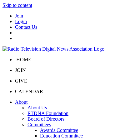
Skip to content
Join
Login
Contact Us
HOME
JOIN
GIVE
CALENDAR
About
About Us
RTDNA Foundation
Board of Directors
Committees
Awards Committee
Education Committee