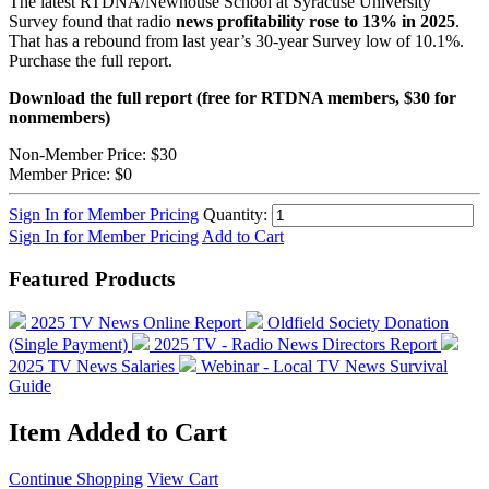
The latest RTDNA/Newhouse School at Syracuse University
Survey found that radio
news profitability rose to 13% in 2025
.
That has a rebound from last year’s 30-year Survey low of 10.1%.
Purchase the full report.
Download the full report (free for RTDNA members, $30 for
nonmembers)
Non-Member Price:
$30
Member Price:
$0
Sign In for Member Pricing
Quantity:
Sign In for Member Pricing
Add to Cart
Featured Products
2025 TV News Online Report
Oldfield Society Donation
(Single Payment)
2025 TV - Radio News Directors Report
2025 TV News Salaries
Webinar - Local TV News Survival
Guide
Item Added to Cart
Continue Shopping
View Cart