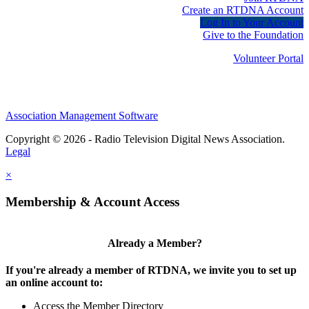
Create an RTDNA Account
Log In to Your Account
Give to the Foundation
Volunteer Portal
Association Management Software
Copyright © 2026 - Radio Television Digital News Association.
Legal
×
Membership & Account Access
Already a Member?
If you're already a member of RTDNA, we invite you to set up
an online account to:
Access the Member Directory