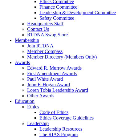
Ethics Committee
Finance Committee
Leadership & Development Committee
Safety Committee
Headquarters Staff
Contact Us
RTDNA Swag Store
Membership
Join RTDNA
Member Compass
Member Directory (Members Only)
Awards
Edward R. Murrow Awards
First Amendment Awards
Paul White Award
John F. Hogan Award
Loren Tobia Leadership Award
Other Awards
Education
Ethics
Code of Ethics
Ethics Coverage Guidelines
Leadership
Leadership Resources
The RIAS Program