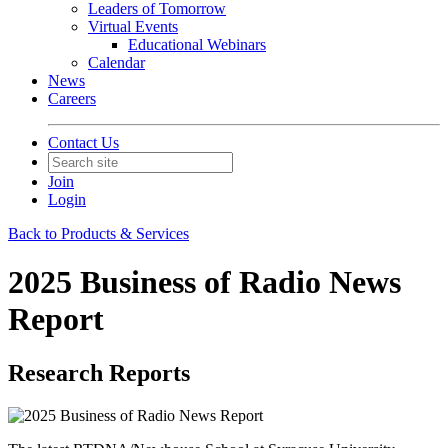
Leaders of Tomorrow
Virtual Events
Educational Webinars
Calendar
News
Careers
Contact Us
Join
Login
Back to Products & Services
2025 Business of Radio News
Report
Research Reports