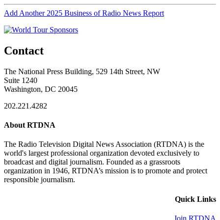
Add Another 2025 Business of Radio News Report
Contact
The National Press Building, 529 14th Street, NW
Suite 1240
Washington, DC 20045
202.221.4282
About RTDNA
The Radio Television Digital News Association (RTDNA) is the
world's largest professional organization devoted exclusively to
broadcast and digital journalism. Founded as a grassroots
organization in 1946, RTDNA’s mission is to promote and protect
responsible journalism.
Quick Links
Join RTDNA