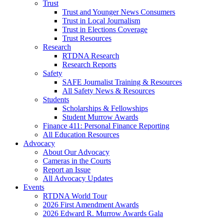
Trust
Trust and Younger News Consumers
Trust in Local Journalism
Trust in Elections Coverage
Trust Resources
Research
RTDNA Research
Research Reports
Safety
SAFE Journalist Training & Resources
All Safety News & Resources
Students
Scholarships & Fellowships
Student Murrow Awards
Finance 411: Personal Finance Reporting
All Education Resources
Advocacy
About Our Advocacy
Cameras in the Courts
Report an Issue
All Advocacy Updates
Events
RTDNA World Tour
2026 First Amendment Awards
2026 Edward R. Murrow Awards Gala