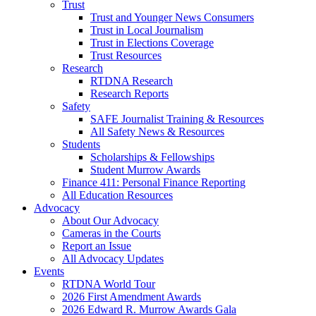
Trust
Trust and Younger News Consumers
Trust in Local Journalism
Trust in Elections Coverage
Trust Resources
Research
RTDNA Research
Research Reports
Safety
SAFE Journalist Training & Resources
All Safety News & Resources
Students
Scholarships & Fellowships
Student Murrow Awards
Finance 411: Personal Finance Reporting
All Education Resources
Advocacy
About Our Advocacy
Cameras in the Courts
Report an Issue
All Advocacy Updates
Events
RTDNA World Tour
2026 First Amendment Awards
2026 Edward R. Murrow Awards Gala