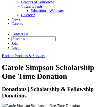
Leaders of Tomorrow
Virtual Events
Educational Webinars
Calendar
News
Careers
Contact Us
Join
Login
Back to Products & Services
Carole Simpson Scholarship
One-Time Donation
Donations | Scholarship & Fellowship
Donations