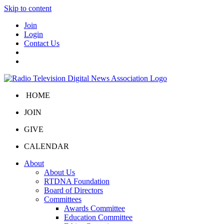
Skip to content
Join
Login
Contact Us
HOME
JOIN
GIVE
CALENDAR
About
About Us
RTDNA Foundation
Board of Directors
Committees
Awards Committee
Education Committee