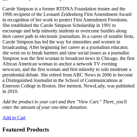
Carole Simpson is a former RTDNA Foundation trustee and the
1996 recipient of the Leonard Zeidenberg First Amendment Award
in recognition of her work to protect First Amendment Freedoms.
She established the Carole Simpson Scholarship in 1991 to
encourage and help minority students to overcome hurdles along
their career path in electronic journalism. In a career of notable firsts,
Carole Simpson has led the way for minorities and women in
broadcasting. After beginning her career as a journalism educator,
she went on to break barriers and raise social issues as a journalist.
Simpson was the first woman to broadcast news in Chicago, the first
African American woman to anchor a network TV evening
newscast, and the first woman and first minority to solo moderate a
presidential debate. She retired from ABC News in 2006 to become
a Distinguished Journalist in the School of Communications at
Emerson College in Boston. Her memoir, NewsLady, was published
in 2010.
Add the product to your cart and then "View Cart." There, you'll
enter the amount of your one-time donation.
Add to Cart
Featured Products