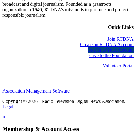
broadcast and digital journalism. Founded as a grassroots
organization in 1946, RTDNA’s mission is to promote and protect
responsible journalism.
Quick Links
Join RTDNA
Create an RTDNA Account
Log In to Your Account
Give to the Foundation
Volunteer Portal
Association Management Software
Copyright © 2026 - Radio Television Digital News Association.
Legal
×
Membership & Account Access