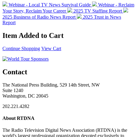
Webinar - Local TV News Survival Guide
Webinar - Reclaim
Your Story, Reclaim Your Career
2025 TV Staffing Report
2025 Business of Radio News Report
2025 Trust in News
Report
Item Added to Cart
Continue Shopping
View Cart
Contact
The National Press Building, 529 14th Street, NW
Suite 1240
Washington, DC 20045
202.221.4282
About RTDNA
The Radio Television Digital News Association (RTDNA) is the
world's largest professional organization devoted exclusively to