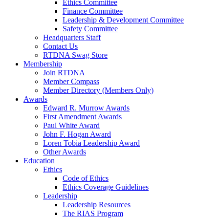
Ethics Committee
Finance Committee
Leadership & Development Committee
Safety Committee
Headquarters Staff
Contact Us
RTDNA Swag Store
Membership
Join RTDNA
Member Compass
Member Directory (Members Only)
Awards
Edward R. Murrow Awards
First Amendment Awards
Paul White Award
John F. Hogan Award
Loren Tobia Leadership Award
Other Awards
Education
Ethics
Code of Ethics
Ethics Coverage Guidelines
Leadership
Leadership Resources
The RIAS Program