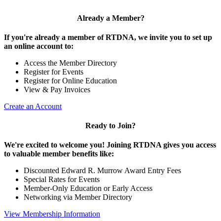
Already a Member?
If you're already a member of RTDNA, we invite you to set up
an online account to:
Access the Member Directory
Register for Events
Register for Online Education
View & Pay Invoices
Create an Account
Ready to Join?
We're excited to welcome you! Joining RTDNA gives you access
to valuable member benefits like:
Discounted Edward R. Murrow Award Entry Fees
Special Rates for Events
Member-Only Education or Early Access
Networking via Member Directory
View Membership Information