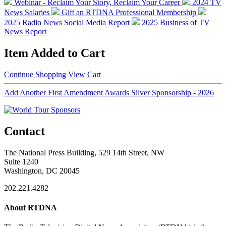
Webinar - Reclaim Your Story, Reclaim Your Career
2024 TV
News Salaries
Gift an RTDNA Professional Membership
2025 Radio News Social Media Report
2025 Business of TV
News Report
Item Added to Cart
Continue Shopping
View Cart
Add Another First Amendment Awards Silver Sponsorship - 2026
Contact
The National Press Building, 529 14th Street, NW
Suite 1240
Washington, DC 20045
202.221.4282
About RTDNA