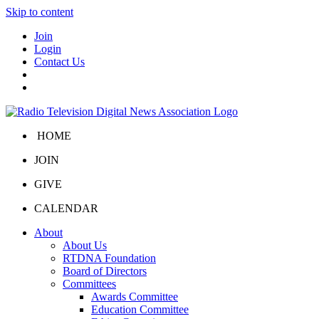
Skip to content
Join
Login
Contact Us
HOME
JOIN
GIVE
CALENDAR
About
About Us
RTDNA Foundation
Board of Directors
Committees
Awards Committee
Education Committee