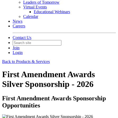
Leaders of Tomorrow
Virtual Events
Educational Webinars
Calendar
News
Careers
Contact Us
Join
Login
Back to Products & Services
First Amendment Awards
Silver Sponsorship - 2026
First Amendment Awards Sponsorship
Opportunities