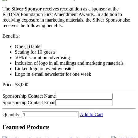
The
Silver Sponsor
receives recognition as a sponsor at the
RTDNA Foundation First Amendment Awards. In addition to
receiving exposure in marketing materials, the Silver Sponsor also
receives the following benefits:
Benefits:
One (1) table
Seating for 10 guests
50% discount on advertising
Inclusion of logo in all mailings and marketing materials
Linked logo on event website
Logo in e-mail newsletter for one week
Price:
$8,000
Sponsorship Contact Name
Sponsorship Contact Email
Quantity:
Add to Cart
Featured Products