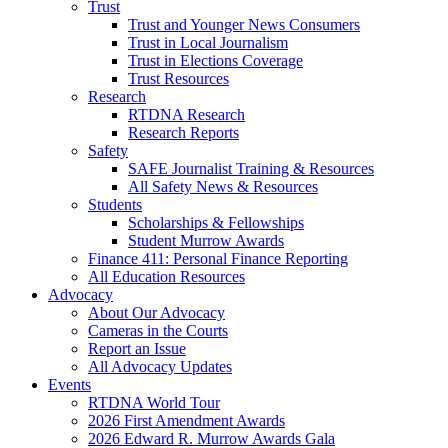
Trust
Trust and Younger News Consumers
Trust in Local Journalism
Trust in Elections Coverage
Trust Resources
Research
RTDNA Research
Research Reports
Safety
SAFE Journalist Training & Resources
All Safety News & Resources
Students
Scholarships & Fellowships
Student Murrow Awards
Finance 411: Personal Finance Reporting
All Education Resources
Advocacy
About Our Advocacy
Cameras in the Courts
Report an Issue
All Advocacy Updates
Events
RTDNA World Tour
2026 First Amendment Awards
2026 Edward R. Murrow Awards Gala