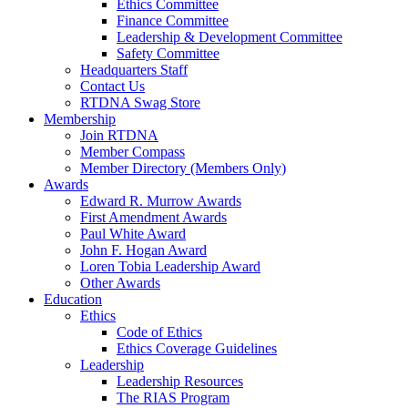
Ethics Committee
Finance Committee
Leadership & Development Committee
Safety Committee
Headquarters Staff
Contact Us
RTDNA Swag Store
Membership
Join RTDNA
Member Compass
Member Directory (Members Only)
Awards
Edward R. Murrow Awards
First Amendment Awards
Paul White Award
John F. Hogan Award
Loren Tobia Leadership Award
Other Awards
Education
Ethics
Code of Ethics
Ethics Coverage Guidelines
Leadership
Leadership Resources
The RIAS Program