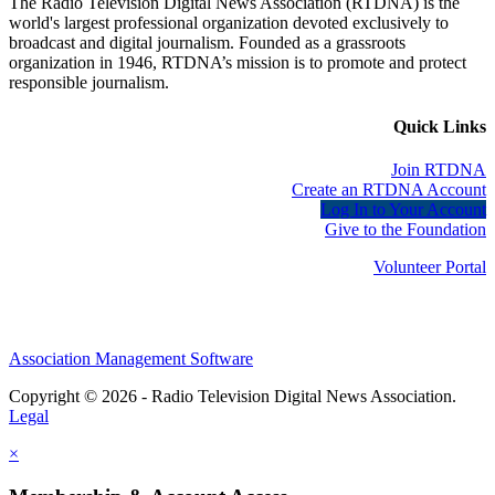
The Radio Television Digital News Association (RTDNA) is the
world's largest professional organization devoted exclusively to
broadcast and digital journalism. Founded as a grassroots
organization in 1946, RTDNA’s mission is to promote and protect
responsible journalism.
Quick Links
Join RTDNA
Create an RTDNA Account
Log In to Your Account
Give to the Foundation
Volunteer Portal
Association Management Software
Copyright © 2026 - Radio Television Digital News Association.
Legal
×