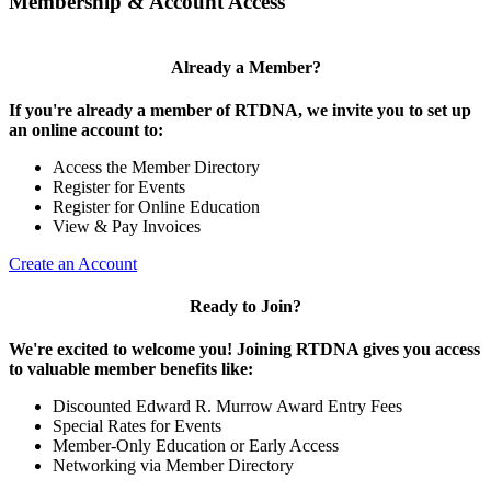
Membership & Account Access
Already a Member?
If you're already a member of RTDNA, we invite you to set up
an online account to:
Access the Member Directory
Register for Events
Register for Online Education
View & Pay Invoices
Create an Account
Ready to Join?
We're excited to welcome you! Joining RTDNA gives you access
to valuable member benefits like:
Discounted Edward R. Murrow Award Entry Fees
Special Rates for Events
Member-Only Education or Early Access
Networking via Member Directory