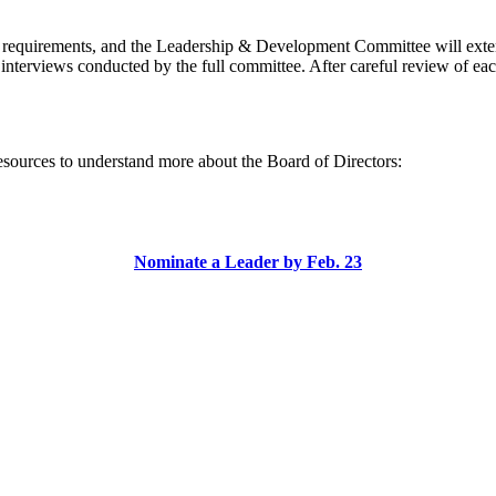
of requirements, and the Leadership & Development Committee will ext
 interviews conducted by the full committee. After careful review of eac
esources to understand more about the Board of Directors:
Nominate a Leader by Feb. 23