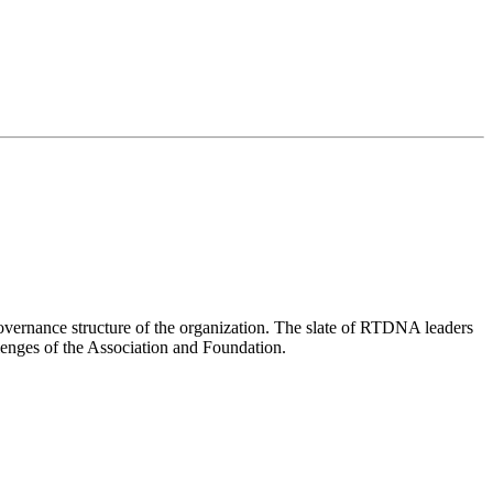
overnance structure of the organization. The slate of RTDNA leaders
lenges of the Association and Foundation.