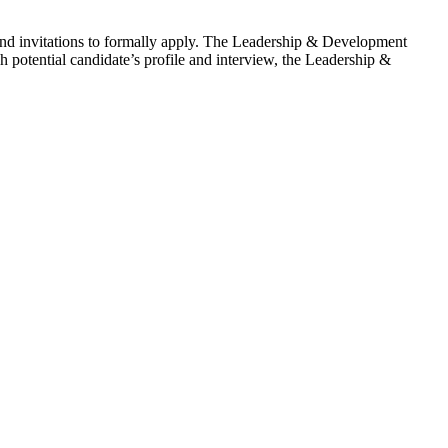
end invitations to formally apply. The Leadership & Development
h potential candidate’s profile and interview, the Leadership &