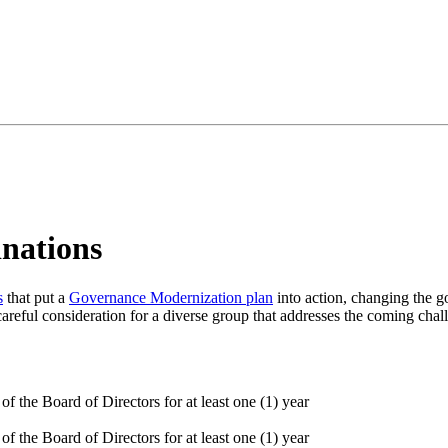
nations
s
that put a
Governance Modernization plan
into action, changing the g
areful consideration for a diverse group that addresses the coming chal
f the Board of Directors for at least one (1) year
f the Board of Directors for at least one (1) year