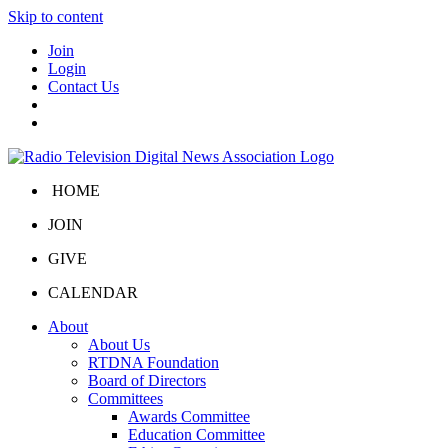
Skip to content
Join
Login
Contact Us
HOME
JOIN
GIVE
CALENDAR
About
About Us
RTDNA Foundation
Board of Directors
Committees
Awards Committee
Education Committee