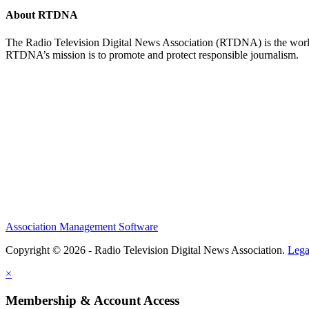
About RTDNA
The Radio Television Digital News Association (RTDNA) is the world's
RTDNA’s mission is to promote and protect responsible journalism.
Association Management Software
Copyright © 2026 - Radio Television Digital News Association.
Lega
×
Membership & Account Access