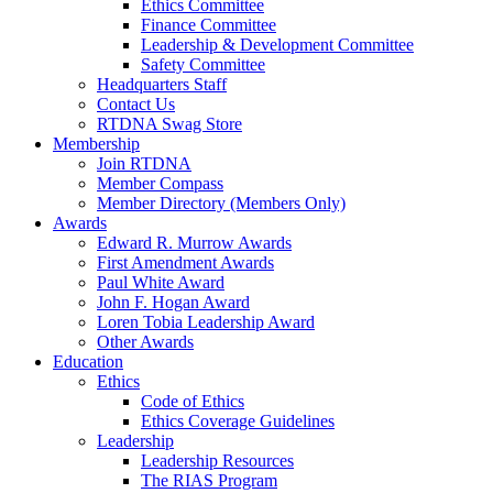
Ethics Committee
Finance Committee
Leadership & Development Committee
Safety Committee
Headquarters Staff
Contact Us
RTDNA Swag Store
Membership
Join RTDNA
Member Compass
Member Directory (Members Only)
Awards
Edward R. Murrow Awards
First Amendment Awards
Paul White Award
John F. Hogan Award
Loren Tobia Leadership Award
Other Awards
Education
Ethics
Code of Ethics
Ethics Coverage Guidelines
Leadership
Leadership Resources
The RIAS Program