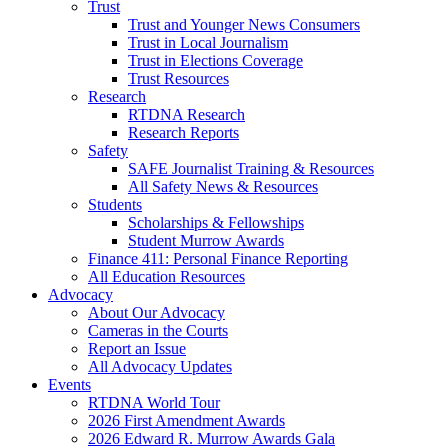
Trust
Trust and Younger News Consumers
Trust in Local Journalism
Trust in Elections Coverage
Trust Resources
Research
RTDNA Research
Research Reports
Safety
SAFE Journalist Training & Resources
All Safety News & Resources
Students
Scholarships & Fellowships
Student Murrow Awards
Finance 411: Personal Finance Reporting
All Education Resources
Advocacy
About Our Advocacy
Cameras in the Courts
Report an Issue
All Advocacy Updates
Events
RTDNA World Tour
2026 First Amendment Awards
2026 Edward R. Murrow Awards Gala