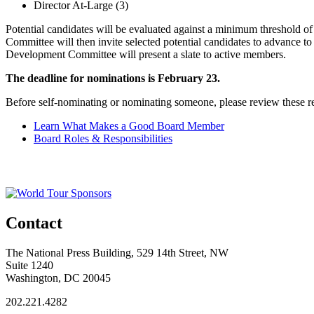
Director At-Large (3)
Potential candidates will be evaluated against a minimum threshold 
Committee will then invite selected potential candidates to advance to
Development Committee will present a slate to active members.
The deadline for nominations is February 23.
Before self-nominating or nominating someone, please review these r
Learn What Makes a Good Board Member
Board Roles & Responsibilities
Contact
The National Press Building, 529 14th Street, NW
Suite 1240
Washington, DC 20045
202.221.4282