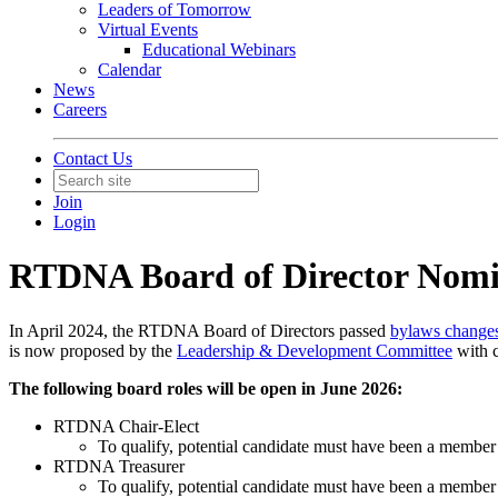
Leaders of Tomorrow
Virtual Events
Educational Webinars
Calendar
News
Careers
Contact Us
Join
Login
RTDNA Board of Director Nomi
In April 2024, the RTDNA Board of Directors passed
bylaws change
is now proposed by the
Leadership & Development Committee
with c
The following board roles will be open in June 2026:
RTDNA Chair-Elect
To qualify, potential candidate must have been a member o
RTDNA Treasurer
To qualify, potential candidate must have been a member o