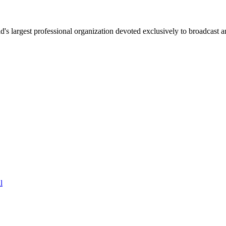
 largest professional organization devoted exclusively to broadcast an
l