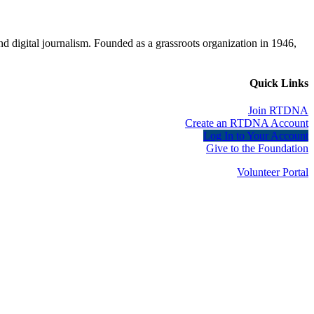
d digital journalism. Founded as a grassroots organization in 1946,
Quick Links
Join RTDNA
Create an RTDNA Account
Log In to Your Account
Give to the Foundation
Volunteer Portal