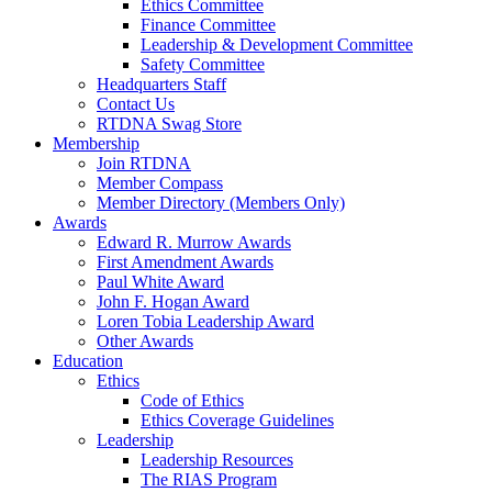
Ethics Committee
Finance Committee
Leadership & Development Committee
Safety Committee
Headquarters Staff
Contact Us
RTDNA Swag Store
Membership
Join RTDNA
Member Compass
Member Directory (Members Only)
Awards
Edward R. Murrow Awards
First Amendment Awards
Paul White Award
John F. Hogan Award
Loren Tobia Leadership Award
Other Awards
Education
Ethics
Code of Ethics
Ethics Coverage Guidelines
Leadership
Leadership Resources
The RIAS Program