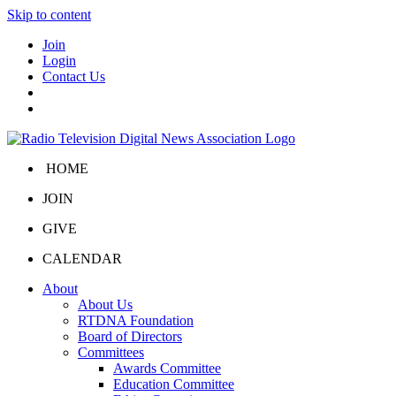
Skip to content
Join
Login
Contact Us
HOME
JOIN
GIVE
CALENDAR
About
About Us
RTDNA Foundation
Board of Directors
Committees
Awards Committee
Education Committee