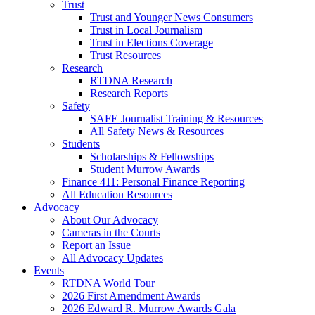
Trust
Trust and Younger News Consumers
Trust in Local Journalism
Trust in Elections Coverage
Trust Resources
Research
RTDNA Research
Research Reports
Safety
SAFE Journalist Training & Resources
All Safety News & Resources
Students
Scholarships & Fellowships
Student Murrow Awards
Finance 411: Personal Finance Reporting
All Education Resources
Advocacy
About Our Advocacy
Cameras in the Courts
Report an Issue
All Advocacy Updates
Events
RTDNA World Tour
2026 First Amendment Awards
2026 Edward R. Murrow Awards Gala