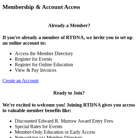
Membership & Account Access
Already a Member?
If you're already a member of RTDNA, we invite you to set up
an online account to:
Access the Member Directory
Register for Events
Register for Online Education
View & Pay Invoices
Create an Account
Ready to Join?
We're excited to welcome you! Joining RTDNA gives you access
to valuable member benefits like:
Discounted Edward R. Murrow Award Entry Fees
Special Rates for Events
Member-Only Education or Early Access
Networking via Member Directory