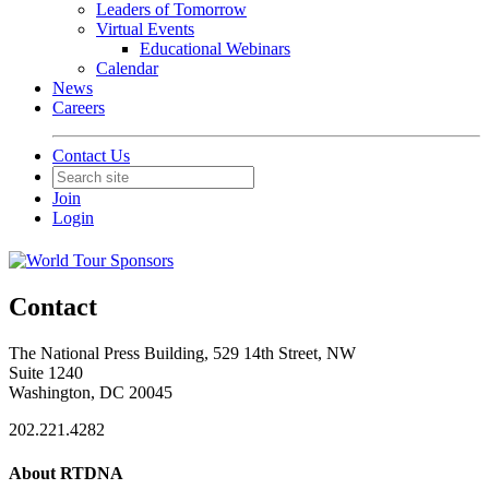
Leaders of Tomorrow
Virtual Events
Educational Webinars
Calendar
News
Careers
Contact Us
Join
Login
Contact
The National Press Building, 529 14th Street, NW
Suite 1240
Washington, DC 20045
202.221.4282
About RTDNA