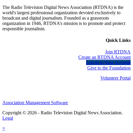
The Radio Television Digital News Association (RTDNA) is the
world's largest professional organization devoted exclusively to
broadcast and digital journalism. Founded as a grassroots
organization in 1946, RTDNA’s mission is to promote and protect
responsible journalism.
Quick Links
Join RTDNA
Create an RTDNA Account
Log In to Your Account
Give to the Foundation
Volunteer Portal
Association Management Software
Copyright © 2026 - Radio Television Digital News Association.
Legal
×