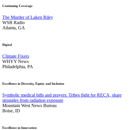
Continuing Coverage
The Murder of Laken Riley
WSB Radio
Atlanta, GA
Digital
Climate Fixers
WHYY News
Philadelphia, PA
Excellence in Diversity, Equity and Inclusion
Symbolic medical bills and prayers: Tribes fight for RECA, share
struggles from radiation exposure
Mountain West News Bureau
Boise, ID
Excellence in Innovation