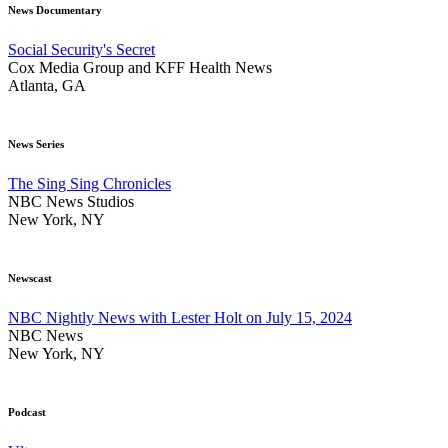
News Documentary
Social Security's Secret
Cox Media Group and KFF Health News
Atlanta, GA
News Series
The Sing Sing Chronicles
NBC News Studios
New York, NY
Newscast
NBC Nightly News with Lester Holt on July 15, 2024
NBC News
New York, NY
Podcast