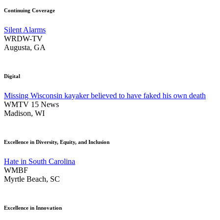
Continuing Coverage
Silent Alarms
WRDW-TV
Augusta, GA
Digital
Missing Wisconsin kayaker believed to have faked his own death
WMTV 15 News
Madison, WI
Excellence in Diversity, Equity, and Inclusion
Hate in South Carolina
WMBF
Myrtle Beach, SC
Excellence in Innovation