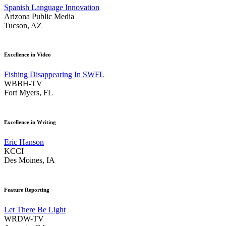
Spanish Language Innovation
Arizona Public Media
Tucson, AZ
Excellence in Video
Fishing Disappearing In SWFL
WBBH-TV
Fort Myers, FL
Excellence in Writing
Eric Hanson
KCCI
Des Moines, IA
Feature Reporting
Let There Be Light
WRDW-TV