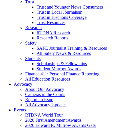
Trust
Trust and Younger News Consumers
Trust in Local Journalism
Trust in Elections Coverage
Trust Resources
Research
RTDNA Research
Research Reports
Safety
SAFE Journalist Training & Resources
All Safety News & Resources
Students
Scholarships & Fellowships
Student Murrow Awards
Finance 411: Personal Finance Reporting
All Education Resources
Advocacy
About Our Advocacy
Cameras in the Courts
Report an Issue
All Advocacy Updates
Events
RTDNA World Tour
2026 First Amendment Awards
2026 Edward R. Murrow Awards Gala