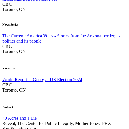
CBC
Toronto, ON
News Series
The Current: America Votes - Stories from the Arizona border, its
politics and its people
CBC
Toronto, ON
Newscast
World Report in Georgia: US Election 2024
CBC
Toronto, ON
Podcast
40 Acres and a Lie
Reveal, The Center for Public Integrity, Mother Jones, PRX
San Francisco, CA