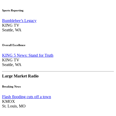
Sports Reporting
Bumblebee’s Legacy
KING TV
Seattle, WA
Overall Excellence
KING 5 News: Stand for Truth
KING TV
Seattle, WA
Large Market Radio
Breaking News
Flash flooding cuts off a town
KMOX
St. Louis, MO