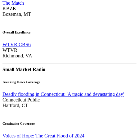
The Match
KBZK
Bozeman, MT
Overall Excellence
WTVR CBS6
WTVR
Richmond, VA
Small Market Radio
Breaking News Coverage
Deadly flooding in Connecticut: 'A tragic and devastating day'
Connecticut Public
Hartford, CT
Continuing Coverage
Voices of Hope: The Great Flood of 2024