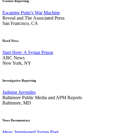
Feature Reporting
Escaping Putin’s War Machine
Reveal and The Associated Press
San Francisco, CA
Hard News
Start Here: A Syrian Prison
ABC News
New York, NY
Investigative Reporting
Judging Juveniles
Baltimore Public Media and APM Reports
Baltimore, MD
News Documentary
Ideas: Imprisoned Syrian Poet