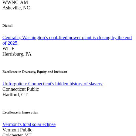
WWNC-AM
Asheville, NC
Digital
Centralia, Washington’s coal-fired power plant is closing by the end
of 2025.
WITF
Harrisburg, PA
Excellence in Diversity, Equity and Inclusion
Unforgotten: Connecticut's hidden history of slavery
Connecticut Public
Hartford, CT
Excellence in Innovation
Vermont's total solar eclipse
Vermont Public
Colchester, VT