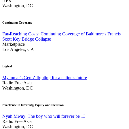
NPR
Washington, DC
Continuing Coverage
Far-Reaching Costs: Continuing Coverage of Baltimore's Francis
Scott Key Bridge Collapse
Marketplace
Los Angeles, CA
Digital
Myanmar's Gen Z fighting for a nation's future
Radio Free Asia
Washington, DC
Excellence in Diversity, Equity and Inclusion
Nyah Mway: The boy who will forever be 13
Radio Free Asia
Washington, DC