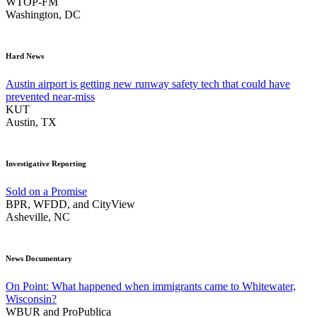
WTOP-FM
Washington, DC
Hard News
Austin airport is getting new runway safety tech that could have
prevented near-miss
KUT
Austin, TX
Investigative Reporting
Sold on a Promise
BPR, WFDD, and CityView
Asheville, NC
News Documentary
On Point: What happened when immigrants came to Whitewater,
Wisconsin?
WBUR and ProPublica