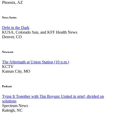
Phoenix, AZ
News Series
Debt in the Dark
KUSA, Colorado Sun, and KFF Health News
Denver, CO
Newscast
The Aftermath at Union Station (10 p.m.)
KCTV
Kansas City, MO
Podcast
Tying It Together with Tim Boyum: United in grief, divided on
solutions
Spectrum News
Raleigh, NC