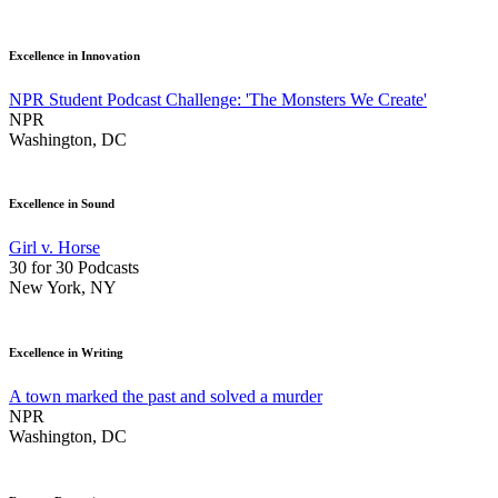
Excellence in Innovation
NPR Student Podcast Challenge: 'The Monsters We Create'
NPR
Washington, DC
Excellence in Sound
Girl v. Horse
30 for 30 Podcasts
New York, NY
Excellence in Writing
A town marked the past and solved a murder
NPR
Washington, DC