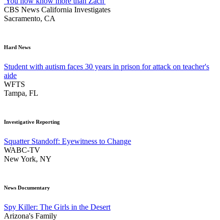
'You now know more than Zach'
CBS News California Investigates
Sacramento, CA
Hard News
Student with autism faces 30 years in prison for attack on teacher's
aide
WFTS
Tampa, FL
Investigative Reporting
Squatter Standoff: Eyewitness to Change
WABC-TV
New York, NY
News Documentary
Spy Killer: The Girls in the Desert
Arizona's Family