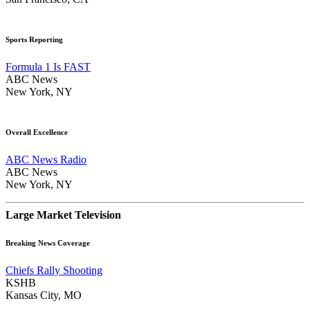
Sports Reporting
Formula 1 Is FAST
ABC News
New York, NY
Overall Excellence
ABC News Radio
ABC News
New York, NY
Large Market Television
Breaking News Coverage
Chiefs Rally Shooting
KSHB
Kansas City, MO