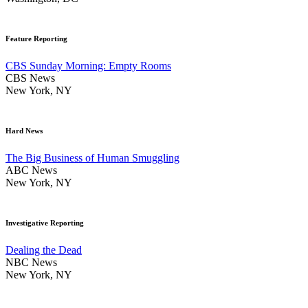
Feature Reporting
CBS Sunday Morning: Empty Rooms
CBS News
New York, NY
Hard News
The Big Business of Human Smuggling
ABC News
New York, NY
Investigative Reporting
Dealing the Dead
NBC News
New York, NY