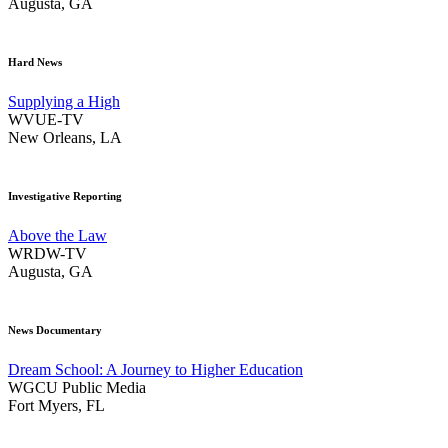
Augusta, GA
Hard News
Supplying a High
WVUE-TV
New Orleans, LA
Investigative Reporting
Above the Law
WRDW-TV
Augusta, GA
News Documentary
Dream School: A Journey to Higher Education
WGCU Public Media
Fort Myers, FL