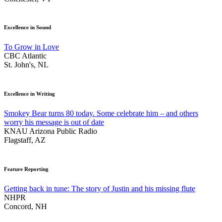
Excellence in Sound
To Grow in Love
CBC Atlantic
St. John's, NL
Excellence in Writing
Smokey Bear turns 80 today. Some celebrate him – and others
worry his message is out of date
KNAU Arizona Public Radio
Flagstaff, AZ
Feature Reporting
Getting back in tune: The story of Justin and his missing flute
NHPR
Concord, NH