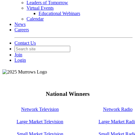
Leaders of Tomorrow
Virtual Events
Educational Webinars
Calendar
News
Careers
Contact Us
Join
Login
National Winners
Network Television
Network Radio
Large Market Television
Large Market Radi
Small Market Television
Small Market Radi