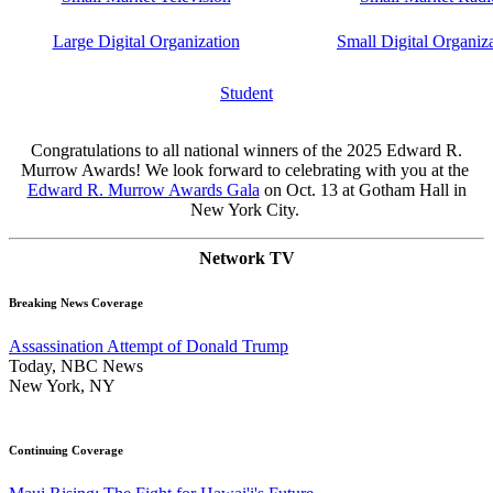
Large Digital Organization
Small Digital Organiz
Student
Congratulations to all national winners of the 2025 Edward R.
Murrow Awards! We look forward to celebrating with you at the
Edward R. Murrow Awards Gala
on Oct. 13 at Gotham Hall in
New York City.
Network TV
Breaking News Coverage
Assassination Attempt of Donald Trump
Today, NBC News
New York, NY
Continuing Coverage