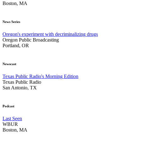
Boston, MA
News Series
Oregon's experiment with decriminalizing drugs
Oregon Public Broadcasting
Portland, OR
Newscast
Texas Public Radio's Morning Edition
Texas Public Radio
San Antonio, TX
Podcast
Last Seen
WBUR
Boston, MA