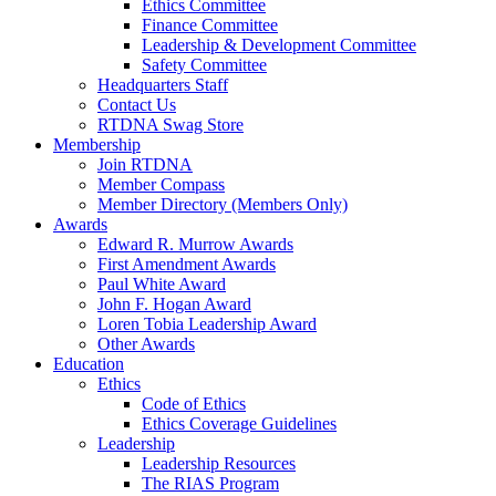
Ethics Committee
Finance Committee
Leadership & Development Committee
Safety Committee
Headquarters Staff
Contact Us
RTDNA Swag Store
Membership
Join RTDNA
Member Compass
Member Directory (Members Only)
Awards
Edward R. Murrow Awards
First Amendment Awards
Paul White Award
John F. Hogan Award
Loren Tobia Leadership Award
Other Awards
Education
Ethics
Code of Ethics
Ethics Coverage Guidelines
Leadership
Leadership Resources
The RIAS Program