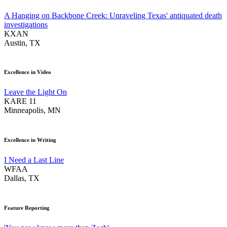
A Hanging on Backbone Creek: Unraveling Texas' antiquated death
investigations
KXAN
Austin, TX
Excellence in Video
Leave the Light On
KARE 11
Minneapolis, MN
Excellence in Writing
I Need a Last Line
WFAA
Dallas, TX
Feature Reporting