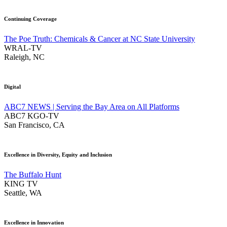
Continuing Coverage
The Poe Truth: Chemicals & Cancer at NC State University
WRAL-TV
Raleigh, NC
Digital
ABC7 NEWS | Serving the Bay Area on All Platforms
ABC7 KGO-TV
San Francisco, CA
Excellence in Diversity, Equity and Inclusion
The Buffalo Hunt
KING TV
Seattle, WA
Excellence in Innovation