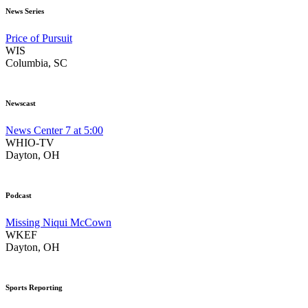
News Series
Price of Pursuit
WIS
Columbia, SC
Newscast
News Center 7 at 5:00
WHIO-TV
Dayton, OH
Podcast
Missing Niqui McCown
WKEF
Dayton, OH
Sports Reporting