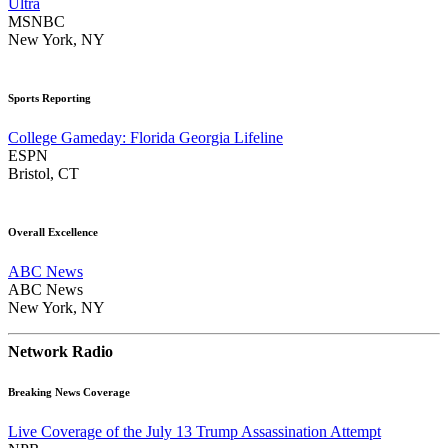
Ultra
MSNBC
New York, NY
Sports Reporting
College Gameday: Florida Georgia Lifeline
ESPN
Bristol, CT
Overall Excellence
ABC News
ABC News
New York, NY
Network Radio
Breaking News Coverage
Live Coverage of the July 13 Trump Assassination Attempt