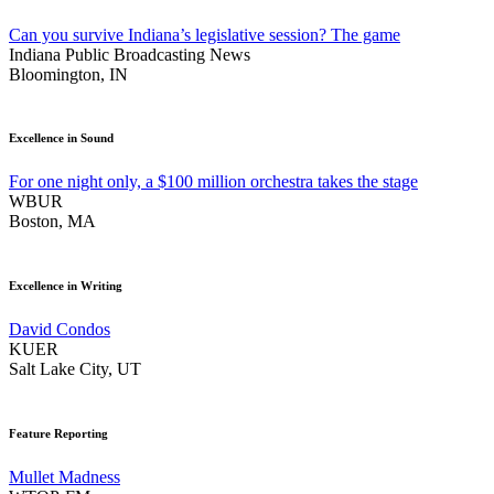
Can you survive Indiana’s legislative session? The game
Indiana Public Broadcasting News
Bloomington, IN
Excellence in Sound
For one night only, a $100 million orchestra takes the stage
WBUR
Boston, MA
Excellence in Writing
David Condos
KUER
Salt Lake City, UT
Feature Reporting
Mullet Madness