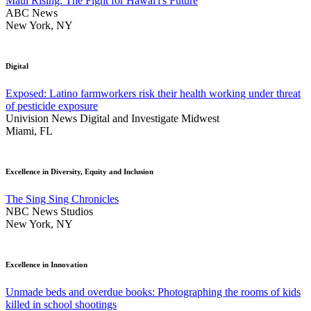
Maui Rising: The Fight for Hawai'i's Future
ABC News
New York, NY
Digital
Exposed: Latino farmworkers risk their health working under threat
of pesticide exposure
Univision News Digital and Investigate Midwest
Miami, FL
Excellence in Diversity, Equity and Inclusion
The Sing Sing Chronicles
NBC News Studios
New York, NY
Excellence in Innovation
Unmade beds and overdue books: Photographing the rooms of kids
killed in school shootings