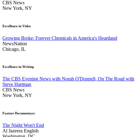
CBS News
New York, NY
Excellence in Video
Growing Broke: Forever Chemicals in America's Heartland
NewsNation
Chicago, IL
Excellence in Writing
The CBS Evening News with Norah O'Donnell, On The Road with
Steve Hartman
CBS News
New York, NY
Feature Documentary
The Night Won't End
Al Jazeera English
Washington, DC