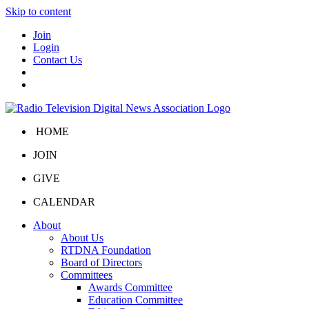
Skip to content
Join
Login
Contact Us
HOME
JOIN
GIVE
CALENDAR
About
About Us
RTDNA Foundation
Board of Directors
Committees
Awards Committee
Education Committee