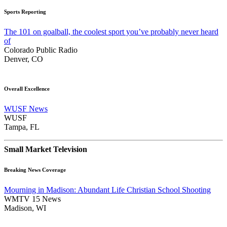
Sports Reporting
The 101 on goalball, the coolest sport you’ve probably never heard
of
Colorado Public Radio
Denver, CO
Overall Excellence
WUSF News
WUSF
Tampa, FL
Small Market Television
Breaking News Coverage
Mourning in Madison: Abundant Life Christian School Shooting
WMTV 15 News
Madison, WI