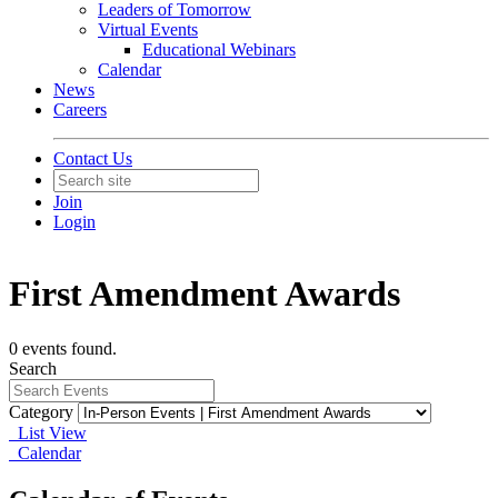
Leaders of Tomorrow
Virtual Events
Educational Webinars
Calendar
News
Careers
Contact Us
Join
Login
First Amendment Awards
0 events found.
Search
Category
List View
Calendar