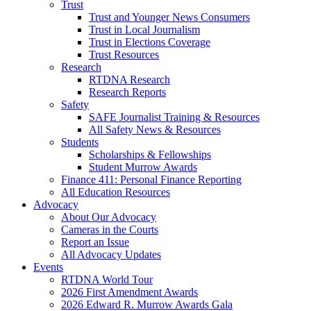
Trust
Trust and Younger News Consumers
Trust in Local Journalism
Trust in Elections Coverage
Trust Resources
Research
RTDNA Research
Research Reports
Safety
SAFE Journalist Training & Resources
All Safety News & Resources
Students
Scholarships & Fellowships
Student Murrow Awards
Finance 411: Personal Finance Reporting
All Education Resources
Advocacy
About Our Advocacy
Cameras in the Courts
Report an Issue
All Advocacy Updates
Events
RTDNA World Tour
2026 First Amendment Awards
2026 Edward R. Murrow Awards Gala