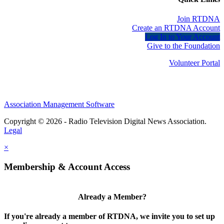
Join RTDNA
Create an RTDNA Account
Log In to Your Account
Give to the Foundation
Volunteer Portal
Association Management Software
Copyright © 2026 - Radio Television Digital News Association.
Legal
×
Membership & Account Access
Already a Member?
If you're already a member of RTDNA, we invite you to set up