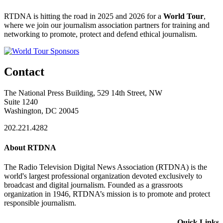
RTDNA is hitting the road in 2025 and 2026 for a
World Tour
,
where we join our journalism association partners for training and
networking to promote, protect and defend ethical journalism.
Contact
The National Press Building, 529 14th Street, NW
Suite 1240
Washington, DC 20045
202.221.4282
About RTDNA
The Radio Television Digital News Association (RTDNA) is the
world's largest professional organization devoted exclusively to
broadcast and digital journalism. Founded as a grassroots
organization in 1946, RTDNA’s mission is to promote and protect
responsible journalism.
Quick Links