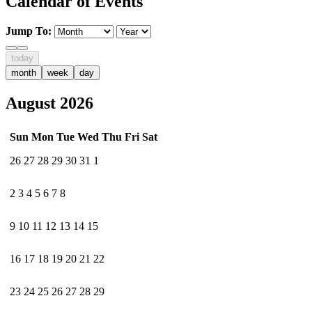
Calendar of Events
Jump To:
today
month
week
day
August 2026
Sun
Mon
Tue
Wed
Thu
Fri
Sat
26
27
28
29
30
31
1
2
3
4
5
6
7
8
9
10
11
12
13
14
15
16
17
18
19
20
21
22
23
24
25
26
27
28
29