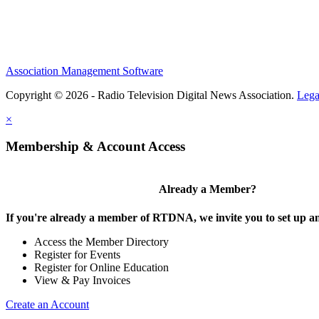
Association Management Software
Copyright © 2026 - Radio Television Digital News Association.
Lega
×
Membership & Account Access
Already a Member?
If you're already a member of RTDNA, we invite you to set up an
Access the Member Directory
Register for Events
Register for Online Education
View & Pay Invoices
Create an Account