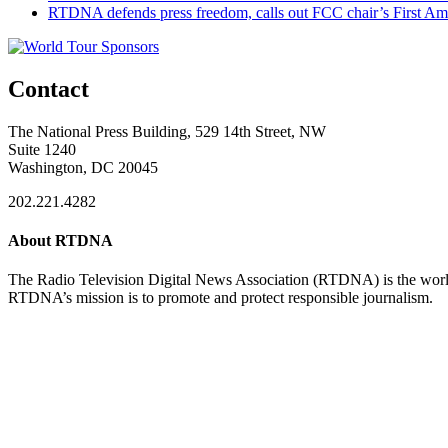
RTDNA defends press freedom, calls out FCC chair’s First Am
Contact
The National Press Building, 529 14th Street, NW
Suite 1240
Washington, DC 20045
202.221.4282
About RTDNA
The Radio Television Digital News Association (RTDNA) is the world's
RTDNA’s mission is to promote and protect responsible journalism.