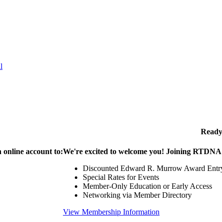
l
Ready
 online account to:
We're excited to welcome you! Joining RTDNA g
Discounted Edward R. Murrow Award Entr
Special Rates for Events
Member-Only Education or Early Access
Networking via Member Directory
View Membership Information