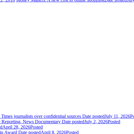
es journalists over confidential sources
Date posted
July 11, 2026
P
 Reporting, News Documentary
Date posted
July 2, 2026
Posted
ed
April 28, 2026
Posted
hip Award
Date posted
April 8, 2026
Posted