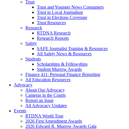
Trust
Trust and Younger News Consumers
Trust in Local Journalism
Trust in Elections Coverage
Trust Resources
Research
RTDNA Research
Research Reports
Safety
SAFE Journalist Training & Resources
All Safety News & Resources
Students
Scholarships & Fellowships
Student Murrow Awards
Finance 411: Personal Finance Reporting
All Education Resources
Advocacy
About Our Advocacy
Cameras in the Courts
Report an Issue
All Advocacy Updates
Events
RTDNA World Tour
2026 First Amendment Awards
2026 Edward R. Murrow Awards Gala