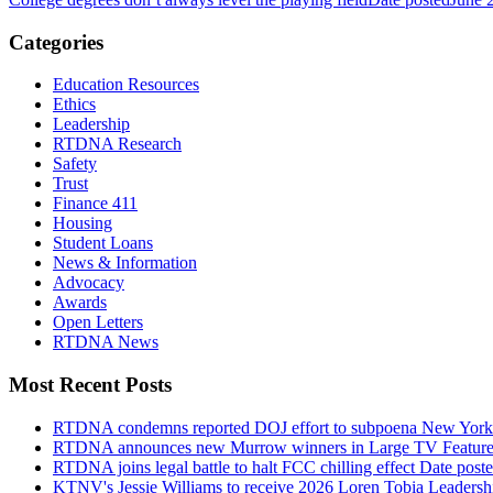
Categories
Education Resources
Ethics
Leadership
RTDNA Research
Safety
Trust
Finance 411
Housing
Student Loans
News & Information
Advocacy
Awards
Open Letters
RTDNA News
Most Recent Posts
RTDNA condemns reported DOJ effort to subpoena New York Tim
RTDNA announces new Murrow winners in Large TV Feature
RTDNA joins legal battle to halt FCC chilling effect
Date post
KTNV's Jessie Williams to receive 2026 Loren Tobia Leaders