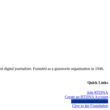
d digital journalism. Founded as a grassroots organization in 1946,
Quick Links
Join RTDNA
Create an RTDNA Account
Log In to Your Account
Give to the Foundation