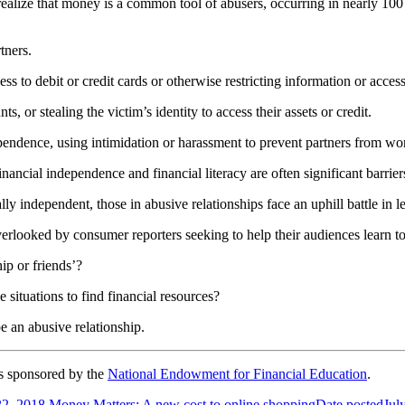
ealize that money is a common tool of abusers, occurring in nearly 100
tners.
ss to debit or credit cards or otherwise restricting information or access
s, or stealing the victim’s identity to access their assets or credit.
dependence, using intimidation or harassment to prevent partners from wo
financial independence and financial literacy are often significant barrie
ly independent, those in abusive relationships face an uphill battle in l
verlooked by consumer reporters seeking to help their audiences learn to
ip or friends’?
 situations to find financial resources?
e an abusive relationship.
s sponsored by the
National Endowment for Financial Education
.
22, 2018
Money Matters: A new cost to online shopping
Date posted
Jul