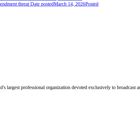
endment threat
Date posted
March 14, 2026
Posted
 largest professional organization devoted exclusively to broadcast an