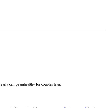
s early can be
unhealthy for couples later
.