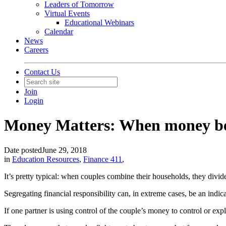
Leaders of Tomorrow
Virtual Events
Educational Webinars
Calendar
News
Careers
Contact Us
Join
Login
Money Matters: When money b
Date posted
June 29, 2018
in
Education Resources
,
Finance 411
,
It’s pretty typical: when couples combine their households, they divid
Segregating financial responsibility can, in extreme cases, be an indica
If one partner is using control of the couple’s money to control or explo