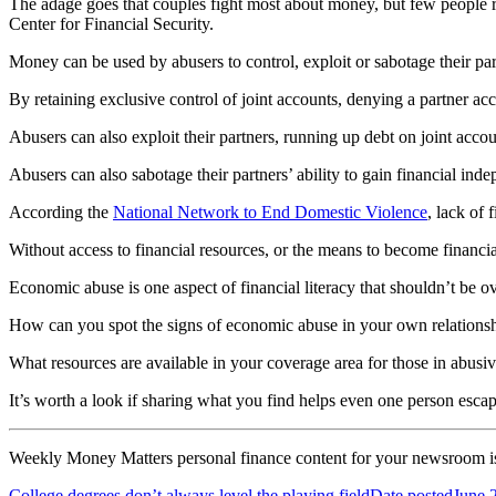
The adage goes that couples fight most about money, but few people r
Center for Financial Security.
Money can be used by abusers to control, exploit or sabotage their par
By retaining exclusive control of joint accounts, denying a partner acce
Abusers can also exploit their partners, running up debt on joint account
Abusers can also sabotage their partners’ ability to gain financial in
According the
National Network to End Domestic Violence
, lack of 
Without access to financial resources, or the means to become financial
Economic abuse is one aspect of financial literacy that shouldn’t be o
How can you spot the signs of economic abuse in your own relationsh
What resources are available in your coverage area for those in abusive
It’s worth a look if sharing what you find helps even one person escap
Weekly
Money Matters personal finance content
for your newsroom i
College degrees don’t always level the playing field
Date posted
June 