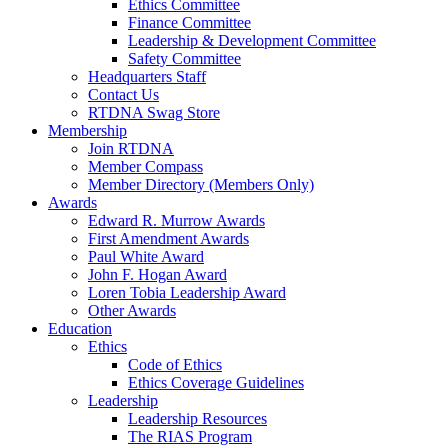
Ethics Committee
Finance Committee
Leadership & Development Committee
Safety Committee
Headquarters Staff
Contact Us
RTDNA Swag Store
Membership
Join RTDNA
Member Compass
Member Directory (Members Only)
Awards
Edward R. Murrow Awards
First Amendment Awards
Paul White Award
John F. Hogan Award
Loren Tobia Leadership Award
Other Awards
Education
Ethics
Code of Ethics
Ethics Coverage Guidelines
Leadership
Leadership Resources
The RIAS Program