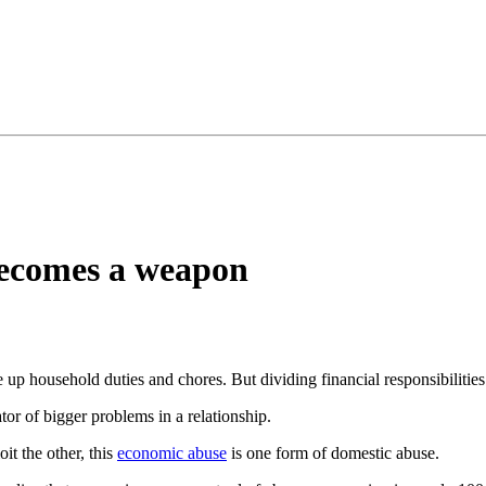
ecomes a weapon
e up household duties and chores. But dividing financial responsibilitie
tor of bigger problems in a relationship.
it the other, this
economic abuse
is one form of domestic abuse.