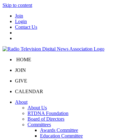
Skip to content
Join
Login
Contact Us
HOME
JOIN
GIVE
CALENDAR
About
About Us
RTDNA Foundation
Board of Directors
Committees
Awards Committee
Education Committee