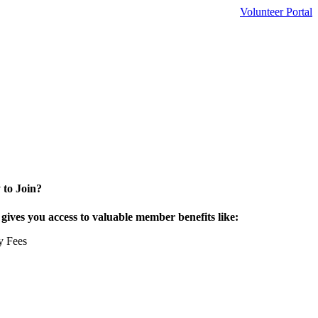
Volunteer Portal
 to Join?
ives you access to valuable member benefits like:
y Fees