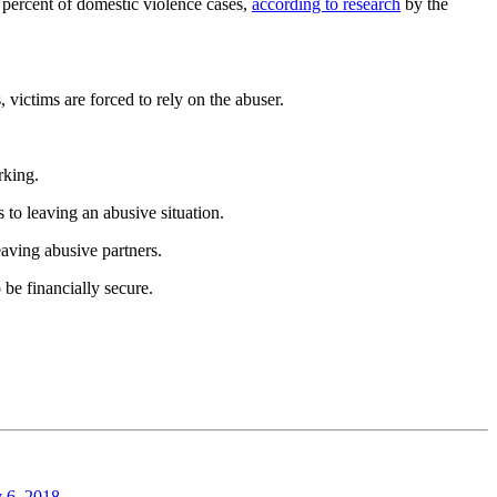
 percent of domestic violence cases,
according to research
by the
, victims are forced to rely on the abuser.
rking.
rs to leaving an abusive situation.
eaving abusive partners.
 be financially secure.
y 6, 2018