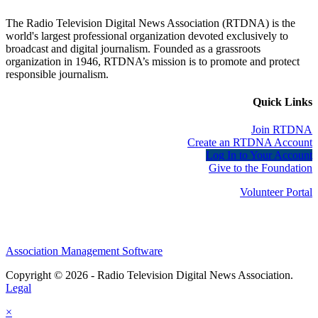
The Radio Television Digital News Association (RTDNA) is the
world's largest professional organization devoted exclusively to
broadcast and digital journalism. Founded as a grassroots
organization in 1946, RTDNA’s mission is to promote and protect
responsible journalism.
Quick Links
Join RTDNA
Create an RTDNA Account
Log In to Your Account
Give to the Foundation
Volunteer Portal
Association Management Software
Copyright © 2026 - Radio Television Digital News Association.
Legal
×