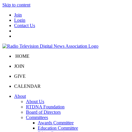
Skip to content
Join
Login
Contact Us
HOME
JOIN
GIVE
CALENDAR
About
About Us
RTDNA Foundation
Board of Directors
Committees
Awards Committee
Education Committee