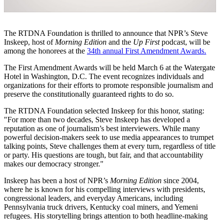
The RTDNA Foundation is thrilled to announce that NPR’s Steve
Inskeep, host of
Morning Edition
and the
Up First
podcast, will be
among the honorees at the
34th annual First Amendment Awards.
The First Amendment Awards will be held March 6 at the Watergate
Hotel in Washington, D.C. The event recognizes individuals and
organizations for their efforts to promote responsible journalism and
preserve the constitutionally guaranteed rights to do so.
The RTDNA Foundation selected Inskeep for this honor, stating:
"For more than two decades, Steve Inskeep has developed a
reputation as one of journalism’s best interviewers. While many
powerful decision-makers seek to use media appearances to trumpet
talking points, Steve challenges them at every turn, regardless of title
or party. His questions are tough, but fair, and that accountability
makes our democracy stronger."
Inskeep has been a host of NPR’s
Morning Edition
since 2004,
where he is known for his compelling interviews with presidents,
congressional leaders, and everyday Americans, including
Pennsylvania truck drivers, Kentucky coal miners, and Yemeni
refugees. His storytelling brings attention to both headline-making