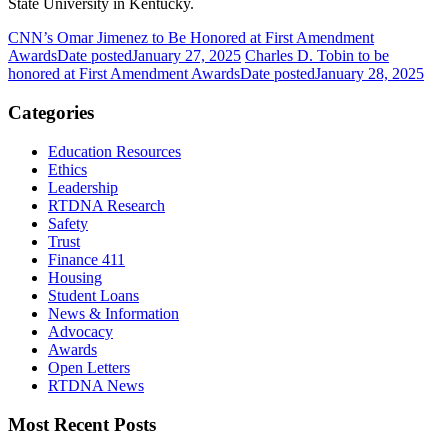
State University in Kentucky.
CNN’s Omar Jimenez to Be Honored at First Amendment
Awards
Date posted
January 27, 2025
Charles D. Tobin to be
honored at First Amendment Awards
Date posted
January 28, 2025
Categories
Education Resources
Ethics
Leadership
RTDNA Research
Safety
Trust
Finance 411
Housing
Student Loans
News & Information
Advocacy
Awards
Open Letters
RTDNA News
Most Recent Posts