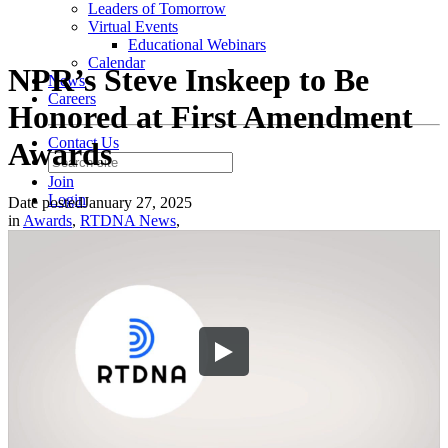
Leaders of Tomorrow
Virtual Events
Educational Webinars
Calendar
NPR’s Steve Inskeep to Be
News
Careers
Honored at First Amendment
Contact Us
Awards
Join
Login
Date posted
January 27, 2025
in
Awards
,
RTDNA News
,