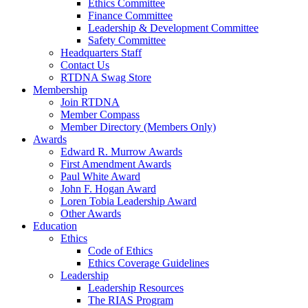
Ethics Committee
Finance Committee
Leadership & Development Committee
Safety Committee
Headquarters Staff
Contact Us
RTDNA Swag Store
Membership
Join RTDNA
Member Compass
Member Directory (Members Only)
Awards
Edward R. Murrow Awards
First Amendment Awards
Paul White Award
John F. Hogan Award
Loren Tobia Leadership Award
Other Awards
Education
Ethics
Code of Ethics
Ethics Coverage Guidelines
Leadership
Leadership Resources
The RIAS Program