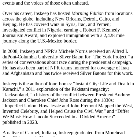
events and the voices of those often unheard.
Over his career, Inskeep has hosted
Morning Edition
from locations
across the globe, including New Orleans, Detroit, Cairo, and
Beijing. He has covered wars in Syria, Iraq, and Yemen;
investigated conflict in Nigeria, earning a Robert F. Kennedy
Journalism Award; and explored immigration with a 2,428-mile
journey along the U.S.-Mexico border.
In 2008, Inskeep and NPR’s Michele Norris received an Alfred I.
duPont-Columbia University Silver Baton for “The York Project,” a
series of conversations about race during the presidential campaign.
He has also been part of NPR teams honored for coverage of Iraq
and Afghanistan and has twice received Silver Batons for this work.
Inskeep is the author of four books: “Instant City: Life and Death in
Karachi,” a 2011 exploration of the Pakistani megacity;
“Jacksonland,” a history of the conflict between President Andrew
Jackson and Cherokee Chief John Ross during the 1830s;
“Imperfect Union: How Jessie and John Frémont Mapped the West,
Invented Celebrity, and Helped Cause the Civil War,” and “Differ
We Must: How Lincoln Succeeded in a Divided America”
published in 2023.
A native of Carmel, Indiana, Inskeep graduated from Morehead