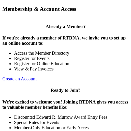
Membership & Account Access
Already a Member?
If you're already a member of RTDNA, we invite you to set up
an online account to:
Access the Member Directory
Register for Events
Register for Online Education
View & Pay Invoices
Create an Account
Ready to Join?
We're excited to welcome you! Joining RTDNA gives you access
to valuable member benefits like:
Discounted Edward R. Murrow Award Entry Fees
Special Rates for Events
Member-Only Education or Early Access