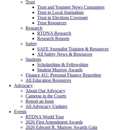
Trust
Trust and Younger News Consumers
Trust in Local Journalism
Trust in Elections Coverage
Trust Resources
Research
RTDNA Research
Research Reports
Safety
SAFE Journalist Training & Resources
All Safety News & Resources
Students
Scholarships & Fellowships
Student Murrow Awards
Finance 411: Personal Finance Reporting
All Education Resources
Advocacy
About Our Advocacy
Cameras in the Courts
Report an Issue
All Advocacy Updates
Events
RTDNA World Tour
2026 First Amendment Awards
2026 Edward R. Murrow Awards Gala