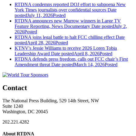
RTDNA condemns reported DOJ effort to subpoena New
York Times journalists over confidential sources
Date
posted
July 11, 2026
Posted
RTDNA announces new Murrow winners in Large TV
Feature Reporting, News Documentary
Date posted
July 2,
2026
Posted
RTDNA joins legal battle to halt FCC chilling effect
Date
posted
April 28, 2026
Posted
KTNV's Jessie Williams to receive 2026 Loren Tobia
Leadership Award
Date posted
April 8, 2026
Posted
RTDNA defends press freedom, calls out FCC chair’s First
Amendment threat
Date posted
March 14, 2026
Posted
Contact
The National Press Building, 529 14th Street, NW
Suite 1240
Washington, DC 20045
202.221.4282
About RTDNA