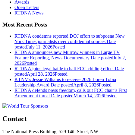
Awards
Open Letters
RTDNA News
Most Recent Posts
RTDNA condemns reported DOJ effort to subpoena New
York Times journalists over confidential sources
Date
posted
July 11, 2026
Posted
RTDNA announces new Murrow winners in Large TV
Feature Reporting, News Documentary
Date posted
July 2,
2026
Posted
RTDNA joins legal battle to halt FCC chilling effect
Date
posted
April 28, 2026
Posted
KTNV's Jessie Williams to receive 2026 Loren Tobia
Leadership Award
Date posted
April 8, 2026
Posted
RTDNA defends press freedom, calls out FCC chair’s First
Amendment threat
Date posted
March 14, 2026
Posted
Contact
The National Press Building, 529 14th Street, NW