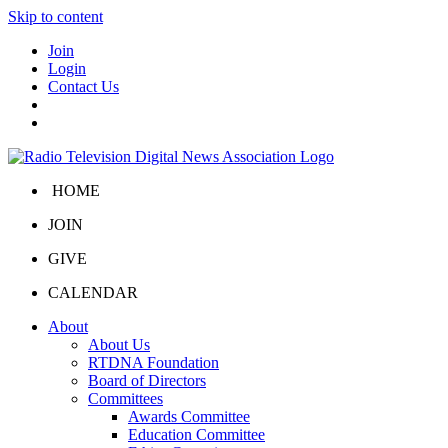
Skip to content
Join
Login
Contact Us
HOME
JOIN
GIVE
CALENDAR
About
About Us
RTDNA Foundation
Board of Directors
Committees
Awards Committee
Education Committee