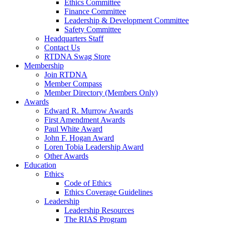
Ethics Committee
Finance Committee
Leadership & Development Committee
Safety Committee
Headquarters Staff
Contact Us
RTDNA Swag Store
Membership
Join RTDNA
Member Compass
Member Directory (Members Only)
Awards
Edward R. Murrow Awards
First Amendment Awards
Paul White Award
John F. Hogan Award
Loren Tobia Leadership Award
Other Awards
Education
Ethics
Code of Ethics
Ethics Coverage Guidelines
Leadership
Leadership Resources
The RIAS Program