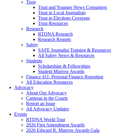
Trust
Trust and Younger News Consumers
Trust in Local Journalism
Trust in Elections Coverage
Trust Resources
Research
RTDNA Research
Research Reports
Safety
SAFE Journalist Training & Resources
All Safety News & Resources
Students
Scholarships & Fellowships
Student Murrow Awards
Finance 411: Personal Finance Reporting
All Education Resources
Advocacy
About Our Advocacy
Cameras in the Courts
Report an Issue
All Advocacy Updates
Events
RTDNA World Tour
2026 First Amendment Awards
2026 Edward R. Murrow Awards Gala