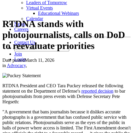
Leaders of Tomorrow
Virtual Events
Educational Webinars
Calendar
RTDNA stands with
News
Careers
photojournalists, calls on DoD
Contact Us
to reevaluate priorities
Join
Login
Date posted
March 11, 2026
in
Advocacy
,
RTDNA President and CEO Tara Puckey released the following
statement on the Department of Defense's
reported decision
to bar
photojournalists from press events with Defense Secretary Pete
Hegseth:
"A government that bans journalists because it dislikes accurate
photographs is a government that has confused public service with
public relations. Photojournalists serve as the eyes of the public in
halls of power where access is limited. The First Amendment doesn't