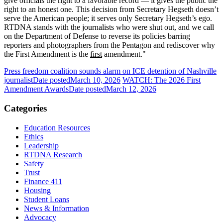
give officials the right to a favorable record — it gives the public the
right to an honest one. This decision from Secretary Hegseth doesn’t
serve the American people; it serves only Secretary Hegseth’s ego.
RTDNA stands with the journalists who were shut out, and we call
on the Department of Defense to reverse its policies barring
reporters and photographers from the Pentagon and rediscover why
the First Amendment is the
first
amendment."
Press freedom coalition sounds alarm on ICE detention of Nashville
journalist
Date posted
March 10, 2026
WATCH: The 2026 First
Amendment Awards
Date posted
March 12, 2026
Categories
Education Resources
Ethics
Leadership
RTDNA Research
Safety
Trust
Finance 411
Housing
Student Loans
News & Information
Advocacy