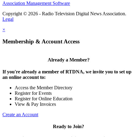
Association Management Software
Copyright © 2026 - Radio Television Digital News Association.
Legal
×
Membership & Account Access
Already a Member?
If you're already a member of RTDNA, we invite you to set up
an online account to:
Access the Member Directory
Register for Events
Register for Online Education
View & Pay Invoices
Create an Account
Ready to Join?