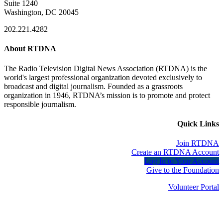
Suite 1240
Washington, DC 20045
202.221.4282
About RTDNA
The Radio Television Digital News Association (RTDNA) is the
world's largest professional organization devoted exclusively to
broadcast and digital journalism. Founded as a grassroots
organization in 1946, RTDNA’s mission is to promote and protect
responsible journalism.
Quick Links
Join RTDNA
Create an RTDNA Account
Log In to Your Account
Give to the Foundation
Volunteer Portal