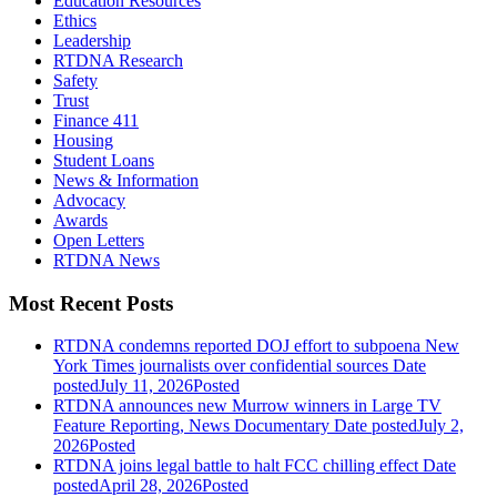
Education Resources
Ethics
Leadership
RTDNA Research
Safety
Trust
Finance 411
Housing
Student Loans
News & Information
Advocacy
Awards
Open Letters
RTDNA News
Most Recent Posts
RTDNA condemns reported DOJ effort to subpoena New
York Times journalists over confidential sources
Date
posted
July 11, 2026
Posted
RTDNA announces new Murrow winners in Large TV
Feature Reporting, News Documentary
Date posted
July 2,
2026
Posted
RTDNA joins legal battle to halt FCC chilling effect
Date
posted
April 28, 2026
Posted