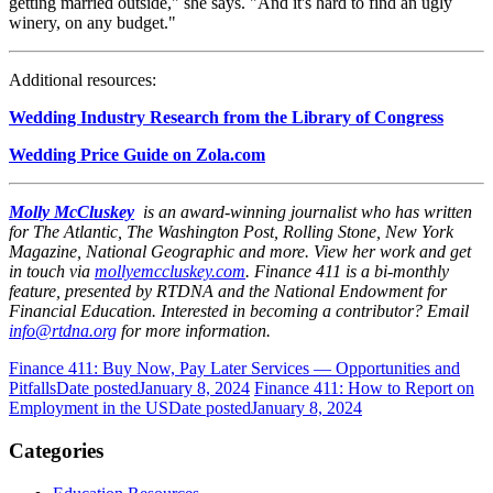
getting married outside," she says. "And it's hard to find an ugly
winery, on any budget."
Additional resources:
Wedding Industry Research from the Library of Congress
Wedding Price Guide on Zola.com
Molly McCluskey
is an award-winning journalist who has written
for The Atlantic, The Washington Post, Rolling Stone, New York
Magazine, National Geographic and more. View her work and get
in touch via
mollyemccluskey.com
.
Finance 411 is a bi-monthly
feature, presented by RTDNA and the National Endowment for
Financial Education. Interested in becoming a contributor? Email
info@rtdna.org
for more information.
Finance 411: Buy Now, Pay Later Services — Opportunities and
Pitfalls
Date posted
January 8, 2024
Finance 411: How to Report on
Employment in the US
Date posted
January 8, 2024
Categories