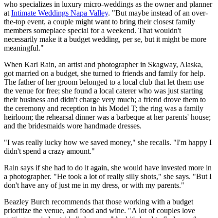
who specializes in luxury micro-weddings as the owner and planner
at
Intimate Weddings Napa Valley
. "But maybe instead of an over-
the-top event, a couple might want to bring their closest family
members someplace special for a weekend. That wouldn't
necessarily make it a budget wedding, per se, but it might be more
meaningful."
When Kari Rain, an artist and photographer in Skagway, Alaska,
got married on a budget, she turned to friends and family for help.
The father of her groom belonged to a local club that let them use
the venue for free; she found a local caterer who was just starting
their business and didn't charge very much; a friend drove them to
the ceremony and reception in his Model T; the ring was a family
heirloom; the rehearsal dinner was a barbeque at her parents' house;
and the bridesmaids wore handmade dresses.
"I was really lucky how we saved money," she recalls. "I'm happy I
didn't spend a crazy amount."
Rain says if she had to do it again, she would have invested more in
a photographer. "He took a lot of really silly shots," she says. "But I
don't have any of just me in my dress, or with my parents."
Beazley Burch recommends that those working with a budget
prioritize the venue, and food and wine. "A lot of couples love