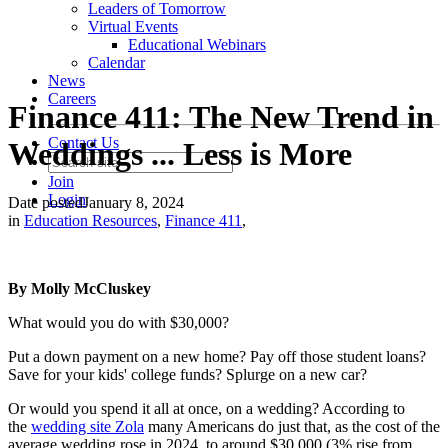
Leaders of Tomorrow
Virtual Events
Educational Webinars
Calendar
News
Careers
Finance 411: The New Trend in
Contact Us
Weddings ... Less is More
Join
Login
Date posted
January 8, 2024
in
Education Resources
,
Finance 411
,
By Molly McCluskey
What would you do with $30,000?
Put a down payment on a new home? Pay off those student loans?
Save for your kids' college funds? Splurge on a new car?
Or would you spend it all at once, on a wedding? According to
the
wedding site Zola
many Americans do just that, as the cost of the
average wedding rose in 2024, to around $30,000 (3% rise from