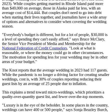
2023). While couples getting married in Rhode Island paid more
than $49,000 on average, those in Alaska paid far less, with an
average cost of $14,444. But couples don't need to go into debt
when starting their lives together, and journalists have a wide array
of options and alternatives to consider when covering the wedding
season.
"Everybody's budget is different, but for a lot of people, $30,000 is
a level of spending they can't easily afford," says Bruce McClary,
the Senior Vice President of Media and Membership for the
National Federation of Credit Counselors
. "Look at what is
reasonable, or where the money could go in other circumstances.
The motivation for spending less for your wedding may be in other
areas of your budget."
The Knot reports that the average wedding in 2023 had 117 guests.
While the pandemic is no longer a driving factor for creating smaller
weddings, cost is, with 30% of couples reporting reducing their
guest lists by an average of 25 people due to inflation.
This explains a trend toward micro-weddings, which prioritizes a
quality-over-quantity guest list, and fewer over-the-top moments.
"Luxury is in the eye of the beholder. In some places in the country,
weddings can have 400 or 500 people," says Sonja Beazley Burch,