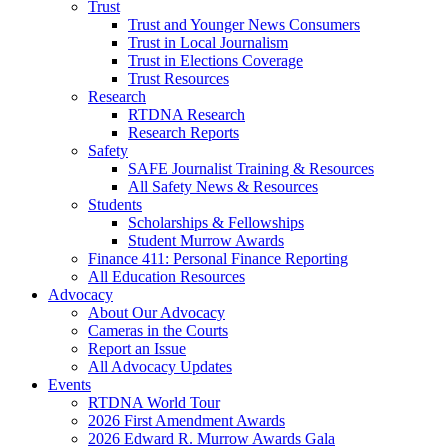
Trust
Trust and Younger News Consumers
Trust in Local Journalism
Trust in Elections Coverage
Trust Resources
Research
RTDNA Research
Research Reports
Safety
SAFE Journalist Training & Resources
All Safety News & Resources
Students
Scholarships & Fellowships
Student Murrow Awards
Finance 411: Personal Finance Reporting
All Education Resources
Advocacy
About Our Advocacy
Cameras in the Courts
Report an Issue
All Advocacy Updates
Events
RTDNA World Tour
2026 First Amendment Awards
2026 Edward R. Murrow Awards Gala