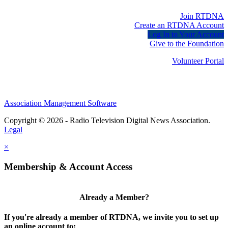
Join RTDNA
Create an RTDNA Account
Log In to Your Account
Give to the Foundation
Volunteer Portal
Association Management Software
Copyright © 2026 - Radio Television Digital News Association.
Legal
×
Membership & Account Access
Already a Member?
If you're already a member of RTDNA, we invite you to set up
an online account to: