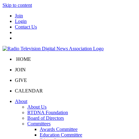
Skip to content
Join
Login
Contact Us
HOME
JOIN
GIVE
CALENDAR
About
About Us
RTDNA Foundation
Board of Directors
Committees
Awards Committee
Education Committee