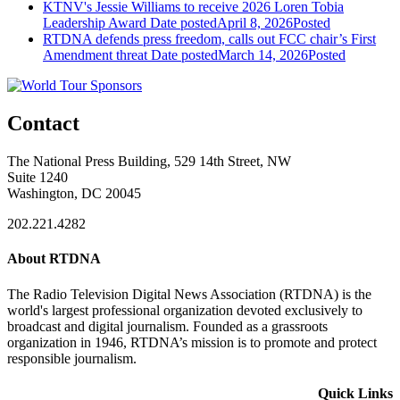
KTNV's Jessie Williams to receive 2026 Loren Tobia
Leadership Award
Date posted
April 8, 2026
Posted
RTDNA defends press freedom, calls out FCC chair’s First
Amendment threat
Date posted
March 14, 2026
Posted
Contact
The National Press Building, 529 14th Street, NW
Suite 1240
Washington, DC 20045
202.221.4282
About RTDNA
The Radio Television Digital News Association (RTDNA) is the
world's largest professional organization devoted exclusively to
broadcast and digital journalism. Founded as a grassroots
organization in 1946, RTDNA’s mission is to promote and protect
responsible journalism.
Quick Links