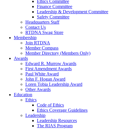
Ethics Committee
Finance Committee
Leadership & Development Committee
Safety Committee
Headquarters Staff
Contact Us
RTDNA Swag Store
Membership
Join RTDNA
Member Compass
Member Directory (Members Only)
Awards
Edward R. Murrow Awards
First Amendment Awards
Paul White Award
John F. Hogan Award
Loren Tobia Leadership Award
Other Awards
Education
Ethics
Code of Ethics
Ethics Coverage Guidelines
Leadership
Leadership Resources
The RIAS Program