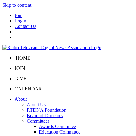
Skip to content
Join
Login
Contact Us
HOME
JOIN
GIVE
CALENDAR
About
About Us
RTDNA Foundation
Board of Directors
Committees
Awards Committee
Education Committee