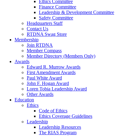
Ethics Committee
Finance Committee
Leadership & Development Committee
Safety Committee
Headquarters Staff
Contact Us
RTDNA Swag Store
Membership
Join RTDNA
Member Compass
Member Directory (Members Only)
Awards
Edward R. Murrow Awards
First Amendment Awards
Paul White Award
John F. Hogan Award
Loren Tobia Leadership Award
Other Awards
Education
Ethics
Code of Ethics
Ethics Coverage Guidelines
Leadership
Leadership Resources
The RIAS Program