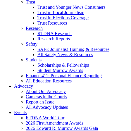
Trust
Trust and Younger News Consumers
Trust in Local Journalism
Trust in Elections Coverage
Trust Resources
Research
RTDNA Research
Research Reports
Safety
SAFE Journalist Training & Resources
All Safety News & Resources
Students
Scholarships & Fellowships
Student Murrow Awards
Finance 411: Personal Finance Reporting
All Education Resources
Advocacy
About Our Advocacy
Cameras in the Courts
Report an Issue
All Advocacy Updates
Events
RTDNA World Tour
2026 First Amendment Awards
2026 Edward R. Murrow Awards Gala