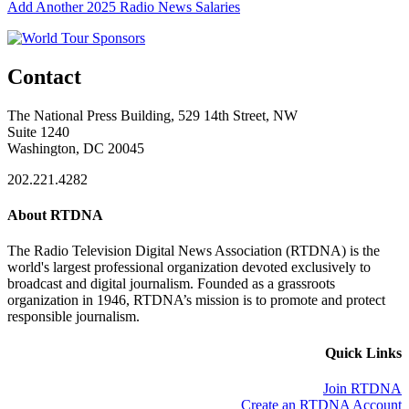
Add Another 2025 Radio News Salaries
Contact
The National Press Building, 529 14th Street, NW
Suite 1240
Washington, DC 20045
202.221.4282
About RTDNA
The Radio Television Digital News Association (RTDNA) is the
world's largest professional organization devoted exclusively to
broadcast and digital journalism. Founded as a grassroots
organization in 1946, RTDNA’s mission is to promote and protect
responsible journalism.
Quick Links
Join RTDNA
Create an RTDNA Account