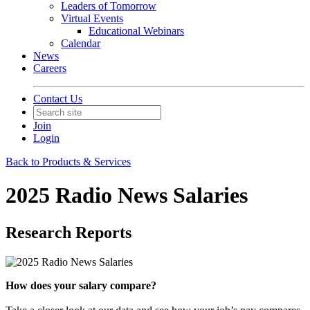
Leaders of Tomorrow
Virtual Events
Educational Webinars
Calendar
News
Careers
Contact Us
Join
Login
Back to Products & Services
2025 Radio News Salaries
Research Reports
How does your salary compare?