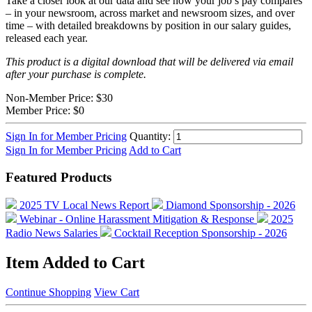
Take a closer look at our data and see how your job’s pay compares
– in your newsroom, across market and newsroom sizes, and over
time – with detailed breakdowns by position in our salary guides,
released each year.
This product is a digital download that will be delivered via email
after your purchase is complete.
Non-Member Price:
$30
Member Price:
$0
Sign In for Member Pricing
Quantity:
Sign In for Member Pricing
Add to Cart
Featured Products
2025 TV Local News Report
Diamond Sponsorship - 2026
Webinar - Online Harassment Mitigation & Response
2025
Radio News Salaries
Cocktail Reception Sponsorship - 2026
Item Added to Cart
Continue Shopping
View Cart