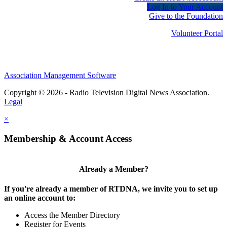
Log In to Your Account
Give to the Foundation
Volunteer Portal
Association Management Software
Copyright © 2026 - Radio Television Digital News Association.
Legal
×
Membership & Account Access
Already a Member?
If you're already a member of RTDNA, we invite you to set up
an online account to:
Access the Member Directory
Register for Events