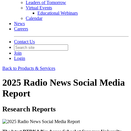
Leaders of Tomorrow
Virtual Events
Educational Webinars
Calendar
News
Careers
Contact Us
Join
Login
Back to Products & Services
2025 Radio News Social Media
Report
Research Reports