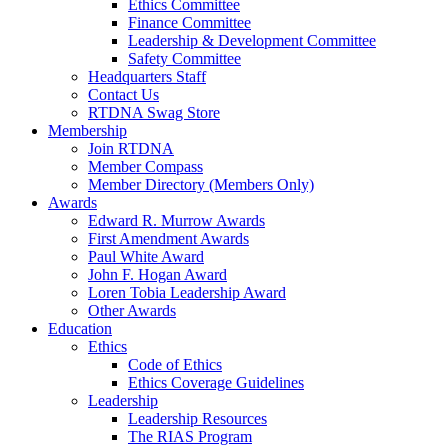
Ethics Committee
Finance Committee
Leadership & Development Committee
Safety Committee
Headquarters Staff
Contact Us
RTDNA Swag Store
Membership
Join RTDNA
Member Compass
Member Directory (Members Only)
Awards
Edward R. Murrow Awards
First Amendment Awards
Paul White Award
John F. Hogan Award
Loren Tobia Leadership Award
Other Awards
Education
Ethics
Code of Ethics
Ethics Coverage Guidelines
Leadership
Leadership Resources
The RIAS Program