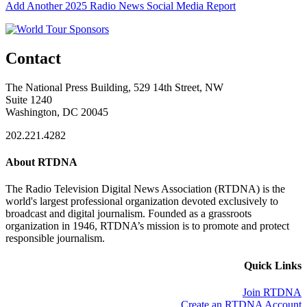
Add Another 2025 Radio News Social Media Report
Contact
The National Press Building, 529 14th Street, NW
Suite 1240
Washington, DC 20045
202.221.4282
About RTDNA
The Radio Television Digital News Association (RTDNA) is the
world's largest professional organization devoted exclusively to
broadcast and digital journalism. Founded as a grassroots
organization in 1946, RTDNA’s mission is to promote and protect
responsible journalism.
Quick Links
Join RTDNA
Create an RTDNA Account