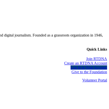
d digital journalism. Founded as a grassroots organization in 1946,
Quick Links
Join RTDNA
Create an RTDNA Account
Log In to Your Account
Give to the Foundation
Volunteer Portal