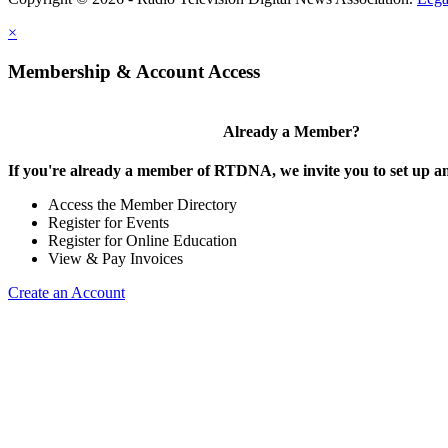
×
Membership & Account Access
Already a Member?
If you're already a member of RTDNA, we invite you to set up an
Access the Member Directory
Register for Events
Register for Online Education
View & Pay Invoices
Create an Account