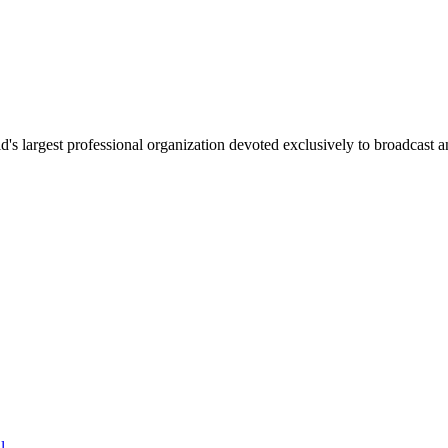
 largest professional organization devoted exclusively to broadcast an
l