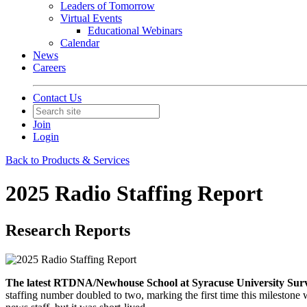
Leaders of Tomorrow
Virtual Events
Educational Webinars
Calendar
News
Careers
Contact Us
Join
Login
Back to Products & Services
2025 Radio Staffing Report
Research Reports
The latest RTDNA/Newhouse School at Syracuse University Survey 
staffing number doubled to two, marking the first time this milestone