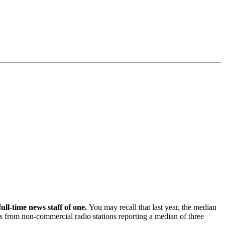
l-time news staff of one.
You may recall that last year, the median
es from non-commercial radio stations reporting a median of three