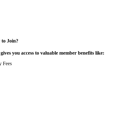
 to Join?
ives you access to valuable member benefits like:
y Fees