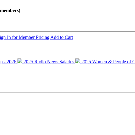
onmembers)
ign In for Member Pricing
Add to Cart
ip - 2026
2025 Radio News Salaries
2025 Women & People of C