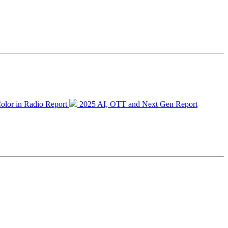
olor in Radio Report
2025 AI, OTT and Next Gen Report