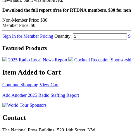
news staff, but it was short-lived.
Download the full report (free for RTDNA members, $30 for n
Non-Member Price:
$30
Member Price:
$0
Sign In for Member Pricing
Quantity:
S
Featured Products
2025 Radio Local News Report
Cocktail Reception Sponsorsh
Item Added to Cart
Continue Shopping
View Cart
Add Another 2025 Radio Staffing Report
Contact
The National Press Building, 529 14th Street, NW