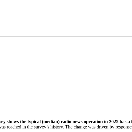
shows the typical (median) radio news operation in 2025 has a ful
 was reached in the survey’s history. The change was driven by respons