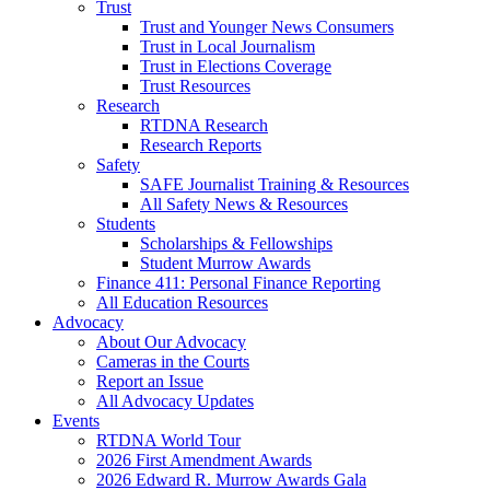
Trust
Trust and Younger News Consumers
Trust in Local Journalism
Trust in Elections Coverage
Trust Resources
Research
RTDNA Research
Research Reports
Safety
SAFE Journalist Training & Resources
All Safety News & Resources
Students
Scholarships & Fellowships
Student Murrow Awards
Finance 411: Personal Finance Reporting
All Education Resources
Advocacy
About Our Advocacy
Cameras in the Courts
Report an Issue
All Advocacy Updates
Events
RTDNA World Tour
2026 First Amendment Awards
2026 Edward R. Murrow Awards Gala