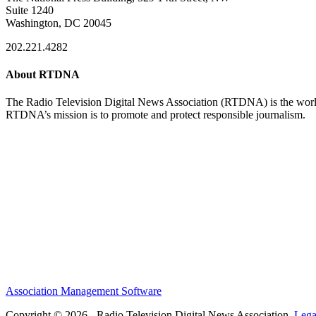
Suite 1240
Washington, DC 20045
202.221.4282
About RTDNA
The Radio Television Digital News Association (RTDNA) is the world's
RTDNA’s mission is to promote and protect responsible journalism.
Association Management Software
Copyright © 2026 - Radio Television Digital News Association.
Lega