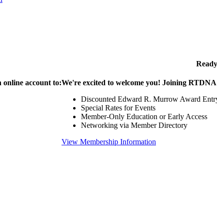
Ready
 online account to:
We're excited to welcome you! Joining RTDNA g
Discounted Edward R. Murrow Award Entr
Special Rates for Events
Member-Only Education or Early Access
Networking via Member Directory
View Membership Information