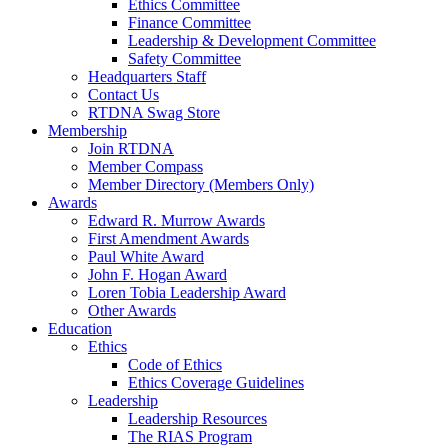
Ethics Committee
Finance Committee
Leadership & Development Committee
Safety Committee
Headquarters Staff
Contact Us
RTDNA Swag Store
Membership
Join RTDNA
Member Compass
Member Directory (Members Only)
Awards
Edward R. Murrow Awards
First Amendment Awards
Paul White Award
John F. Hogan Award
Loren Tobia Leadership Award
Other Awards
Education
Ethics
Code of Ethics
Ethics Coverage Guidelines
Leadership
Leadership Resources
The RIAS Program