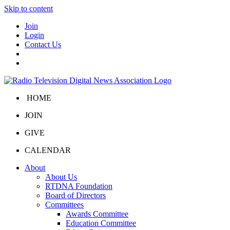
Skip to content
Join
Login
Contact Us
HOME
JOIN
GIVE
CALENDAR
About
About Us
RTDNA Foundation
Board of Directors
Committees
Awards Committee
Education Committee