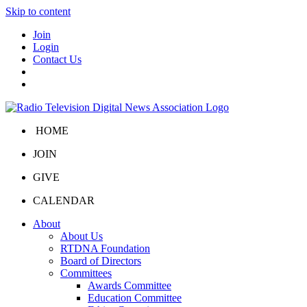
Skip to content
Join
Login
Contact Us
HOME
JOIN
GIVE
CALENDAR
About
About Us
RTDNA Foundation
Board of Directors
Committees
Awards Committee
Education Committee