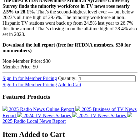
The latest RTDNA/Newhouse School at Syracuse University
Survey finds the minority workforce in TV news rose nearly
2.5% to 28.1%.
That’s the second-highest level ever — but below
2023’s all-time high of 29.6%. The minority workforce at non-
Hispanic TV stations went back up from 24.5% last year to 26.7%
this time around. That’s closing in on the all-time high of 28.4% also
set in 2023.
Download the full report (free for RTDNA members, $30 for
nonmembers)
Non-Member Price:
$30
Member Price:
$0
Sign In for Member Pricing
Quantity:
Sign In for Member Pricing
Add to Cart
Featured Products
2025 Radio News Online Report
2025 Business of TV News
Report
2024 TV News Salaries
2025 TV News Salaries
2025 Radio Local News Report
Item Added to Cart