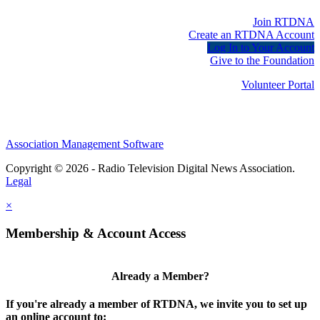
Join RTDNA
Create an RTDNA Account
Log In to Your Account
Give to the Foundation
Volunteer Portal
Association Management Software
Copyright © 2026 - Radio Television Digital News Association.
Legal
×
Membership & Account Access
Already a Member?
If you're already a member of RTDNA, we invite you to set up
an online account to: