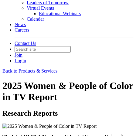
Leaders of Tomorrow
Virtual Events
Educational Webinars
Calendar
News
Careers
Contact Us
Join
Login
Back to Products & Services
2025 Women & People of Color
in TV Report
Research Reports