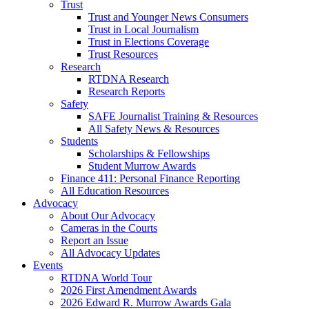
Trust
Trust and Younger News Consumers
Trust in Local Journalism
Trust in Elections Coverage
Trust Resources
Research
RTDNA Research
Research Reports
Safety
SAFE Journalist Training & Resources
All Safety News & Resources
Students
Scholarships & Fellowships
Student Murrow Awards
Finance 411: Personal Finance Reporting
All Education Resources
Advocacy
About Our Advocacy
Cameras in the Courts
Report an Issue
All Advocacy Updates
Events
RTDNA World Tour
2026 First Amendment Awards
2026 Edward R. Murrow Awards Gala