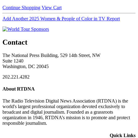
Continue Shopping
View Cart
Add Another 2025 Women & People of Color in TV Report
Contact
The National Press Building, 529 14th Street, NW
Suite 1240
Washington, DC 20045
202.221.4282
About RTDNA
The Radio Television Digital News Association (RTDNA) is the
world's largest professional organization devoted exclusively to
broadcast and digital journalism. Founded as a grassroots
organization in 1946, RTDNA’s mission is to promote and protect
responsible journalism.
Quick Links