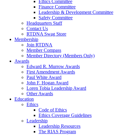
Ethics Committee
Finance Committee
Leadership & Development Committee
Safety Committee
Headquarters Staff
Contact Us
RTDNA Swag Store
Membership
Join RTDNA
Member Compass
Member Directory (Members Only)
Awards
Edward R. Murrow Awards
First Amendment Awards
Paul White Award
John F. Hogan Award
Loren Tobia Leadership Award
Other Awards
Education
Ethics
Code of Ethics
Ethics Coverage Guidelines
Leadership
Leadership Resources
The RIAS Program