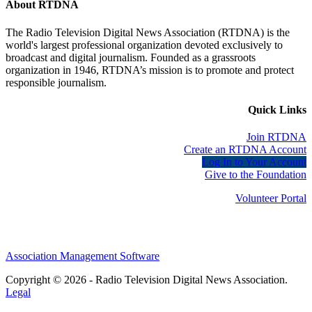
About RTDNA
The Radio Television Digital News Association (RTDNA) is the
world's largest professional organization devoted exclusively to
broadcast and digital journalism. Founded as a grassroots
organization in 1946, RTDNA’s mission is to promote and protect
responsible journalism.
Quick Links
Join RTDNA
Create an RTDNA Account
Log In to Your Account
Give to the Foundation
Volunteer Portal
Association Management Software
Copyright © 2026 - Radio Television Digital News Association.
Legal