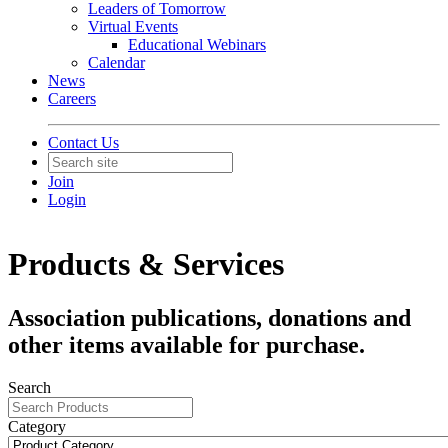
Leaders of Tomorrow
Virtual Events
Educational Webinars
Calendar
News
Careers
Contact Us
Join
Login
Products & Services
Association publications, donations and
other items available for purchase.
Search
Category