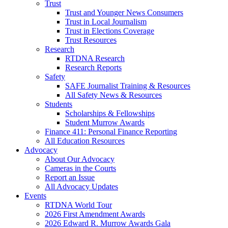
Trust
Trust and Younger News Consumers
Trust in Local Journalism
Trust in Elections Coverage
Trust Resources
Research
RTDNA Research
Research Reports
Safety
SAFE Journalist Training & Resources
All Safety News & Resources
Students
Scholarships & Fellowships
Student Murrow Awards
Finance 411: Personal Finance Reporting
All Education Resources
Advocacy
About Our Advocacy
Cameras in the Courts
Report an Issue
All Advocacy Updates
Events
RTDNA World Tour
2026 First Amendment Awards
2026 Edward R. Murrow Awards Gala