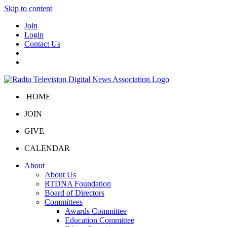
Skip to content
Join
Login
Contact Us
HOME
JOIN
GIVE
CALENDAR
About
About Us
RTDNA Foundation
Board of Directors
Committees
Awards Committee
Education Committee