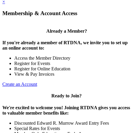
×
Membership & Account Access
Already a Member?
If you're already a member of RTDNA, we invite you to set up
an online account to:
Access the Member Directory
Register for Events
Register for Online Education
View & Pay Invoices
Create an Account
Ready to Join?
We're excited to welcome you! Joining RTDNA gives you access
to valuable member benefits like:
Discounted Edward R. Murrow Award Entry Fees
Special Rates for Events