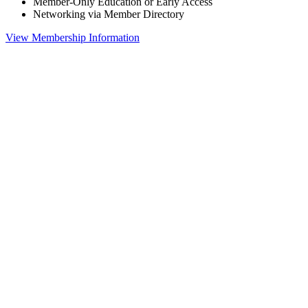
Member-Only Education or Early Access
Networking via Member Directory
View Membership Information