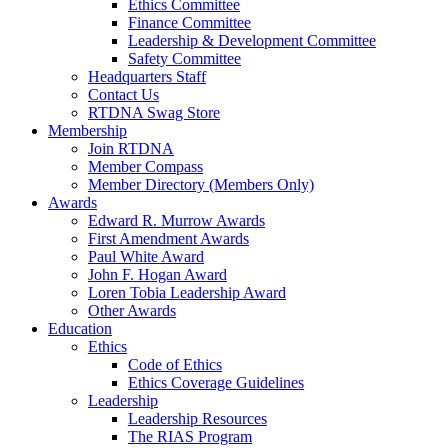
Ethics Committee
Finance Committee
Leadership & Development Committee
Safety Committee
Headquarters Staff
Contact Us
RTDNA Swag Store
Membership
Join RTDNA
Member Compass
Member Directory (Members Only)
Awards
Edward R. Murrow Awards
First Amendment Awards
Paul White Award
John F. Hogan Award
Loren Tobia Leadership Award
Other Awards
Education
Ethics
Code of Ethics
Ethics Coverage Guidelines
Leadership
Leadership Resources
The RIAS Program