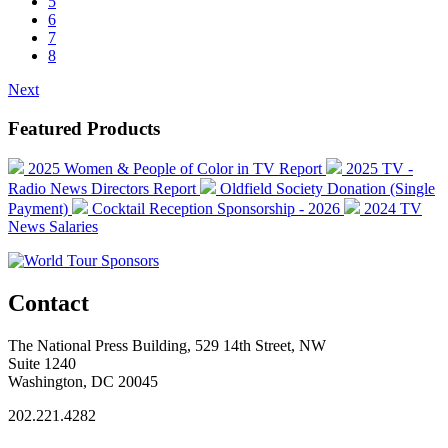
5
6
7
8
Next
Featured Products
2025 Women & People of Color in TV Report
2025 TV -
Radio News Directors Report
Oldfield Society Donation (Single
Payment)
Cocktail Reception Sponsorship - 2026
2024 TV
News Salaries
Contact
The National Press Building, 529 14th Street, NW
Suite 1240
Washington, DC 20045
202.221.4282