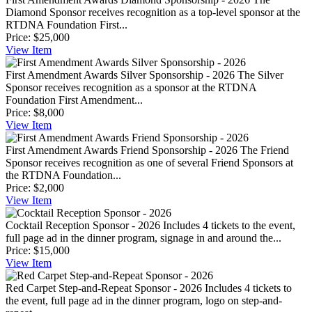
Diamond Sponsor receives recognition as a top-level sponsor at the
RTDNA Foundation First...
Price:
$25,000
View
Item
First Amendment Awards Silver Sponsorship - 2026
The Silver
Sponsor receives recognition as a sponsor at the RTDNA
Foundation First Amendment...
Price:
$8,000
View
Item
First Amendment Awards Friend Sponsorship - 2026
The Friend
Sponsor receives recognition as one of several Friend Sponsors at
the RTDNA Foundation...
Price:
$2,000
View
Item
Cocktail Reception Sponsor - 2026
Includes 4 tickets to the event,
full page ad in the dinner program, signage in and around the...
Price:
$15,000
View
Item
Red Carpet Step-and-Repeat Sponsor - 2026
Includes 4 tickets to
the event, full page ad in the dinner program, logo on step-and-