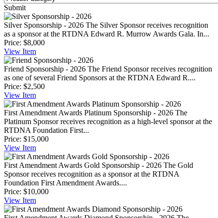
Submit
Silver Sponsorship - 2026
The Silver Sponsor receives recognition
as a sponsor at the RTDNA Edward R. Murrow Awards Gala. In...
Price:
$8,000
View
Item
Friend Sponsorship - 2026
The Friend Sponsor receives recognition
as one of several Friend Sponsors at the RTDNA Edward R....
Price:
$2,500
View
Item
First Amendment Awards Platinum Sponsorship - 2026
The
Platinum Sponsor receives recognition as a high-level sponsor at the
RTDNA Foundation First...
Price:
$15,000
View
Item
First Amendment Awards Gold Sponsorship - 2026
The Gold
Sponsor receives recognition as a sponsor at the RTDNA
Foundation First Amendment Awards....
Price:
$10,000
View
Item
First Amendment Awards Diamond Sponsorship - 2026
The