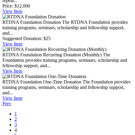
repeat...
Price:
$12,000
View
Item
RTDNA Foundation Donation
The RTDNA Foundation provides
training programs, seminars, scholarship and fellowship support,
and...
Suggested Donation:
$25
View
Item
RTDNA Foundation Recurring Donation (Monthly)
The
Foundation provides training programs, seminars, scholarship and
fellowship support, and...
View
Item
RTDNA Foundation One-Time Donation
The Foundation provides
training programs, seminars, scholarship and fellowship support,
and...
View
Item
Prev
1
2
3
4