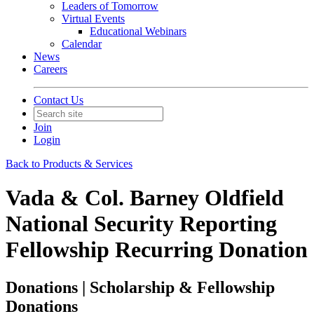
Leaders of Tomorrow
Virtual Events
Educational Webinars
Calendar
News
Careers
Contact Us
Join
Login
Back to Products & Services
Vada & Col. Barney Oldfield
National Security Reporting
Fellowship Recurring Donation
Donations | Scholarship & Fellowship
Donations