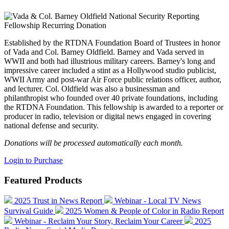
Established by the RTDNA Foundation Board of Trustees in honor
of Vada and Col. Barney Oldfield. Barney and Vada served in
WWII and both had illustrious military careers. Barney's long and
impressive career included a stint as a Hollywood studio publicist,
WWII Army and post-war Air Force public relations officer, author,
and lecturer. Col. Oldfield was also a businessman and
philanthropist who founded over 40 private foundations, including
the RTDNA Foundation. This fellowship is awarded to a reporter or
producer in radio, television or digital news engaged in covering
national defense and security.
Donations will be processed automatically each month.
Login to Purchase
Featured Products
2025 Trust in News Report
Webinar - Local TV News
Survival Guide
2025 Women & People of Color in Radio Report
Webinar - Reclaim Your Story, Reclaim Your Career
2025