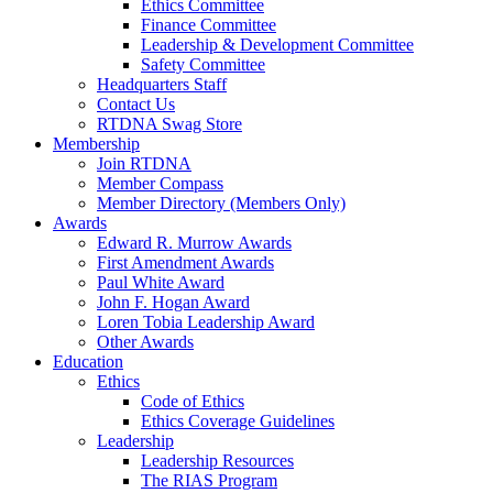
Ethics Committee
Finance Committee
Leadership & Development Committee
Safety Committee
Headquarters Staff
Contact Us
RTDNA Swag Store
Membership
Join RTDNA
Member Compass
Member Directory (Members Only)
Awards
Edward R. Murrow Awards
First Amendment Awards
Paul White Award
John F. Hogan Award
Loren Tobia Leadership Award
Other Awards
Education
Ethics
Code of Ethics
Ethics Coverage Guidelines
Leadership
Leadership Resources
The RIAS Program