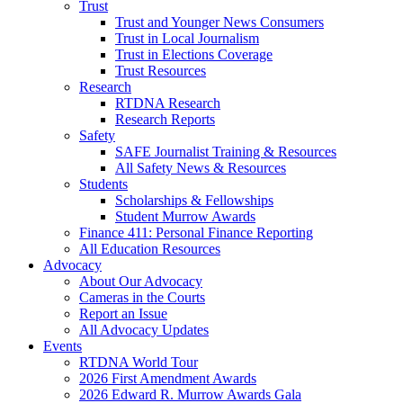
Trust
Trust and Younger News Consumers
Trust in Local Journalism
Trust in Elections Coverage
Trust Resources
Research
RTDNA Research
Research Reports
Safety
SAFE Journalist Training & Resources
All Safety News & Resources
Students
Scholarships & Fellowships
Student Murrow Awards
Finance 411: Personal Finance Reporting
All Education Resources
Advocacy
About Our Advocacy
Cameras in the Courts
Report an Issue
All Advocacy Updates
Events
RTDNA World Tour
2026 First Amendment Awards
2026 Edward R. Murrow Awards Gala