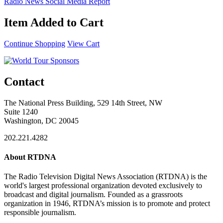
Radio News Social Media Report
Item Added to Cart
Continue Shopping
View Cart
Contact
The National Press Building, 529 14th Street, NW
Suite 1240
Washington, DC 20045
202.221.4282
About RTDNA
The Radio Television Digital News Association (RTDNA) is the
world's largest professional organization devoted exclusively to
broadcast and digital journalism. Founded as a grassroots
organization in 1946, RTDNA’s mission is to promote and protect
responsible journalism.