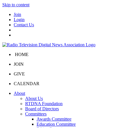
Skip to content
Join
Login
Contact Us
HOME
JOIN
GIVE
CALENDAR
About
About Us
RTDNA Foundation
Board of Directors
Committees
Awards Committee
Education Committee