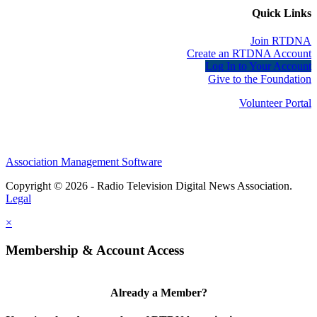
Quick Links
Join RTDNA
Create an RTDNA Account
Log In to Your Account
Give to the Foundation
Volunteer Portal
Association Management Software
Copyright © 2026 - Radio Television Digital News Association.
Legal
×
Membership & Account Access
Already a Member?