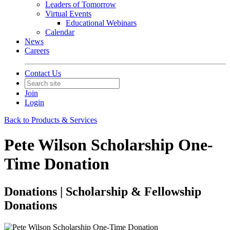
Leaders of Tomorrow
Virtual Events
Educational Webinars
Calendar
News
Careers
Contact Us
Join
Login
Back to Products & Services
Pete Wilson Scholarship One-
Time Donation
Donations | Scholarship & Fellowship
Donations