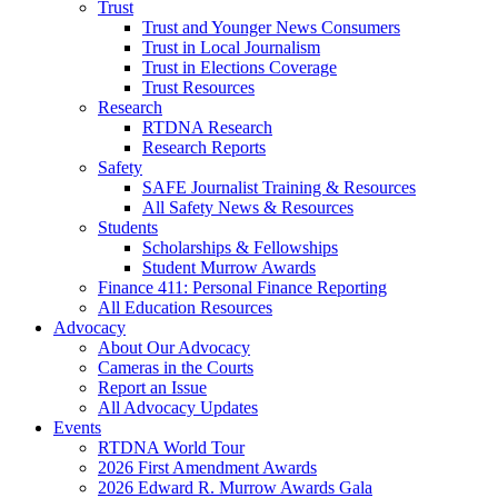
Trust
Trust and Younger News Consumers
Trust in Local Journalism
Trust in Elections Coverage
Trust Resources
Research
RTDNA Research
Research Reports
Safety
SAFE Journalist Training & Resources
All Safety News & Resources
Students
Scholarships & Fellowships
Student Murrow Awards
Finance 411: Personal Finance Reporting
All Education Resources
Advocacy
About Our Advocacy
Cameras in the Courts
Report an Issue
All Advocacy Updates
Events
RTDNA World Tour
2026 First Amendment Awards
2026 Edward R. Murrow Awards Gala