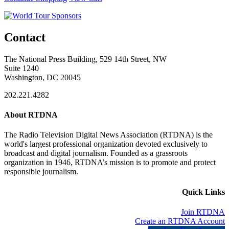
Contact
The National Press Building, 529 14th Street, NW
Suite 1240
Washington, DC 20045
202.221.4282
About RTDNA
The Radio Television Digital News Association (RTDNA) is the
world's largest professional organization devoted exclusively to
broadcast and digital journalism. Founded as a grassroots
organization in 1946, RTDNA’s mission is to promote and protect
responsible journalism.
Quick Links
Join RTDNA
Create an RTDNA Account