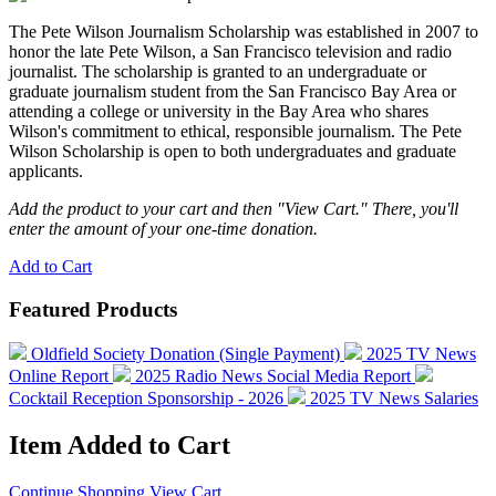
The Pete Wilson Journalism Scholarship was established in 2007 to
honor the late Pete Wilson, a San Francisco television and radio
journalist. The scholarship is granted to an undergraduate or
graduate journalism student from the San Francisco Bay Area or
attending a college or university in the Bay Area who shares
Wilson's commitment to ethical, responsible journalism. The Pete
Wilson Scholarship is open to both undergraduates and graduate
applicants.
Add the product to your cart and then "View Cart." There, you'll
enter the amount of your one-time donation.
Add to Cart
Featured Products
Oldfield Society Donation (Single Payment)
2025 TV News
Online Report
2025 Radio News Social Media Report
Cocktail Reception Sponsorship - 2026
2025 TV News Salaries
Item Added to Cart
Continue Shopping
View Cart