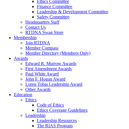
Ethics Committee
Finance Committee
Leadership & Development Committee
Safety Committee
Headquarters Staff
Contact Us
RTDNA Swag Store
Membership
Join RTDNA
Member Compass
Member Directory (Members Only)
Awards
Edward R. Murrow Awards
First Amendment Awards
Paul White Award
John F. Hogan Award
Loren Tobia Leadership Award
Other Awards
Education
Ethics
Code of Ethics
Ethics Coverage Guidelines
Leadership
Leadership Resources
The RIAS Program