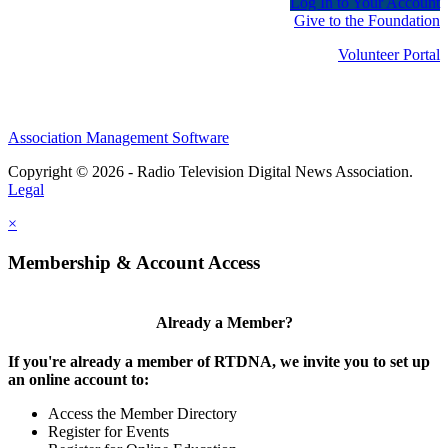
Log In to Your Account
Give to the Foundation
Volunteer Portal
Association Management Software
Copyright © 2026 - Radio Television Digital News Association.
Legal
×
Membership & Account Access
Already a Member?
If you're already a member of RTDNA, we invite you to set up
an online account to:
Access the Member Directory
Register for Events