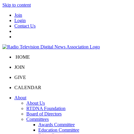
Skip to content
Join
Login
Contact Us
HOME
JOIN
GIVE
CALENDAR
About
About Us
RTDNA Foundation
Board of Directors
Committees
Awards Committee
Education Committee