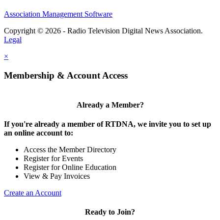
Association Management Software
Copyright © 2026 - Radio Television Digital News Association.
Legal
×
Membership & Account Access
Already a Member?
If you're already a member of RTDNA, we invite you to set up
an online account to:
Access the Member Directory
Register for Events
Register for Online Education
View & Pay Invoices
Create an Account
Ready to Join?