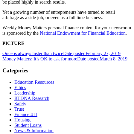
be placed highly in search results.
Yet a growing number of entrepreneurs have turned to retail
arbitrage as a side job, or even as a full time business.
Weekly
Money Matters personal finance content
for your newsroom
is sponsored by the
National Endowment for Financial Education
.
PICTURE
Once is always faster than twice
Date posted
February 27, 2019
Money Matters: It’s OK to ask for more
Date posted
March 8, 2019
Categories
Education Resources
Ethics
Leadership
RTDNA Research
Safety
Trust
Finance 411
Housing
Student Loans
News & Information