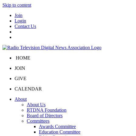
Skip to content
Join
Login
Contact Us
HOME
JOIN
GIVE
CALENDAR
About
About Us
RTDNA Foundation
Board of Directors
Committees
Awards Committee
Education Committee