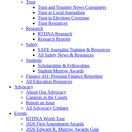
Trust
Trust and Younger News Consumers
Trust in Local Journalism
Trust in Elections Coverage
Trust Resources
Research
RTDNA Research
Research Reports
Safety
SAFE Journalist Training & Resources
All Safety News & Resources
Students
Scholarships & Fellowships
Student Murrow Awards
Finance 411: Personal Finance Reporting
All Education Resources
Advocacy
About Our Advocacy
Cameras in the Courts
Report an Issue
All Advocacy Updates
Events
RTDNA World Tour
2026 First Amendment Awards
2026 Edward R. Murrow Awards Gala