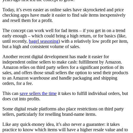
Today, it’s even easier as online sales have skyrocketed and price
checking apps have made it easier to find sale items inexpensively
and resell them for a profit.
The concept can work well for fad items – if you get in on a trend
early enough – which could bring a high return, or for basics (like,
until recently,
bagel seasoning
) with a relatively low profit per item,
but a high and consistent volume of sales.
Another recent digital development has made it easier for
independent online sellers to make cash: fulfillment by Amazon.
Amazon relies on third party sellers for a significant portion of its
sales, and offers those small sellers the option to send their products
to an Amazon warehouse and handle packaging and shipping
orders, for a fee.
This can
save sellers the time
it takes to fulfill individual orders, but
does cut into profits.
Some digital resale platforms also place restrictions on third party
sellers, particularly for reselling brand-name items.
Like any quick-money idea, it’s also never a guarantee: it takes
practice to know which items will have a higher resale value and to