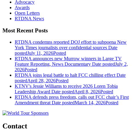
Advocacy
Awards
Open Letters
RTDNA News
Most Recent Posts
RTDNA condemns reported DOJ effort to subpoena New
York Times journalists over confidential sources
Date
posted
July 11, 2026
Posted
RTDNA announces new Murrow winners in Large TV
Feature Reporting, News Documentary
Date posted
July 2,
2026
Posted
RTDNA joins legal battle to halt FCC chilling effect
Date
posted
April 28, 2026
Posted
KTNV's Jessie Williams to receive 2026 Loren Tobia
Leadership Award
Date posted
April 8, 2026
Posted
RTDNA defends press freedom, calls out FCC chair’s First
Amendment threat
Date posted
March 14, 2026
Posted
Contact