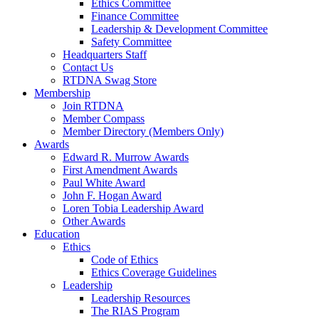
Ethics Committee
Finance Committee
Leadership & Development Committee
Safety Committee
Headquarters Staff
Contact Us
RTDNA Swag Store
Membership
Join RTDNA
Member Compass
Member Directory (Members Only)
Awards
Edward R. Murrow Awards
First Amendment Awards
Paul White Award
John F. Hogan Award
Loren Tobia Leadership Award
Other Awards
Education
Ethics
Code of Ethics
Ethics Coverage Guidelines
Leadership
Leadership Resources
The RIAS Program