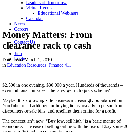
Leaders of Tomorrow
Virtual Events
Educational Webinars
Calendar
News
Careers
Money Matters: From
Contact Us
clearance rack to cash
Join
Login
Date posted
March 1, 2019
in
Education Resources
,
Finance 411
,
$2,500 in one evening. $30,000 a year. Hundreds of thousands –
even millions – in sales. The latest get-rich-quick scheme?
Maybe. It is a growing side business increasingly popularized on
YouTube: retail arbitrage, or buying items, usually in person from
discounters or sale bins, and reselling them online for a profit.
The concept isn’t new. “Buy low, sell high” is a basic mantra of
economics. The ease of selling online with the rise of Ebay some 20
years ago first led the concept to grow.