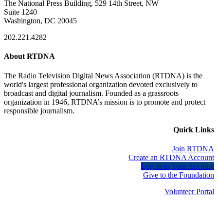
The National Press Building, 529 14th Street, NW
Suite 1240
Washington, DC 20045
202.221.4282
About RTDNA
The Radio Television Digital News Association (RTDNA) is the
world's largest professional organization devoted exclusively to
broadcast and digital journalism. Founded as a grassroots
organization in 1946, RTDNA’s mission is to promote and protect
responsible journalism.
Quick Links
Join RTDNA
Create an RTDNA Account
Log In to Your Account
Give to the Foundation
Volunteer Portal