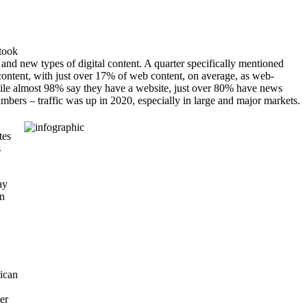
took
 and new types of digital content. A quarter specifically mentioned
ontent, with just over 17% of web content, on average, as web-
While almost 98% say they have a website, just over 80% have news
mbers – traffic was up in 2020, especially in large and major markets.
tes
s
ay
an
ican
er