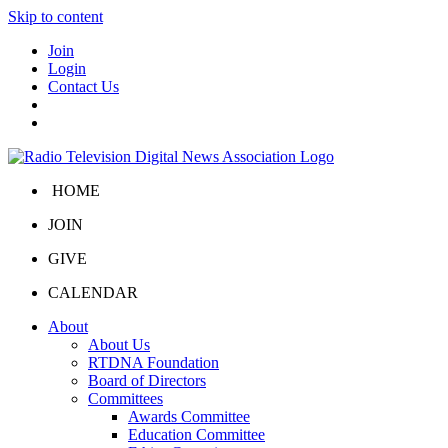
Skip to content
Join
Login
Contact Us
HOME
JOIN
GIVE
CALENDAR
About
About Us
RTDNA Foundation
Board of Directors
Committees
Awards Committee
Education Committee