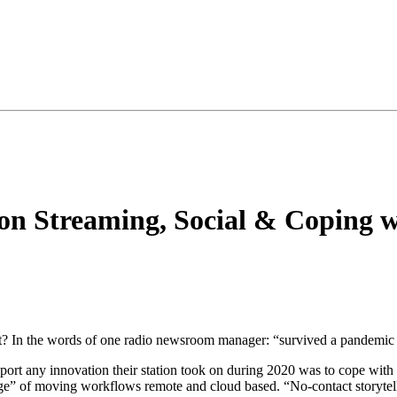
 on Streaming, Social & Coping
t? In the words of one radio newsroom manager: “survived a pandemic 
eport any innovation their station took on during 2020 was to cope with
e” of moving workflows remote and cloud based. “No-contact storytel