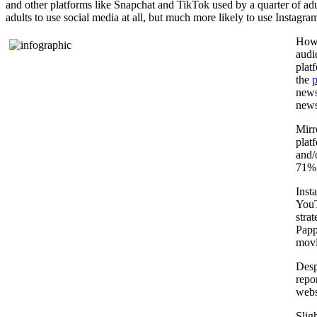
and other platforms like Snapchat and TikTok used by a quarter of adult
adults to use social media at all, but much more likely to use Instagr
How 
audi
plat
the
p
news
news
Mirr
plat
and/
71% 
Inst
YouT
stra
Papp
movi
Desp
repo
webs
Slig