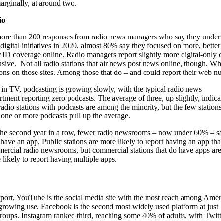
arginally, at around two.
io
ore than 200 responses from radio news managers who say they under
digital initiatives in 2020, almost 80% say they focused on more, better
D coverage online. Radio managers report slightly more digital-only c
usive. Not all radio stations that air news post news online, though. 
ions on those sites. Among those that do – and could report their web nu
 in TV, podcasting is growing slowly, with the typical radio news
rtment reporting zero podcasts. The average of three, up slightly, indica
 radio stations with podcasts are among the minority, but the few station
 one or more podcasts pull up the average.
the second year in a row, fewer radio newsrooms – now under 60% – s
 have an app. Public stations are more likely to report having an app th
ercial radio newsrooms, but commercial stations that do have apps are
 likely to report having multiple apps.
port, YouTube is the social media site with the most reach among Amer
 growing use. Facebook is the second most widely used platform at just
 groups. Instagram ranked third, reaching some 40% of adults, with Twitt