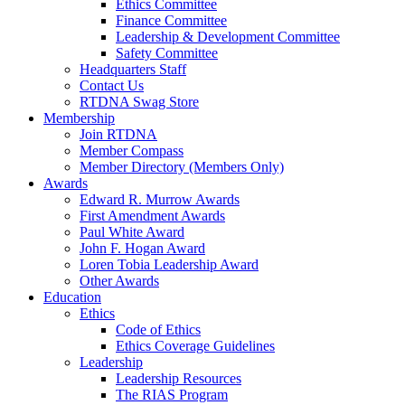
Ethics Committee
Finance Committee
Leadership & Development Committee
Safety Committee
Headquarters Staff
Contact Us
RTDNA Swag Store
Membership
Join RTDNA
Member Compass
Member Directory (Members Only)
Awards
Edward R. Murrow Awards
First Amendment Awards
Paul White Award
John F. Hogan Award
Loren Tobia Leadership Award
Other Awards
Education
Ethics
Code of Ethics
Ethics Coverage Guidelines
Leadership
Leadership Resources
The RIAS Program