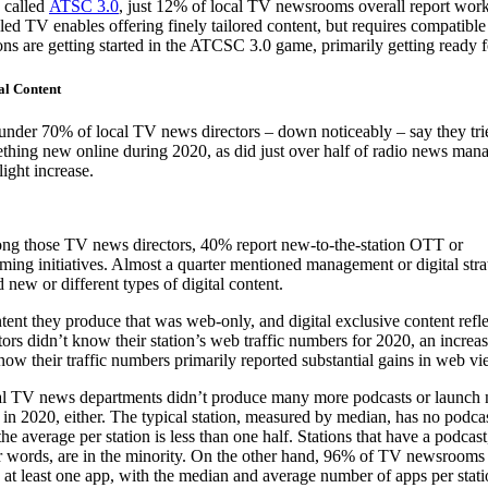
 called
ATSC 3.0
, just 12% of local TV newsrooms overall report work
led TV enables offering finely tailored content, but requires compatib
ions are getting started in the ATCSC 3.0 game, primarily getting ready
al Content
 under 70% of local TV news directors – down noticeably – say they tri
thing new online during 2020, as did just over half of radio news man
light increase.
g those TV news directors, 40% report new-to-the-station OTT or
aming initiatives. Almost a quarter mentioned management or digital str
new or different types of digital content.
tent they produce that was web-only, and digital exclusive content refle
ors didn’t know their station’s web traffic numbers for 2020, an increa
ow their traffic numbers primarily reported substantial gains in web vi
l TV news departments didn’t produce many more podcasts or launch
 in 2020, either. The typical station, measured by median, has no podca
he average per station is less than one half. Stations that have a podcast
r words, are in the minority. On the other hand, 96% of TV newsrooms
 at least one app, with the median and average number of apps per stati