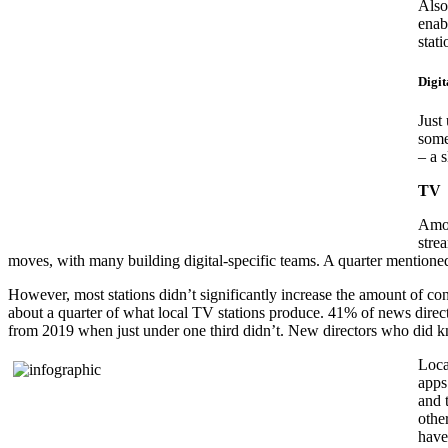
Also
enab
stat
Digit
Just
some
– a s
TV
Amon
stre
moves, with many building digital-specific teams. A quarter mentioned 
However, most stations didn’t significantly increase the amount of con
about a quarter of what local TV stations produce. 41% of news direct
from 2019 when just under one third didn’t. New directors who did kn
Loca
apps
and t
othe
have