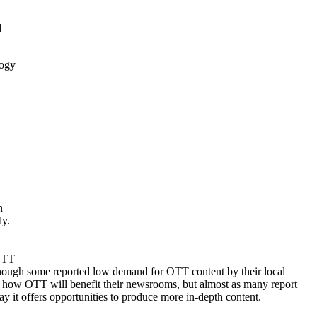
d
logy
n
ly.
 OTT
 though some reported low demand for OTT content by their local
ne how OTT will benefit their newsrooms, but almost as many report
ay it offers opportunities to produce more in-depth content.