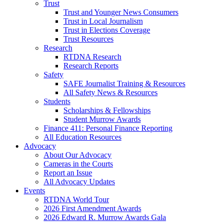
Trust
Trust and Younger News Consumers
Trust in Local Journalism
Trust in Elections Coverage
Trust Resources
Research
RTDNA Research
Research Reports
Safety
SAFE Journalist Training & Resources
All Safety News & Resources
Students
Scholarships & Fellowships
Student Murrow Awards
Finance 411: Personal Finance Reporting
All Education Resources
Advocacy
About Our Advocacy
Cameras in the Courts
Report an Issue
All Advocacy Updates
Events
RTDNA World Tour
2026 First Amendment Awards
2026 Edward R. Murrow Awards Gala