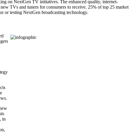
ing on NextGen TV initiatives. The enhanced quality, internet-
le new TVs and tuners for consumers to receive. 25% of top 25 market
 for or testing NextGen broadcasting technology.
ed
agers
ategy
cts
se
ews.
 new
sts
, in
on,