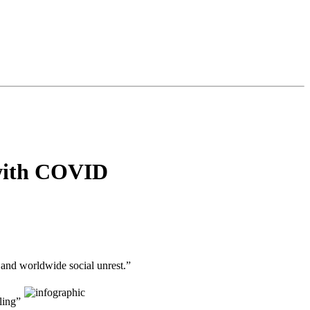
 with COVID
and worldwide social unrest.”
ling”