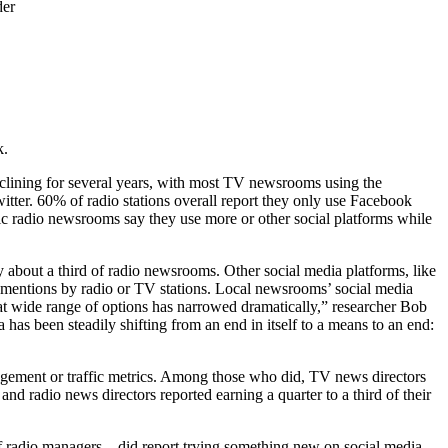
der
k.
clining for several years, with most TV newsrooms using the
itter. 60% of radio stations overall report they only use Facebook
lic radio newsrooms say they use more or other social platforms while
bout a third of radio newsrooms. Other social media platforms, like
mentions by radio or TV stations. Local newsrooms’ social media
hat wide range of options has narrowed dramatically,” researcher Bob
has been steadily shifting from an end in itself to a means to an end:
gagement or traffic metrics. Among those who did, TV news directors
and radio news directors reported earning a quarter to a third of their
radio managers – did report trying something new on social media