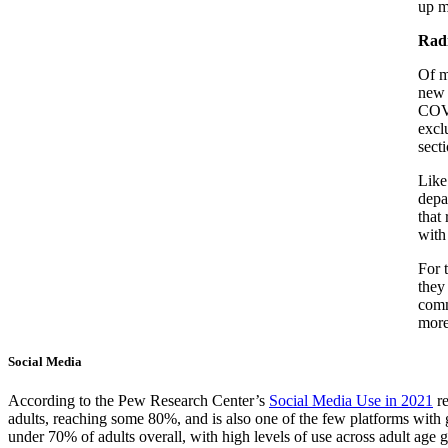
up m
Rad
Of m
new 
COVI
excl
sect
Like
depa
that
with
For 
they
comm
more
Social Media
According to the Pew Research Center’s
Social Media Use in 2021
re
adults, reaching some 80%, and is also one of the few platforms with
under 70% of adults overall, with high levels of use across adult age