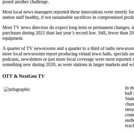
posed another challenge.
Most local news managers reported these innovations were merely for 
station staff healthy, if not sustainable sacrifices in compromised produ
Most TV news directors do expect long term or permanent changes, in
purchases during 2021 than last year’s record low. Still, fewer than 2
equipment.
A quarter of TV newsrooms and a quarter to a third of radio newsroom
more local newsrooms report producing virtual town halls, specials a
podcasts, newsletters or just more local coverage were most reported ne
something new during 2020, as were stations in larger markets and wit
OTT & NextGen TV
In t
half
Stat
chan
stre
cont
audi
reac