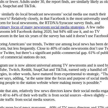
s or fewer. Adults under 30, the report finds, are similarly likely as ol
am, Snapchat and TikTok.
similarly do local broadcast newsrooms’ social media use match their
ence’s? Relatively closely, in that Facebook is the most universally used
form for local newsrooms, the RTDNA/Syracuse survey finds, and
rimary focus of many newsroom social media strategies
. A few radio
rooms left Facebook during 2020, but 94% still use it, and no TV
room in the last six years of the survey has said it doesn’t use Faceboo
oring Americans’ use trends, Twitter use among local news has been de
form, but less frequently. Close to 40% of radio newsrooms don’t use Tw
or Twitter, but there’s a significant public-commercial gap. 61% of pub
of commercial stations do not.
agram use is now almost universal among TV newsrooms and is used by a
ube, Twitch, Reddit, SnapChat and TikTok, earned only a handful off 
tegies, in other words, have matured from experimental to strategic. “T
er says, adding, “at the same time the focus and purpose of social media 
ng people to the station website where making money is possible.”
ite that aim, relatively few news directors knew their social media en
rt 40 to 44% of their web traffic is from social sources –down slightly – 
ite traffic from social media sources.
htly more local news managers – 60% of TV news directors and 37% of 