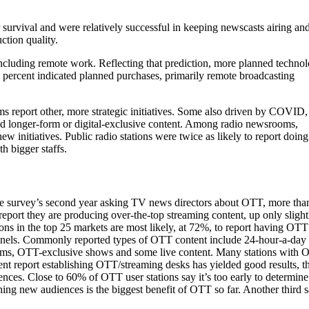
survival and were relatively successful in keeping newscasts airing an
ction quality.
cluding remote work. Reflecting that prediction, more planned techno
0 percent indicated planned purchases, primarily remote broadcasting
s report other, more strategic initiatives. Some also driven by COVID,
nd longer-form or digital-exclusive content. Among radio newsrooms,
w initiatives. Public radio stations were twice as likely to report doing
h bigger staffs.
he survey’s second year asking TV news directors about OTT, more tha
 report they are producing over-the-top streaming content, up only slight
ions in the top 25 markets are most likely, at 72%, to report having OTT
nels. Commonly reported types of OTT content include 24-hour-a-day
ams, OTT-exclusive shows and some live content. Many stations with
ent report establishing OTT/streaming desks has yielded good results,
ences. Close to 60% of OTT user stations say it’s too early to determi
hing new audiences is the biggest benefit of OTT so far. Another third s