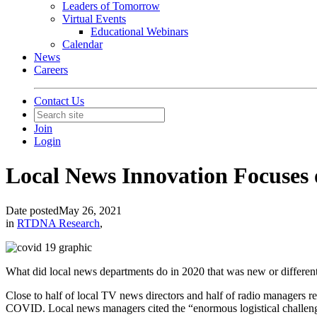
Leaders of Tomorrow
Virtual Events
Educational Webinars
Calendar
News
Careers
Contact Us
Join
Login
Local News Innovation Focuses
Date posted
May 26, 2021
in
RTDNA Research
,
What did local news departments do in 2020 that was new or differen
Close to half of local TV news directors and half of radio managers r
COVID. Local news managers cited the “enormous logistical challeng