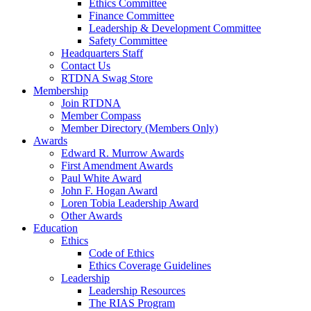
Ethics Committee
Finance Committee
Leadership & Development Committee
Safety Committee
Headquarters Staff
Contact Us
RTDNA Swag Store
Membership
Join RTDNA
Member Compass
Member Directory (Members Only)
Awards
Edward R. Murrow Awards
First Amendment Awards
Paul White Award
John F. Hogan Award
Loren Tobia Leadership Award
Other Awards
Education
Ethics
Code of Ethics
Ethics Coverage Guidelines
Leadership
Leadership Resources
The RIAS Program