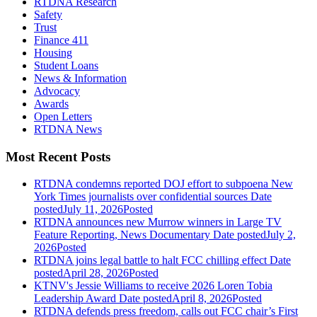
RTDNA Research
Safety
Trust
Finance 411
Housing
Student Loans
News & Information
Advocacy
Awards
Open Letters
RTDNA News
Most Recent Posts
RTDNA condemns reported DOJ effort to subpoena New
York Times journalists over confidential sources
Date
posted
July 11, 2026
Posted
RTDNA announces new Murrow winners in Large TV
Feature Reporting, News Documentary
Date posted
July 2,
2026
Posted
RTDNA joins legal battle to halt FCC chilling effect
Date
posted
April 28, 2026
Posted
KTNV's Jessie Williams to receive 2026 Loren Tobia
Leadership Award
Date posted
April 8, 2026
Posted
RTDNA defends press freedom, calls out FCC chair’s First