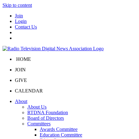
Skip to content
Join
Login
Contact Us
HOME
JOIN
GIVE
CALENDAR
About
About Us
RTDNA Foundation
Board of Directors
Committees
Awards Committee
Education Committee