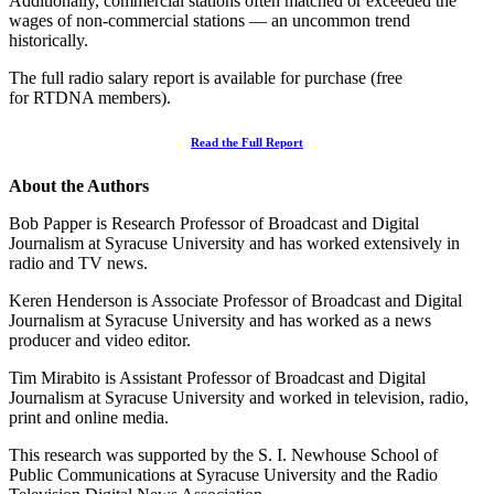
Additionally, commercial stations often matched or exceeded the
wages of non-commercial stations — an uncommon trend
historically.
The full radio salary report is available for purchase (free
for RTDNA members).
Read the Full Report
About the Authors
Bob Papper is Research Professor of Broadcast and Digital
Journalism at Syracuse University and has worked extensively in
radio and TV news.
Keren Henderson is Associate Professor of Broadcast and Digital
Journalism at Syracuse University and has worked as a news
producer and video editor.
Tim Mirabito is Assistant Professor of Broadcast and Digital
Journalism at Syracuse University and worked in television, radio,
print and online media.
This research was supported by the S. I. Newhouse School of
Public Communications at Syracuse University and the Radio