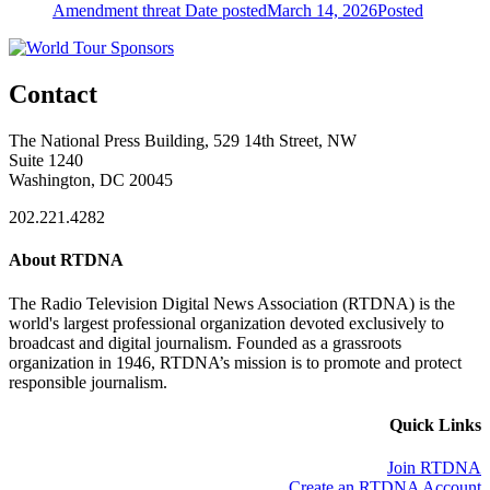
Amendment threat
Date posted
March 14, 2026
Posted
Contact
The National Press Building, 529 14th Street, NW
Suite 1240
Washington, DC 20045
202.221.4282
About RTDNA
The Radio Television Digital News Association (RTDNA) is the
world's largest professional organization devoted exclusively to
broadcast and digital journalism. Founded as a grassroots
organization in 1946, RTDNA’s mission is to promote and protect
responsible journalism.
Quick Links
Join RTDNA
Create an RTDNA Account