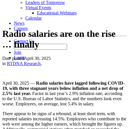
Leaders of Tomorrow
Virtual Events
Educational Webinars
Calendar
News
Careers
Radio salaries are on the rise
Contact Us
… finally
Join
Login
Date posted
April 30, 2025
in
RTDNA Research
,
April 30, 2025 —
Radio salaries have lagged following COVID-
19, with three stagnant years below inflation and a net drop of
2.5% last year.
Factor in last year’s 2.9% inflation rate, according
to the U.S. Bureau of Labor Statistics, and the numbers look even
worse. Employees, on average, lost 5.4% in salary.
There appear to be signs of a rebound, at least short term, with
reported salaries increasing 14.5%. Employees who contribute to the
web were among the higher earners, which brought the figures up.