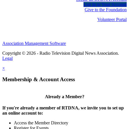
Log In to Your Account
Give to the Foundation
Volunteer Portal
Association Management Software
Copyright © 2026 - Radio Television Digital News Association.
Legal
×
Membership & Account Access
Already a Member?
If you're already a member of RTDNA, we invite you to set up
an online account to:
Access the Member Directory
Register for Events