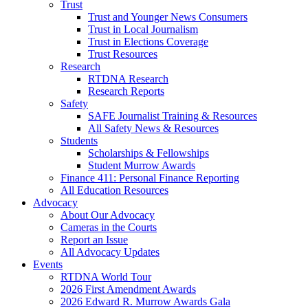
Trust
Trust and Younger News Consumers
Trust in Local Journalism
Trust in Elections Coverage
Trust Resources
Research
RTDNA Research
Research Reports
Safety
SAFE Journalist Training & Resources
All Safety News & Resources
Students
Scholarships & Fellowships
Student Murrow Awards
Finance 411: Personal Finance Reporting
All Education Resources
Advocacy
About Our Advocacy
Cameras in the Courts
Report an Issue
All Advocacy Updates
Events
RTDNA World Tour
2026 First Amendment Awards
2026 Edward R. Murrow Awards Gala