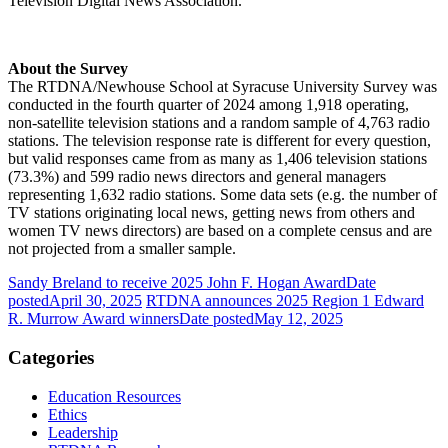
Television Digital News Association.
About the Survey
The RTDNA/Newhouse School at Syracuse University Survey was
conducted in the fourth quarter of 2024 among 1,918 operating,
non-satellite television stations and a random sample of 4,763 radio
stations. The television response rate is different for every question,
but valid responses came from as many as 1,406 television stations
(73.3%) and 599 radio news directors and general managers
representing 1,632 radio stations. Some data sets (e.g. the number of
TV stations originating local news, getting news from others and
women TV news directors) are based on a complete census and are
not projected from a smaller sample.
Sandy Breland to receive 2025 John F. Hogan Award
Date
posted
April 30, 2025
RTDNA announces 2025 Region 1 Edward
R. Murrow Award winners
Date posted
May 12, 2025
Categories
Education Resources
Ethics
Leadership