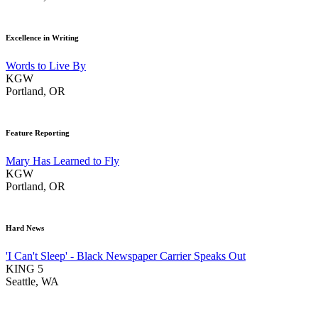
Excellence in Writing
Words to Live By
KGW
Portland, OR
Feature Reporting
Mary Has Learned to Fly
KGW
Portland, OR
Hard News
'I Can't Sleep' - Black Newspaper Carrier Speaks Out
KING 5
Seattle, WA