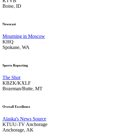
KTVB
Boise, ID
Newscast
Mourning in Moscow
KHQ
Spokane, WA
Sports Reporting
The Shot
KBZK/KXLF
Bozeman/Butte, MT
Overall Excellence
Alaska's News Source
KTUU-TV Anchorage
Anchorage, AK