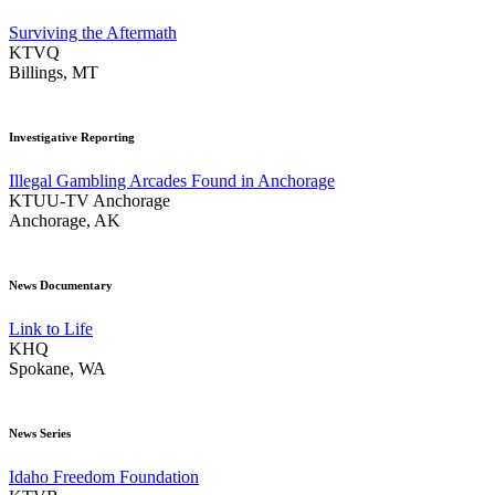
Surviving the Aftermath
KTVQ
Billings, MT
Investigative Reporting
Illegal Gambling Arcades Found in Anchorage
KTUU-TV Anchorage
Anchorage, AK
News Documentary
Link to Life
KHQ
Spokane, WA
News Series
Idaho Freedom Foundation