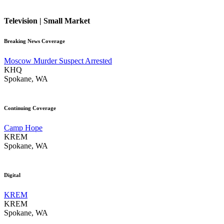
Television | Small Market
Breaking News Coverage
Moscow Murder Suspect Arrested
KHQ
Spokane, WA
Continuing Coverage
Camp Hope
KREM
Spokane, WA
Digital
KREM
KREM
Spokane, WA