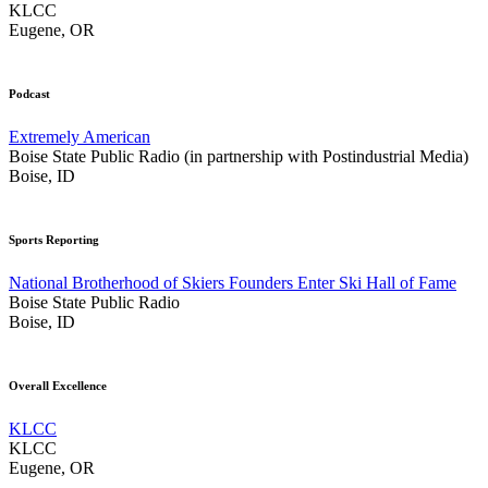
KLCC
Eugene, OR
Podcast
Extremely American
Boise State Public Radio (in partnership with Postindustrial Media)
Boise, ID
Sports Reporting
National Brotherhood of Skiers Founders Enter Ski Hall of Fame
Boise State Public Radio
Boise, ID
Overall Excellence
KLCC
KLCC
Eugene, OR