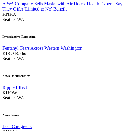
A WA Company Sells Masks with Air Holes. Health Experts Say
They Offer 'Limited to No' Benefit
KNKX
Seattle, WA
Investigative Reporting
Fentanyl Tears Across Western Washington
KIRO Radio
Seattle, WA
News Documentary
Ripple Effect
KUOW
Seattle, WA
News Series
Lost Caregivers