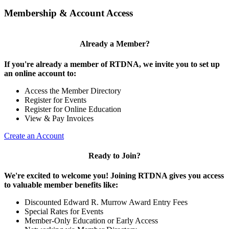
Membership & Account Access
Already a Member?
If you're already a member of RTDNA, we invite you to set up
an online account to:
Access the Member Directory
Register for Events
Register for Online Education
View & Pay Invoices
Create an Account
Ready to Join?
We're excited to welcome you! Joining RTDNA gives you access
to valuable member benefits like:
Discounted Edward R. Murrow Award Entry Fees
Special Rates for Events
Member-Only Education or Early Access