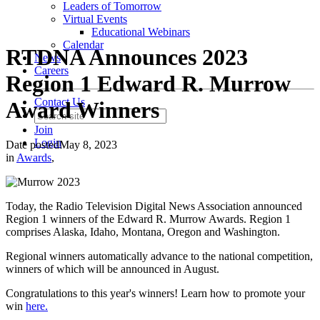
Leaders of Tomorrow
Virtual Events
Educational Webinars
Calendar
RTDNA Announces 2023
News
Careers
Region 1 Edward R. Murrow
Contact Us
Award Winners
Join
Login
Date posted
May 8, 2023
in
Awards
,
Today, the Radio Television Digital News Association announced
Region 1 winners of the Edward R. Murrow Awards. Region 1
comprises Alaska, Idaho, Montana, Oregon and Washington.
Regional winners automatically advance to the national competition,
winners of which will be announced in August.
Congratulations to this year's winners! Learn how to promote your
win
here.