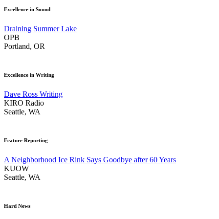
Excellence in Sound
Draining Summer Lake
OPB
Portland, OR
Excellence in Writing
Dave Ross Writing
KIRO Radio
Seattle, WA
Feature Reporting
A Neighborhood Ice Rink Says Goodbye after 60 Years
KUOW
Seattle, WA
Hard News