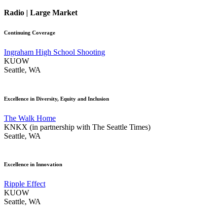
Radio | Large Market
Continuing Coverage
Ingraham High School Shooting
KUOW
Seattle, WA
Excellence in Diversity, Equity and Inclusion
The Walk Home
KNKX (in partnership with The Seattle Times)
Seattle, WA
Excellence in Innovation
Ripple Effect
KUOW
Seattle, WA