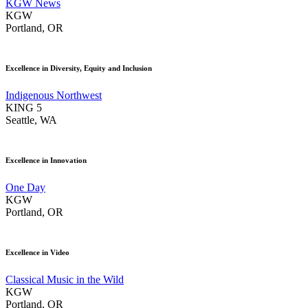
KGW News
KGW
Portland, OR
Excellence in Diversity, Equity and Inclusion
Indigenous Northwest
KING 5
Seattle, WA
Excellence in Innovation
One Day
KGW
Portland, OR
Excellence in Video
Classical Music in the Wild
KGW
Portland, OR