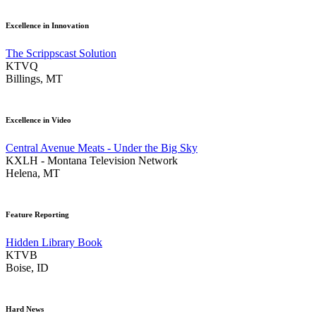
Excellence in Innovation
The Scrippscast Solution
KTVQ
Billings, MT
Excellence in Video
Central Avenue Meats - Under the Big Sky
KXLH - Montana Television Network
Helena, MT
Feature Reporting
Hidden Library Book
KTVB
Boise, ID
Hard News