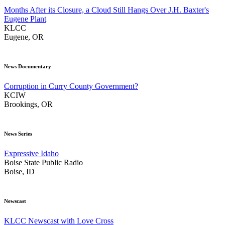
Months After its Closure, a Cloud Still Hangs Over J.H. Baxter's
Eugene Plant
KLCC
Eugene, OR
News Documentary
Corruption in Curry County Government?
KCIW
Brookings, OR
News Series
Expressive Idaho
Boise State Public Radio
Boise, ID
Newscast
KLCC Newscast with Love Cross