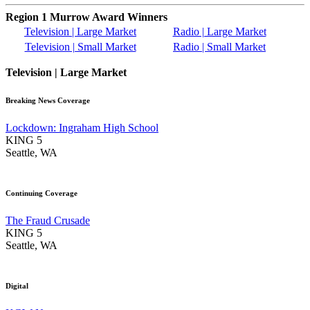
Region 1 Murrow Award Winners
Television | Large Market
Radio | Large Market
Television | Small Market
Radio | Small Market
Television | Large Market
Breaking News Coverage
Lockdown: Ingraham High School
KING 5
Seattle, WA
Continuing Coverage
The Fraud Crusade
KING 5
Seattle, WA
Digital