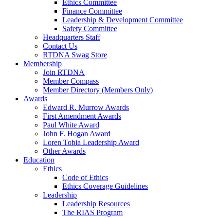
Ethics Committee
Finance Committee
Leadership & Development Committee
Safety Committee
Headquarters Staff
Contact Us
RTDNA Swag Store
Membership
Join RTDNA
Member Compass
Member Directory (Members Only)
Awards
Edward R. Murrow Awards
First Amendment Awards
Paul White Award
John F. Hogan Award
Loren Tobia Leadership Award
Other Awards
Education
Ethics
Code of Ethics
Ethics Coverage Guidelines
Leadership
Leadership Resources
The RIAS Program