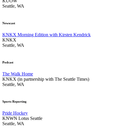
KUOW
Seattle, WA
Newscast
KNKX Morning Edition with Kirsten Kendrick
KNKX
Seattle, WA
Podcast
The Walk Home
KNKX (in partnership with The Seattle Times)
Seattle, WA
Sports Reporting
Pride Hockey
KNWN Lotus Seattle
Seattle, WA