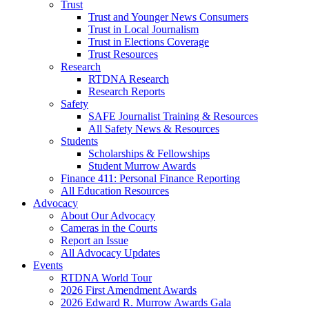
Trust
Trust and Younger News Consumers
Trust in Local Journalism
Trust in Elections Coverage
Trust Resources
Research
RTDNA Research
Research Reports
Safety
SAFE Journalist Training & Resources
All Safety News & Resources
Students
Scholarships & Fellowships
Student Murrow Awards
Finance 411: Personal Finance Reporting
All Education Resources
Advocacy
About Our Advocacy
Cameras in the Courts
Report an Issue
All Advocacy Updates
Events
RTDNA World Tour
2026 First Amendment Awards
2026 Edward R. Murrow Awards Gala