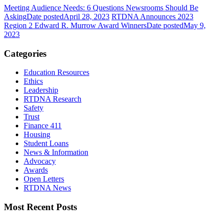
Meeting Audience Needs: 6 Questions Newsrooms Should Be
Asking
Date posted
April 28, 2023
RTDNA Announces 2023
Region 2 Edward R. Murrow Award Winners
Date posted
May 9,
2023
Categories
Education Resources
Ethics
Leadership
RTDNA Research
Safety
Trust
Finance 411
Housing
Student Loans
News & Information
Advocacy
Awards
Open Letters
RTDNA News
Most Recent Posts