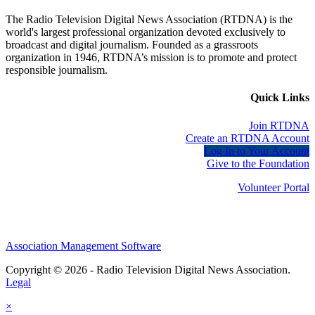
The Radio Television Digital News Association (RTDNA) is the
world's largest professional organization devoted exclusively to
broadcast and digital journalism. Founded as a grassroots
organization in 1946, RTDNA’s mission is to promote and protect
responsible journalism.
Quick Links
Join RTDNA
Create an RTDNA Account
Log In to Your Account
Give to the Foundation
Volunteer Portal
Association Management Software
Copyright © 2026 - Radio Television Digital News Association.
Legal
×