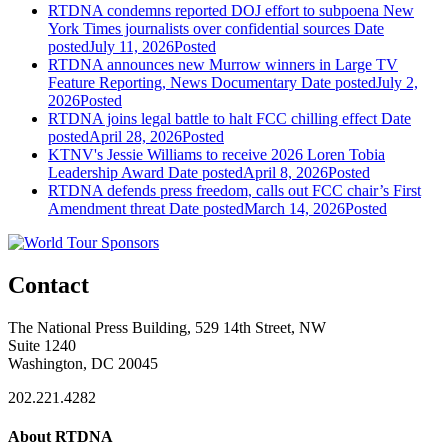
RTDNA condemns reported DOJ effort to subpoena New
York Times journalists over confidential sources
Date
posted
July 11, 2026
Posted
RTDNA announces new Murrow winners in Large TV
Feature Reporting, News Documentary
Date posted
July 2,
2026
Posted
RTDNA joins legal battle to halt FCC chilling effect
Date
posted
April 28, 2026
Posted
KTNV's Jessie Williams to receive 2026 Loren Tobia
Leadership Award
Date posted
April 8, 2026
Posted
RTDNA defends press freedom, calls out FCC chair’s First
Amendment threat
Date posted
March 14, 2026
Posted
Contact
The National Press Building, 529 14th Street, NW
Suite 1240
Washington, DC 20045
202.221.4282
About RTDNA