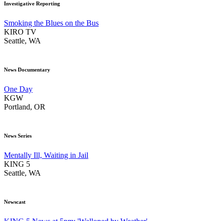
Investigative Reporting
Smoking the Blues on the Bus
KIRO TV
Seattle, WA
News Documentary
One Day
KGW
Portland, OR
News Series
Mentally Ill, Waiting in Jail
KING 5
Seattle, WA
Newscast