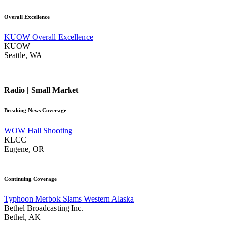
Overall Excellence
KUOW Overall Excellence
KUOW
Seattle, WA
Radio | Small Market
Breaking News Coverage
WOW Hall Shooting
KLCC
Eugene, OR
Continuing Coverage
Typhoon Merbok Slams Western Alaska
Bethel Broadcasting Inc.
Bethel, AK