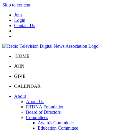
Skip to content
Join
Login
Contact Us
HOME
JOIN
GIVE
CALENDAR
About
About Us
RTDNA Foundation
Board of Directors
Committees
Awards Committee
Education Committee