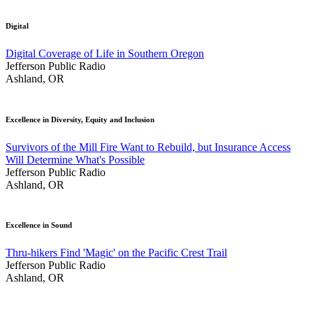
Digital
Digital Coverage of Life in Southern Oregon
Jefferson Public Radio
Ashland, OR
Excellence in Diversity, Equity and Inclusion
Survivors of the Mill Fire Want to Rebuild, but Insurance Access
Will Determine What's Possible
Jefferson Public Radio
Ashland, OR
Excellence in Sound
Thru-hikers Find 'Magic' on the Pacific Crest Trail
Jefferson Public Radio
Ashland, OR