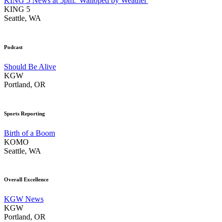
KING 5 News at 5pm: 'Walloped by Weather'
KING 5
Seattle, WA
Podcast
Should Be Alive
KGW
Portland, OR
Sports Reporting
Birth of a Boom
KOMO
Seattle, WA
Overall Excellence
KGW News
KGW
Portland, OR