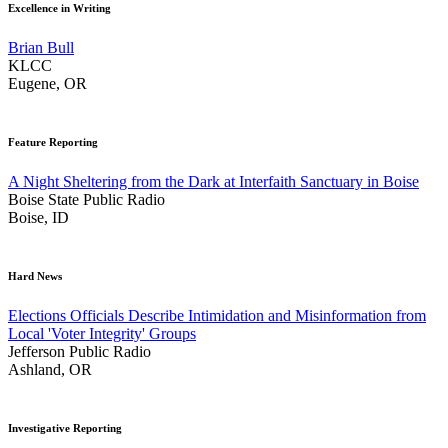
Excellence in Writing
Brian Bull
KLCC
Eugene, OR
Feature Reporting
A Night Sheltering from the Dark at Interfaith Sanctuary in Boise
Boise State Public Radio
Boise, ID
Hard News
Elections Officials Describe Intimidation and Misinformation from
Local 'Voter Integrity' Groups
Jefferson Public Radio
Ashland, OR
Investigative Reporting