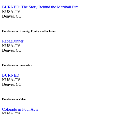
BURNED: The Story Behind the Marshall Fire
KUSA-TV
Denver, CO
Excellence in Diversity, Equity and Inclusion
Race2Dinner
KUSA-TV
Denver, CO
Excellence in Innovation
BURNED
KUSA-TV
Denver, CO
Excellence in Video
Colorado in Four Acts
KUSA-TV