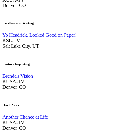
Denver, CO
Excellence in Writing
Yo Headrick, Looked Good on Paper!
KSL-TV
Salt Lake City, UT
Feature Reporting
Brenda's Vision
KUSA-TV
Denver, CO
Hard News
Another Chance at Life
KUSA-TV
Denver, CO