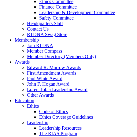
Ethics Committee
Finance Committee
Leadership & Development Committee
Safety Committee
Headquarters Staff
Contact Us
RTDNA Swag Store
Membership
Join RTDNA
Member Compass
Member Directory (Members Only)
Awards
Edward R. Murrow Awards
First Amendment Awards
Paul White Award
John F. Hogan Award
Loren Tobia Leadership Award
Other Awards
Education
Ethics
Code of Ethics
Ethics Coverage Guidelines
Leadership
Leadership Resources
The RIAS Program