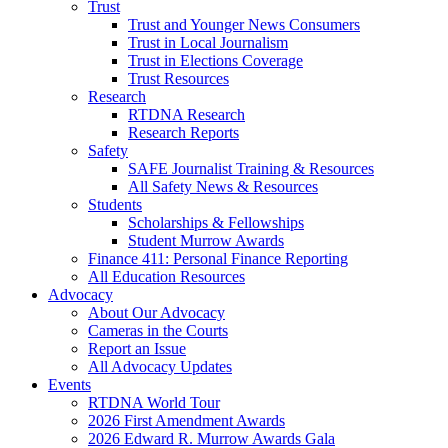
Trust
Trust and Younger News Consumers
Trust in Local Journalism
Trust in Elections Coverage
Trust Resources
Research
RTDNA Research
Research Reports
Safety
SAFE Journalist Training & Resources
All Safety News & Resources
Students
Scholarships & Fellowships
Student Murrow Awards
Finance 411: Personal Finance Reporting
All Education Resources
Advocacy
About Our Advocacy
Cameras in the Courts
Report an Issue
All Advocacy Updates
Events
RTDNA World Tour
2026 First Amendment Awards
2026 Edward R. Murrow Awards Gala