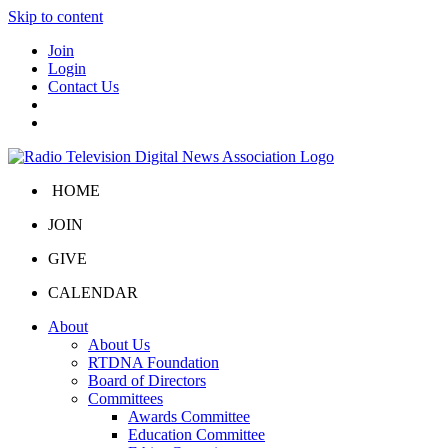
Skip to content
Join
Login
Contact Us
HOME
JOIN
GIVE
CALENDAR
About
About Us
RTDNA Foundation
Board of Directors
Committees
Awards Committee
Education Committee