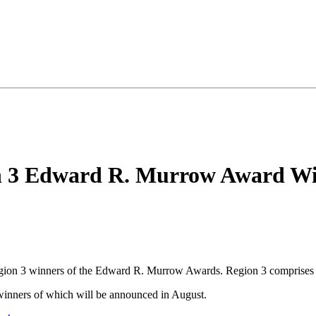
 3 Edward R. Murrow Award Wi
Region 3 winners of the Edward R. Murrow Awards. Region 3 compris
 winners of which will be announced in August.