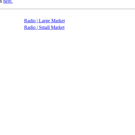
in
here.
Radio | Large Market
Radio | Small Market