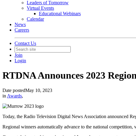
Leaders of Tomorrow
Virtual Events
Educational Webinars
Calendar
News
Careers
Contact Us
Join
Login
RTDNA Announces 2023 Region
Date posted
May 10, 2023
in
Awards
,
Today, the Radio Television Digital News Association announced 
Regional winners automatically advance to the national competition,