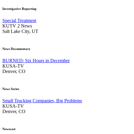
Investigative Reporting
Special Treatment
KUTV 2 News
Salt Lake City, UT
News Documentary
BURNED: Six Hours in December
KUSA-TV
Denver, CO
News Series
Small Trucking Companies, Big Problems
KUSA-TV
Denver, CO
Newscast