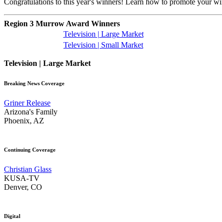
Congratulations to this year's winners! Learn how to promote your w
Region 3 Murrow Award Winners
Television | Large Market
Television | Small Market
Television | Large Market
Breaking News Coverage
Griner Release
Arizona's Family
Phoenix, AZ
Continuing Coverage
Christian Glass
KUSA-TV
Denver, CO
Digital