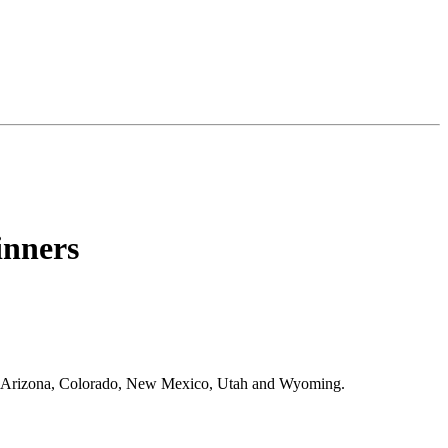
nners
es Arizona, Colorado, New Mexico, Utah and Wyoming.