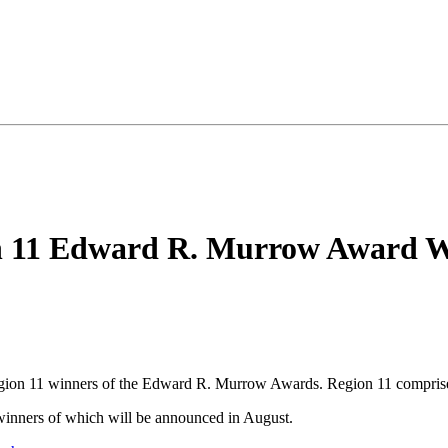
 11 Edward R. Murrow Award W
egion 11 winners of the Edward R. Murrow Awards. Region 11 compri
 winners of which will be announced in August.