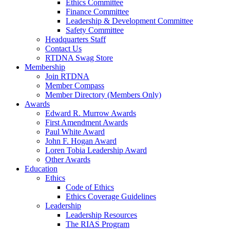
Ethics Committee
Finance Committee
Leadership & Development Committee
Safety Committee
Headquarters Staff
Contact Us
RTDNA Swag Store
Membership
Join RTDNA
Member Compass
Member Directory (Members Only)
Awards
Edward R. Murrow Awards
First Amendment Awards
Paul White Award
John F. Hogan Award
Loren Tobia Leadership Award
Other Awards
Education
Ethics
Code of Ethics
Ethics Coverage Guidelines
Leadership
Leadership Resources
The RIAS Program