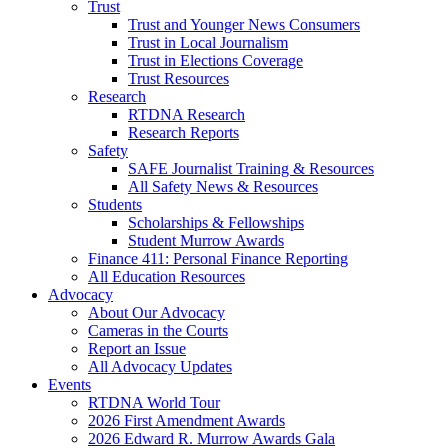
Trust
Trust and Younger News Consumers
Trust in Local Journalism
Trust in Elections Coverage
Trust Resources
Research
RTDNA Research
Research Reports
Safety
SAFE Journalist Training & Resources
All Safety News & Resources
Students
Scholarships & Fellowships
Student Murrow Awards
Finance 411: Personal Finance Reporting
All Education Resources
Advocacy
About Our Advocacy
Cameras in the Courts
Report an Issue
All Advocacy Updates
Events
RTDNA World Tour
2026 First Amendment Awards
2026 Edward R. Murrow Awards Gala