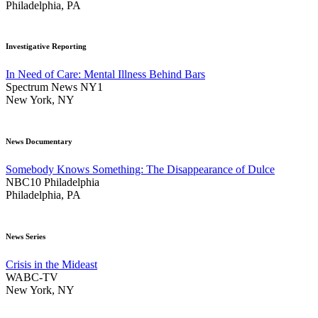
Philadelphia, PA
Investigative Reporting
In Need of Care: Mental Illness Behind Bars
Spectrum News NY1
New York, NY
News Documentary
Somebody Knows Something: The Disappearance of Dulce
NBC10 Philadelphia
Philadelphia, PA
News Series
Crisis in the Mideast
WABC-TV
New York, NY