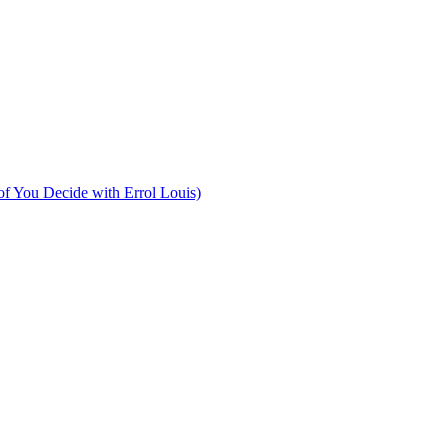
of You Decide with Errol Louis)