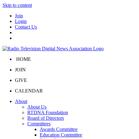
Skip to content
Join
Login
Contact Us
HOME
JOIN
GIVE
CALENDAR
About
About Us
RTDNA Foundation
Board of Directors
Committees
Awards Committee
Education Committee