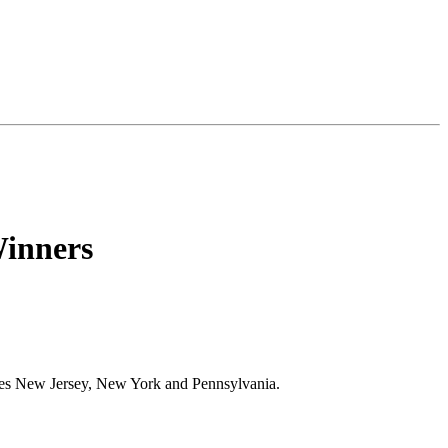
inners
ses New Jersey, New York and Pennsylvania.