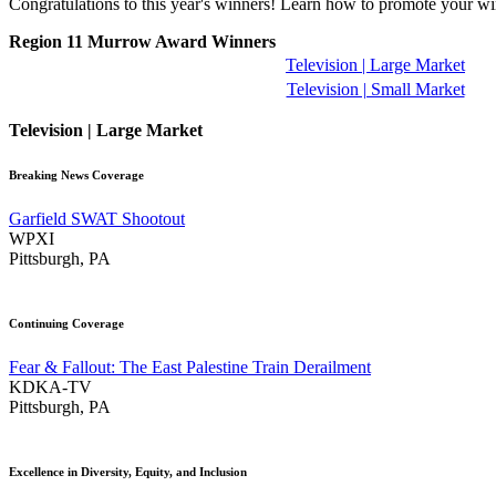
Congratulations to this year's winners! Learn how to promote your w
Region 11 Murrow Award Winners
Television | Large Market
Television | Small Market
Television | Large Market
Breaking News Coverage
Garfield SWAT Shootout
WPXI
Pittsburgh, PA
Continuing Coverage
Fear & Fallout: The East Palestine Train Derailment
KDKA-TV
Pittsburgh, PA
Excellence in Diversity, Equity, and Inclusion