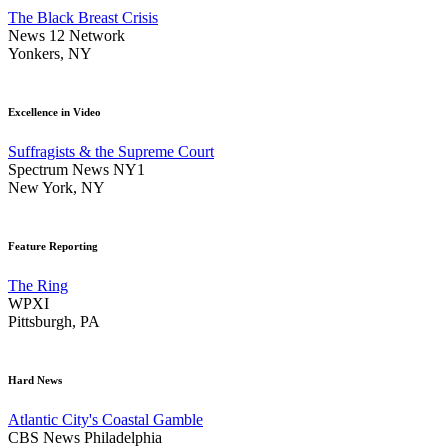
The Black Breast Crisis
News 12 Network
Yonkers, NY
Excellence in Video
Suffragists & the Supreme Court
Spectrum News NY1
New York, NY
Feature Reporting
The Ring
WPXI
Pittsburgh, PA
Hard News
Atlantic City's Coastal Gamble
CBS News Philadelphia