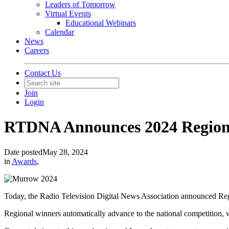
Leaders of Tomorrow
Virtual Events
Educational Webinars
Calendar
News
Careers
Contact Us
Join
Login
RTDNA Announces 2024 Region
Date posted
May 28, 2024
in
Awards
,
Today, the Radio Television Digital News Association announced R
Regional winners automatically advance to the national competition,