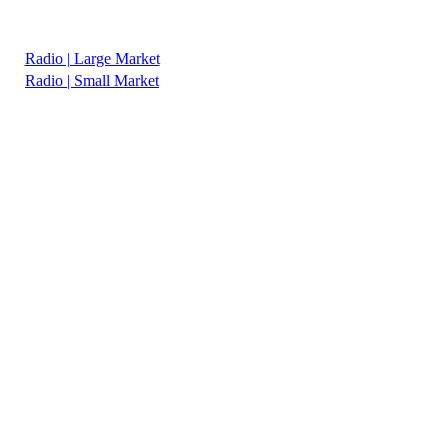
Radio | Large Market
Radio | Small Market