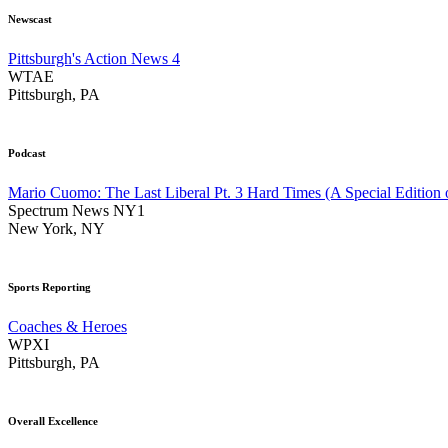
Newscast
Pittsburgh's Action News 4
WTAE
Pittsburgh, PA
Podcast
Mario Cuomo: The Last Liberal Pt. 3 Hard Times (A Special Edition 
Spectrum News NY1
New York, NY
Sports Reporting
Coaches & Heroes
WPXI
Pittsburgh, PA
Overall Excellence