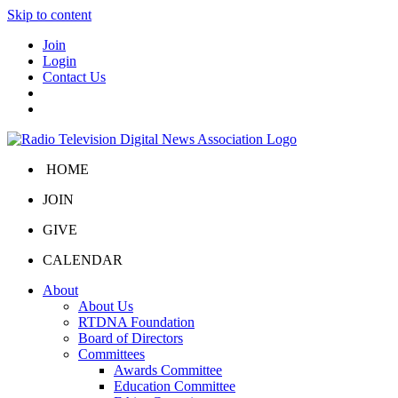
Skip to content
Join
Login
Contact Us
HOME
JOIN
GIVE
CALENDAR
About
About Us
RTDNA Foundation
Board of Directors
Committees
Awards Committee
Education Committee