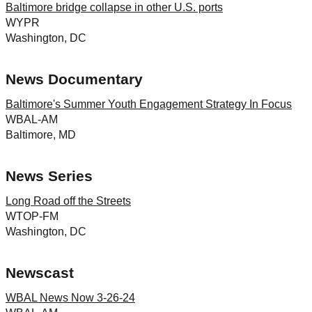
Baltimore bridge collapse in other U.S. ports
WYPR
Washington, DC
News Documentary
Baltimore's Summer Youth Engagement Strategy In Focus
WBAL-AM
Baltimore, MD
News Series
Long Road off the Streets
WTOP-FM
Washington, DC
Newscast
WBAL News Now 3-26-24