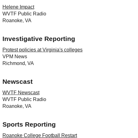
Helene Impact
WVTF Public Radio
Roanoke, VA
Investigative Reporting
Protest policies at Virginia's colleges
VPM News
Richmond, VA
Newscast
WVTF Newscast
WVTF Public Radio
Roanoke, VA
Sports Reporting
Roanoke College Football Restart