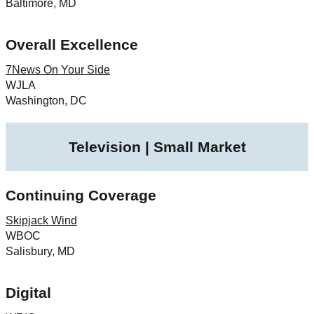
Baltimore, MD
Overall Excellence
7News On Your Side
WJLA
Washington, DC
Television | Small Market
Continuing Coverage
Skipjack Wind
WBOC
Salisbury, MD
Digital