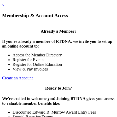
×
Membership & Account Access
Already a Member?
If you're already a member of RTDNA, we invite you to set up
an online account to:
Access the Member Directory
Register for Events
Register for Online Education
View & Pay Invoices
Create an Account
Ready to Join?
We're excited to welcome you! Joining RTDNA gives you access
to valuable member benefits like:
Discounted Edward R. Murrow Award Entry Fees
Special Rates for Events