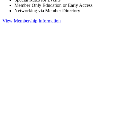
Member-Only Education or Early Access
Networking via Member Directory
View Membership Information