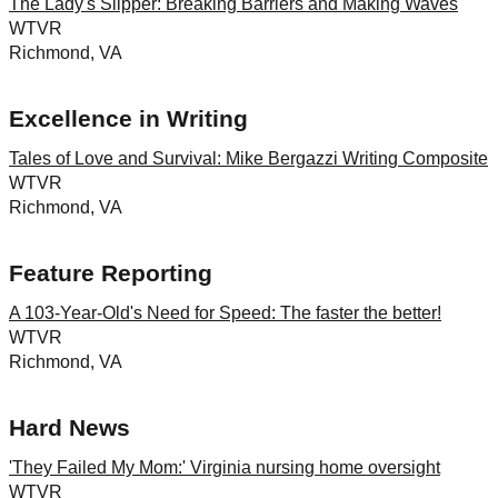
The Lady's Slipper: Breaking Barriers and Making Waves
WTVR
Richmond, VA
Excellence in Writing
Tales of Love and Survival: Mike Bergazzi Writing Composite
WTVR
Richmond, VA
Feature Reporting
A 103-Year-Old's Need for Speed: The faster the better!
WTVR
Richmond, VA
Hard News
'They Failed My Mom:' Virginia nursing home oversight
WTVR