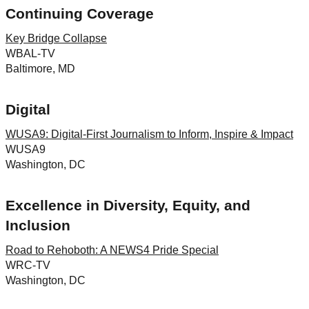
Continuing Coverage
Key Bridge Collapse
WBAL-TV
Baltimore, MD
Digital
WUSA9: Digital-First Journalism to Inform, Inspire & Impact
WUSA9
Washington, DC
Excellence in Diversity, Equity, and
Inclusion
Road to Rehoboth: A NEWS4 Pride Special
WRC-TV
Washington, DC