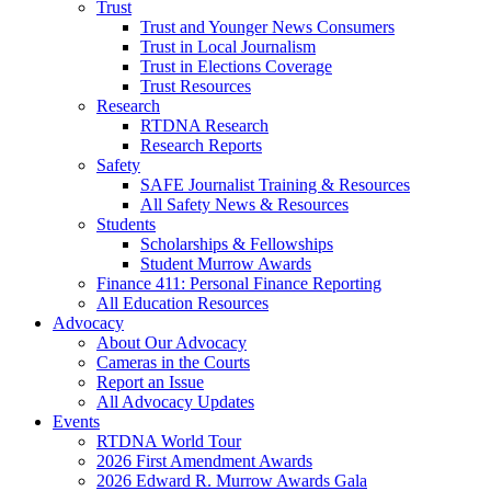
Trust
Trust and Younger News Consumers
Trust in Local Journalism
Trust in Elections Coverage
Trust Resources
Research
RTDNA Research
Research Reports
Safety
SAFE Journalist Training & Resources
All Safety News & Resources
Students
Scholarships & Fellowships
Student Murrow Awards
Finance 411: Personal Finance Reporting
All Education Resources
Advocacy
About Our Advocacy
Cameras in the Courts
Report an Issue
All Advocacy Updates
Events
RTDNA World Tour
2026 First Amendment Awards
2026 Edward R. Murrow Awards Gala