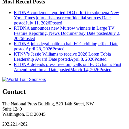
Most Recent Posts
RTDNA condemns reported DOJ effort to subpoena New
York Times journalists over confidential sources
Date
posted
July 11, 2026
Posted
RTDNA announces new Murrow winners in Large TV
Feature Reporting, News Documentary
Date posted
July 2,
2026
Posted
RTDNA joins legal battle to halt FCC chilling effect
Date
posted
April 28, 2026
Posted
KTNV's Jessie Williams to receive 2026 Loren Tobia
Leadership Award
Date posted
April 8, 2026
Posted
RTDNA defends press freedom, calls out FCC chair’s First
Amendment threat
Date posted
March 14, 2026
Posted
Contact
The National Press Building, 529 14th Street, NW
Suite 1240
Washington, DC 20045
202.221.4282