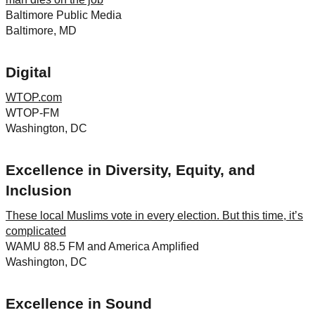
Baltimore Public Media
Baltimore, MD
Digital
WTOP.com
WTOP-FM
Washington, DC
Excellence in Diversity, Equity, and
Inclusion
These local Muslims vote in every election. But this time, it’s
complicated
WAMU 88.5 FM and America Amplified
Washington, DC
Excellence in Sound