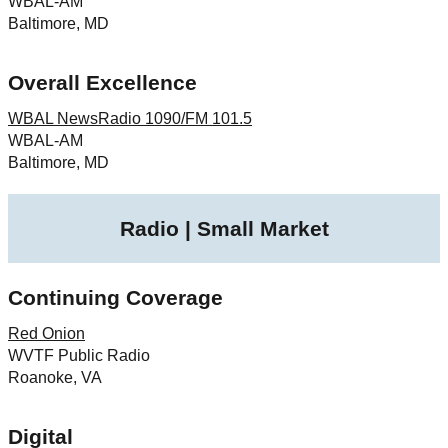
WBAL-AM
Baltimore, MD
Overall Excellence
WBAL NewsRadio 1090/FM 101.5
WBAL-AM
Baltimore, MD
Radio | Small Market
Continuing Coverage
Red Onion
WVTF Public Radio
Roanoke, VA
Digital