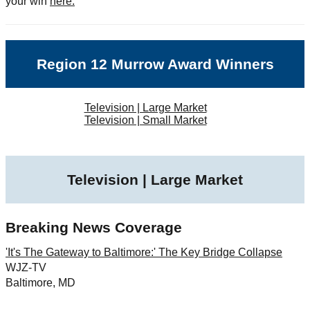
your win
here.
Region 12 Murrow Award Winners
Television | Large Market
Television | Small Market
Television | Large Market
Breaking News Coverage
'It's The Gateway to Baltimore:' The Key Bridge Collapse
WJZ-TV
Baltimore, MD