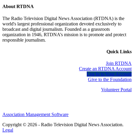
About RTDNA
The Radio Television Digital News Association (RTDNA) is the
world's largest professional organization devoted exclusively to
broadcast and digital journalism. Founded as a grassroots
organization in 1946, RTDNA’s mission is to promote and protect
responsible journalism.
Quick Links
Join RTDNA
Create an RTDNA Account
Log In to Your Account
Give to the Foundation
Volunteer Portal
Association Management Software
Copyright © 2026 - Radio Television Digital News Association.
Legal