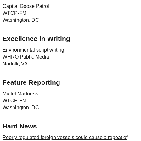
Capital Goose Patrol
WTOP-FM
Washington, DC
Excellence in Writing
Environmental script writing
WHRO Public Media
Norfolk, VA
Feature Reporting
Mullet Madness
WTOP-FM
Washington, DC
Hard News
Poorly regulated foreign vessels could cause a repeat of