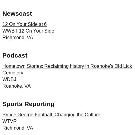
Newscast
12 On Your Side at 6
WWBT 12 On Your Side
Richmond, VA
Podcast
Hometown Stories: Reclaiming history in Roanoke's Old Lick
Cemetery
WDBJ
Roanoke, VA
Sports Reporting
Prince George Football: Changing the Culture
WTVR
Richmond, VA