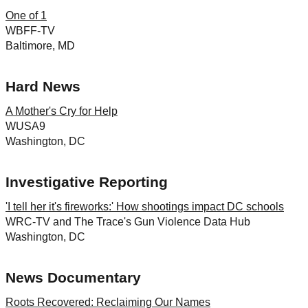
One of 1
WBFF-TV
Baltimore, MD
Hard News
A Mother's Cry for Help
WUSA9
Washington, DC
Investigative Reporting
'I tell her it's fireworks:' How shootings impact DC schools
WRC-TV and The Trace's Gun Violence Data Hub
Washington, DC
News Documentary
Roots Recovered: Reclaiming Our Names