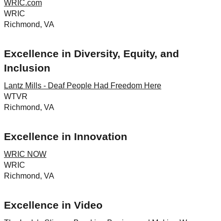
WRIC.com
WRIC
Richmond, VA
Excellence in Diversity, Equity, and
Inclusion
Lantz Mills - Deaf People Had Freedom Here
WTVR
Richmond, VA
Excellence in Innovation
WRIC NOW
WRIC
Richmond, VA
Excellence in Video