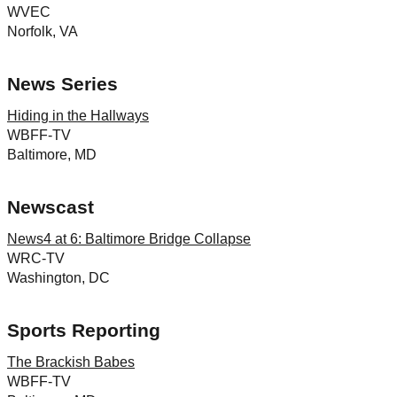
WVEC
Norfolk, VA
News Series
Hiding in the Hallways
WBFF-TV
Baltimore, MD
Newscast
News4 at 6: Baltimore Bridge Collapse
WRC-TV
Washington, DC
Sports Reporting
The Brackish Babes
WBFF-TV