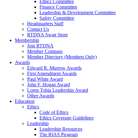
Ethics Committee
Finance Committee
Leadership & Development Committee
Safety Committee
Headquarters Staff
Contact Us
RTDNA Swag Store
Membership
Join RTDNA
Member Compass
Member Directory (Members Only)
Awards
Edward R. Murrow Awards
First Amendment Awards
Paul White Award
John F. Hogan Award
Loren Tobia Leadership Award
Other Awards
Education
Ethics
Code of Ethics
Ethics Coverage Guidelines
Leadership
Leadership Resources
The RIAS Program