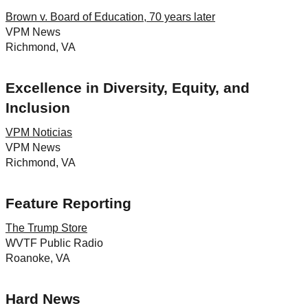
Brown v. Board of Education, 70 years later
VPM News
Richmond, VA
Excellence in Diversity, Equity, and
Inclusion
VPM Noticias
VPM News
Richmond, VA
Feature Reporting
The Trump Store
WVTF Public Radio
Roanoke, VA
Hard News