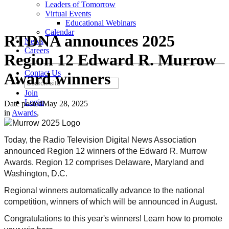
Leaders of Tomorrow
Virtual Events
Educational Webinars
Calendar
RTDNA announces 2025
News
Careers
Region 12 Edward R. Murrow
Contact Us
Award winners
Join
Login
Date posted
May 28, 2025
in
Awards
,
Today, the Radio Television Digital News Association
announced Region 12 winners of the Edward R. Murrow
Awards. Region 12 comprises
Delaware, Maryland and
Washington, D.C
.
Regional winners automatically advance to the national
competition, winners of which will be announced in August.
Congratulations to this year's winners! Learn how to promote