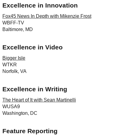
Excellence in Innovation
Fox45 News In Depth with Mikenzie Frost
WBFF-TV
Baltimore, MD
Excellence in Video
Bigger Isle
WTKR
Norfolk, VA
Excellence in Writing
The Heart of It with Sean Martinelli
WUSA9
Washington, DC
Feature Reporting