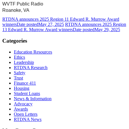
WVTF Public Radio
Roanoke, VA
RTDNA announces 2025 Region 11 Edward R. Murrow Award
winners
Date posted
May 27, 2025
RTDNA announces 2025 Region
13 Edward R. Murrow Award winners
Date posted
May 29, 2025
Categories
Education Resources
Ethics
Leadership
RTDNA Research
Safety
Trust
Finance 411
Housing
Student Loans
News & Information
Advocacy
Awards
Open Letters
RTDNA News