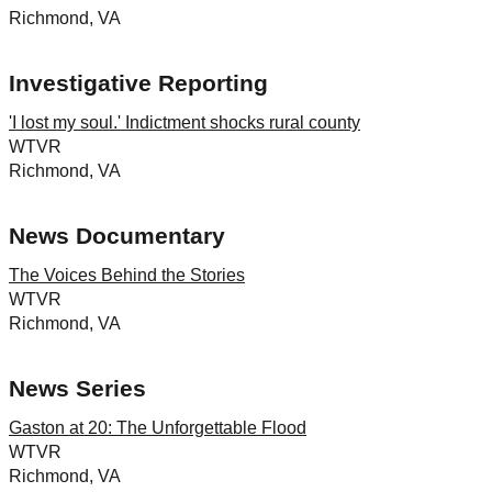
Richmond, VA
Investigative Reporting
'I lost my soul.' Indictment shocks rural county
WTVR
Richmond, VA
News Documentary
The Voices Behind the Stories
WTVR
Richmond, VA
News Series
Gaston at 20: The Unforgettable Flood
WTVR
Richmond, VA