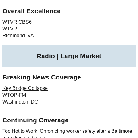
Overall Excellence
WTVR CBS6
WTVR
Richmond, VA
Radio | Large Market
Breaking News Coverage
Key Bridge Collapse
WTOP-FM
Washington, DC
Continuing Coverage
Too Hot to Work: Chronicling worker safety after a Baltimore
man dies on the job