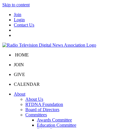
Skip to content
Join
Login
Contact Us
HOME
JOIN
GIVE
CALENDAR
About
About Us
RTDNA Foundation
Board of Directors
Committees
Awards Committee
Education Committee