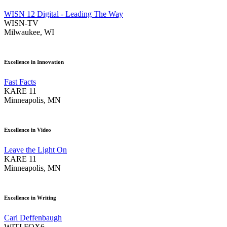
WISN 12 Digital - Leading The Way
WISN-TV
Milwaukee, WI
Excellence in Innovation
Fast Facts
KARE 11
Minneapolis, MN
Excellence in Video
Leave the Light On
KARE 11
Minneapolis, MN
Excellence in Writing
Carl Deffenbaugh
WITI FOX6