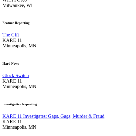
Milwaukee, WI
Feature Reporting
The Gift
KARE 11
Minneapolis, MN
Hard News
Glock Switch
KARE 11
Minneapolis, MN
Investigative Reporting
KARE 11 Investigates: Gaps, Gags, Murder & Fraud
KARE 11
Minneapolis, MN