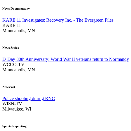
News Documentary
KARE 11 Investigates: Recovery Inc. - The Evergreen Files
KARE 11
Minneapolis, MN
News Series
D-Day 80th Anniversary: World War II veterans return to Normandy
WCCO-TV
Minneapolis, MN
Newscast
Police shooting during RNC
WISN-TV
Milwaukee, WI
Sports Reporting