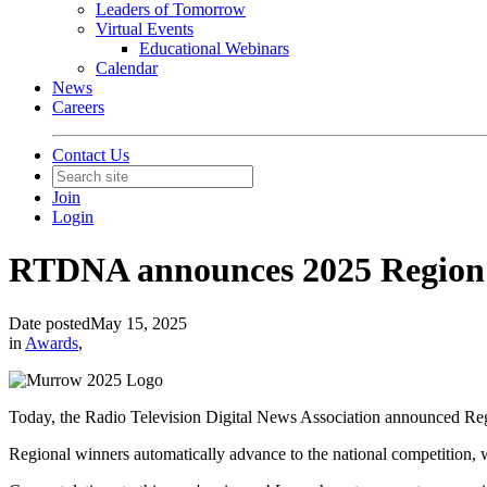
Leaders of Tomorrow
Virtual Events
Educational Webinars
Calendar
News
Careers
Contact Us
Join
Login
RTDNA announces 2025 Region
Date posted
May 15, 2025
in
Awards
,
Today, the Radio Television Digital News Association announced R
Regional winners automatically advance to the national competition,