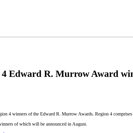
 4 Edward R. Murrow Award wi
egion 4 winners of the Edward R. Murrow Awards. Region 4 comprises
 winners of which will be announced in August.