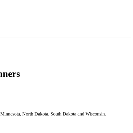
nners
 Minnesota, North Dakota, South Dakota and Wisconsin.