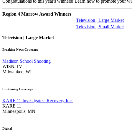
Congratulations to this year's winners! Learn how to promote your w
Region 4 Murrow Award Winners
Television | Large Market
Television | Small Market
Television | Large Market
Breaking News Coverage
Madison School Shooting
WISN-TV
Milwaukee, WI
Continuing Coverage
KARE 11 Investigates: Recovery Inc.
KARE 11
Minneapolis, MN
Digital