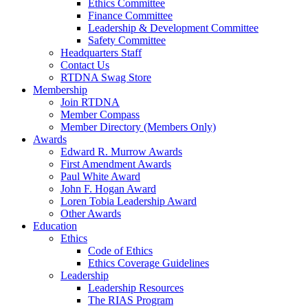
Ethics Committee
Finance Committee
Leadership & Development Committee
Safety Committee
Headquarters Staff
Contact Us
RTDNA Swag Store
Membership
Join RTDNA
Member Compass
Member Directory (Members Only)
Awards
Edward R. Murrow Awards
First Amendment Awards
Paul White Award
John F. Hogan Award
Loren Tobia Leadership Award
Other Awards
Education
Ethics
Code of Ethics
Ethics Coverage Guidelines
Leadership
Leadership Resources
The RIAS Program