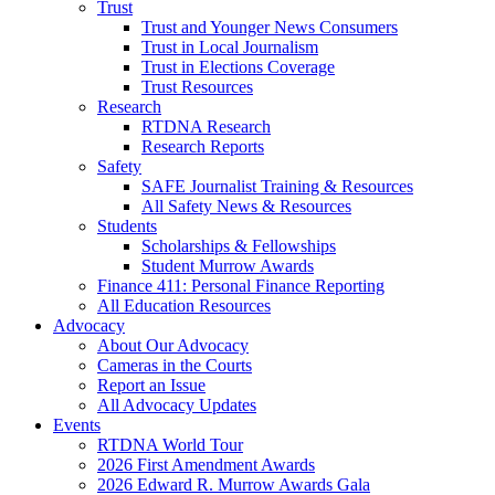
Trust
Trust and Younger News Consumers
Trust in Local Journalism
Trust in Elections Coverage
Trust Resources
Research
RTDNA Research
Research Reports
Safety
SAFE Journalist Training & Resources
All Safety News & Resources
Students
Scholarships & Fellowships
Student Murrow Awards
Finance 411: Personal Finance Reporting
All Education Resources
Advocacy
About Our Advocacy
Cameras in the Courts
Report an Issue
All Advocacy Updates
Events
RTDNA World Tour
2026 First Amendment Awards
2026 Edward R. Murrow Awards Gala