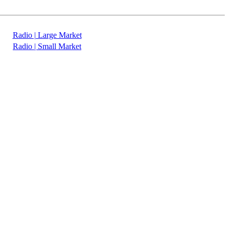
Radio | Large Market
Radio | Small Market