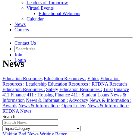
Leaders of Tomorrow
Virtual Events
Educational Webinars
Calendar
News
Careers
Contact Us
Join
Login
News
Education Resources
Education Resources :
Ethics
Education
Resources :
Leadership
Education Resources :
RTDNA Research
Education Resources :
Safety
Education Resources :
Trust
Finance
411
Finance 411 :
Housing
Finance 411 :
Student Loans
News &
Information
News & Information :
Advocacy
News & Information :
Awards
News & Information :
Open Letters
News & Information :
RTDNA News
Search
Making Bad News Writing Better