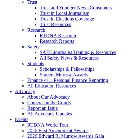
Trust
Trust and Younger News Consumers
Trust in Local Journalism
Trust in Elections Coverage
Trust Resources
Research
RTDNA Research
Research Reports
Safety
SAFE Journalist Training & Resources
All Safety News & Resources
Students
Scholarships & Fellowships
Student Murrow Awards
Finance 411: Personal Finance Reporting
All Education Resources
Advocacy
About Our Advocacy
Cameras in the Courts
Report an Issue
All Advocacy Updates
Events
RTDNA World Tour
2026 First Amendment Awards
2026 Edward R. Murrow Awards Gala