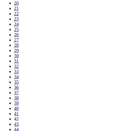
20
21
22
23
24
25
26
27
28
29
30
31
32
33
34
35
36
37
38
39
40
41
42
43
44