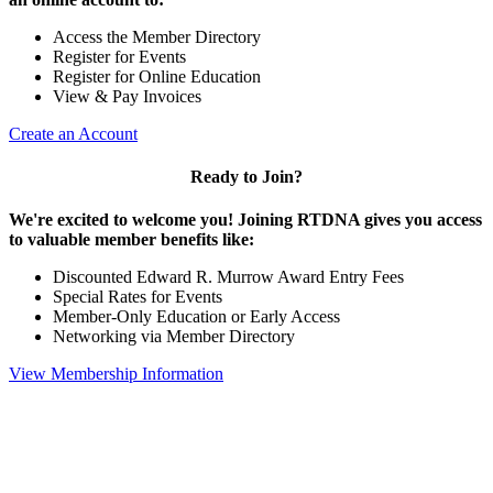
Access the Member Directory
Register for Events
Register for Online Education
View & Pay Invoices
Create an Account
Ready to Join?
We're excited to welcome you! Joining RTDNA gives you access
to valuable member benefits like:
Discounted Edward R. Murrow Award Entry Fees
Special Rates for Events
Member-Only Education or Early Access
Networking via Member Directory
View Membership Information