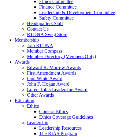
Ethics Committee
Finance Committee
Leadership & Development Committee
Safety Committee
Headquarters Staff
Contact Us
RTDNA Swag Store
Membership
Join RTDNA
Member Compass
Member Directory (Members Only)
Awards
Edward R. Murrow Awards
First Amendment Awards
Paul White Award
John F. Hogan Award
Loren Tobia Leadership Award
Other Awards
Education
Ethics
Code of Ethics
Ethics Coverage Guidelines
Leadership
Leadership Resources
The RIAS Program