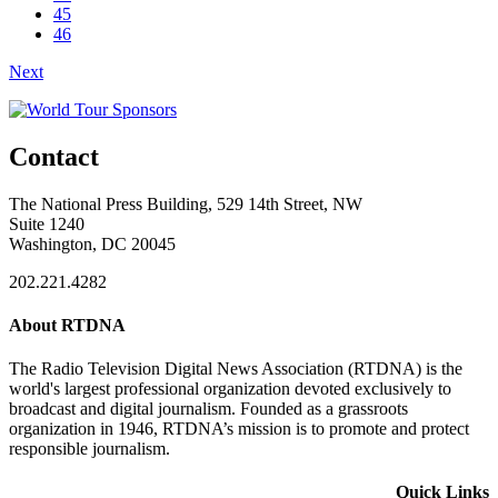
45
46
Next
Contact
The National Press Building, 529 14th Street, NW
Suite 1240
Washington, DC 20045
202.221.4282
About RTDNA
The Radio Television Digital News Association (RTDNA) is the
world's largest professional organization devoted exclusively to
broadcast and digital journalism. Founded as a grassroots
organization in 1946, RTDNA’s mission is to promote and protect
responsible journalism.
Quick Links