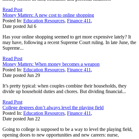
Read Post
Money Matters: A new cost to online shopping
Posted In:
Education Resources
,
Finance 411
,
Date posted
Jul
6
Has your online shopping seemed to get more expensive lately? It
may have, following a recent Supreme Court ruling. In late June, the
Supreme...
Read Post
Money Matters: When money becomes a weapon
Posted In:
Education Resources
,
Finance 411
,
Date posted
Jun
29
It’s pretty typical: when couples combine their households, they
divide up household duties and chores. But dividing financial...
Read Post
College degrees don’t always level the playing field
Posted In:
Education Resources
,
Finance 411
,
Date posted
Jun
22
Going to college is supposed to be a way to level the playing field,
opening doors to new opportunities and new careers: nurse,