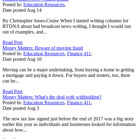
Posted In:
Education Resources
,
Date posted
Aug
14
By Christopher Jones-Cruise When I started writing columns for
RTDNA about bad broadcast news writing, I thought I would run
out of examples, and...
Read Post
Money Matters: Beware of moving fraud
Posted In:
Education Resources
,
Finance 411
,
Date posted
Aug
10
Moving can be a major undertaking, from buying a home to getting
a mortgage and paying it down. For buyers and renters, too, there
can be...
Read Post
Money Matters: What's the deal with withholding?
Posted In:
Education Resources
,
Finance 411
,
Date posted
Aug
3
The new tax law signed just before the end of 2017 was a big story
earlier this year as individuals and businesses looked for information
about how...