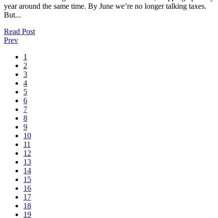
year around the same time. By June we’re no longer talking taxes.
But...
Read Post
Prev
1
2
3
4
5
6
7
8
9
10
11
12
13
14
15
16
17
18
19