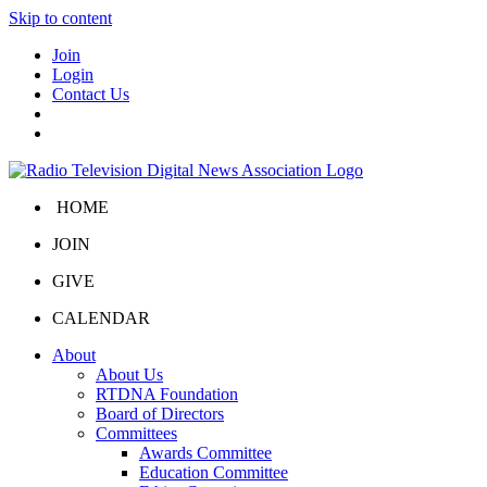
Skip to content
Join
Login
Contact Us
HOME
JOIN
GIVE
CALENDAR
About
About Us
RTDNA Foundation
Board of Directors
Committees
Awards Committee
Education Committee