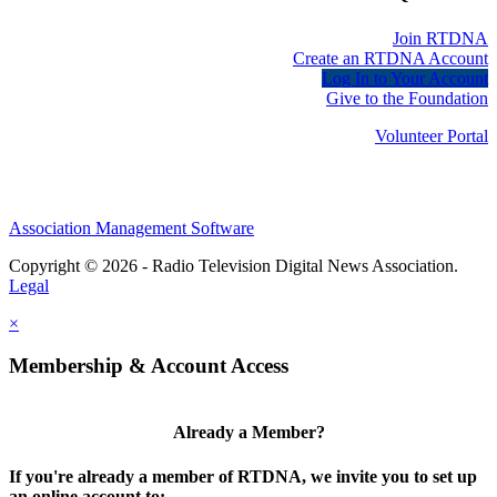
Join RTDNA
Create an RTDNA Account
Log In to Your Account
Give to the Foundation
Volunteer Portal
Association Management Software
Copyright © 2026 - Radio Television Digital News Association.
Legal
×
Membership & Account Access
Already a Member?
If you're already a member of RTDNA, we invite you to set up
an online account to: