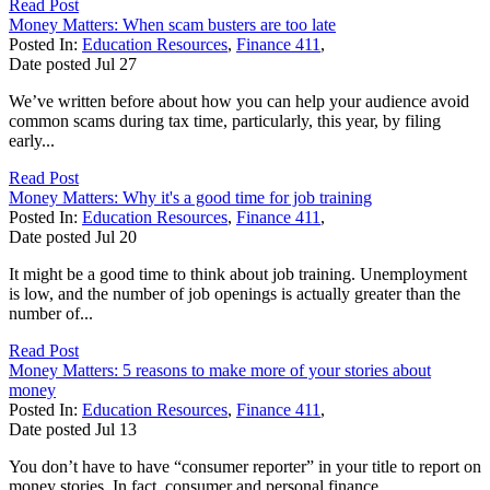
Read Post
Money Matters: When scam busters are too late
Posted In:
Education Resources
,
Finance 411
,
Date posted
Jul
27
We’ve written before about how you can help your audience avoid
common scams during tax time, particularly, this year, by filing
early...
Read Post
Money Matters: Why it's a good time for job training
Posted In:
Education Resources
,
Finance 411
,
Date posted
Jul
20
It might be a good time to think about job training. Unemployment
is low, and the number of job openings is actually greater than the
number of...
Read Post
Money Matters: 5 reasons to make more of your stories about
money
Posted In:
Education Resources
,
Finance 411
,
Date posted
Jul
13
You don’t have to have “consumer reporter” in your title to report on
money stories. In fact, consumer and personal finance...