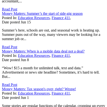
accountant,...
Read Post
Money Matters: Summer’s the start of side-gig season
Posted In:
Education Resources
,
Finance 411
,
Date posted
Jun
15
Summer’s here, schools are out, and seasonal work is heating up.
Summer puns out of the way, many viewers may be looking for a
summer job or...
Read Post
Money Matters: When is a mobile data deal not a deal?
Posted In:
Education Resources
,
Finance 411
,
Date posted
Jun
8
“Wow! $15 a month for unlimited talk, text and data.”
Advertisement or news site headline? Sometimes, it’s hard to tell.
But...
Read Post
Money Matters: Tax season's over, right? Wrong!
Posted In:
Education Resources
,
Finance 411
,
Date posted
Jun
1
Some stories are regular functions of the calendar, cropping up every