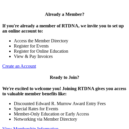
Already a Member?
If you're already a member of RTDNA, we invite you to set up
an online account to:
Access the Member Directory
Register for Events
Register for Online Education
View & Pay Invoices
Create an Account
Ready to Join?
We're excited to welcome you! Joining RTDNA gives you access
to valuable member benefits like:
Discounted Edward R. Murrow Award Entry Fees
Special Rates for Events
Member-Only Education or Early Access
Networking via Member Directory
View Membership Information