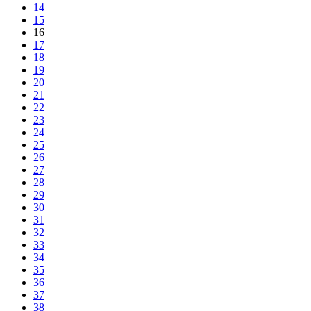
14
15
16
17
18
19
20
21
22
23
24
25
26
27
28
29
30
31
32
33
34
35
36
37
38