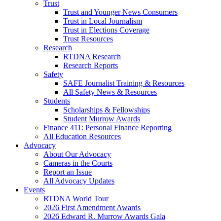
Trust
Trust and Younger News Consumers
Trust in Local Journalism
Trust in Elections Coverage
Trust Resources
Research
RTDNA Research
Research Reports
Safety
SAFE Journalist Training & Resources
All Safety News & Resources
Students
Scholarships & Fellowships
Student Murrow Awards
Finance 411: Personal Finance Reporting
All Education Resources
Advocacy
About Our Advocacy
Cameras in the Courts
Report an Issue
All Advocacy Updates
Events
RTDNA World Tour
2026 First Amendment Awards
2026 Edward R. Murrow Awards Gala