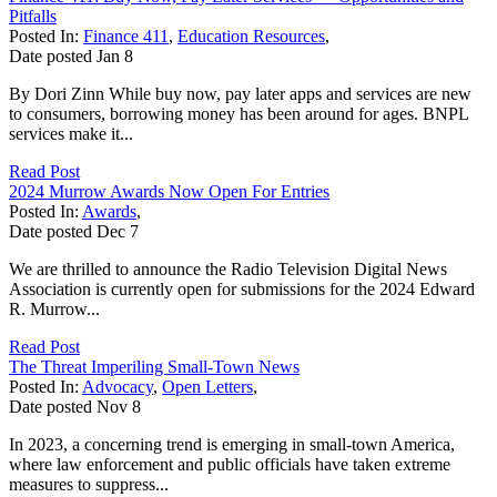
Pitfalls
Posted In:
Finance 411
,
Education Resources
,
Date posted
Jan
8
By Dori Zinn While buy now, pay later apps and services are new
to consumers, borrowing money has been around for ages. BNPL
services make it...
Read Post
2024 Murrow Awards Now Open For Entries
Posted In:
Awards
,
Date posted
Dec
7
We are thrilled to announce the Radio Television Digital News
Association is currently open for submissions for the 2024 Edward
R. Murrow...
Read Post
The Threat Imperiling Small-Town News
Posted In:
Advocacy
,
Open Letters
,
Date posted
Nov
8
In 2023, a concerning trend is emerging in small-town America,
where law enforcement and public officials have taken extreme
measures to suppress...