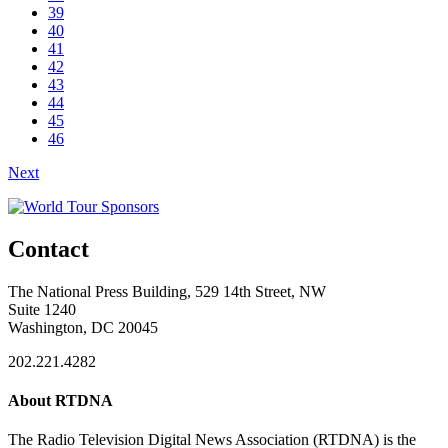
39
40
41
42
43
44
45
46
Next
Contact
The National Press Building, 529 14th Street, NW
Suite 1240
Washington, DC 20045
202.221.4282
About RTDNA
The Radio Television Digital News Association (RTDNA) is the