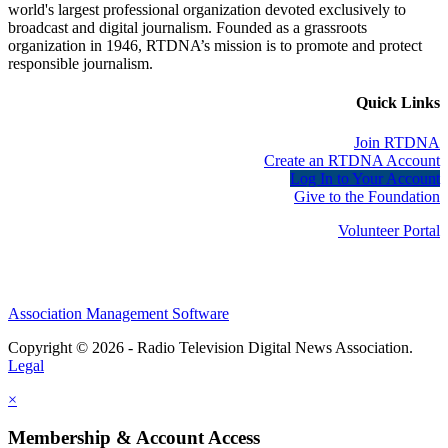
world's largest professional organization devoted exclusively to
broadcast and digital journalism. Founded as a grassroots
organization in 1946, RTDNA’s mission is to promote and protect
responsible journalism.
Quick Links
Join RTDNA
Create an RTDNA Account
Log In to Your Account
Give to the Foundation
Volunteer Portal
Association Management Software
Copyright © 2026 - Radio Television Digital News Association.
Legal
×
Membership & Account Access