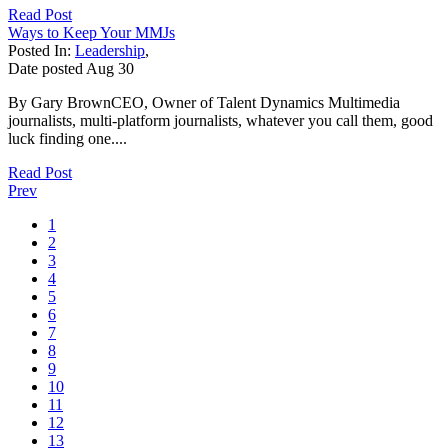
Read Post
Ways to Keep Your MMJs
Posted In:
Leadership
,
Date posted
Aug
30
By Gary BrownCEO, Owner of Talent Dynamics Multimedia
journalists, multi-platform journalists, whatever you call them, good
luck finding one....
Read Post
Prev
1
2
3
4
5
6
7
8
9
10
11
12
13