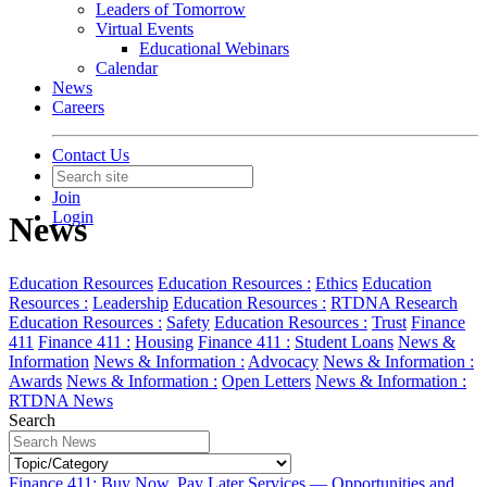
Leaders of Tomorrow
Virtual Events
Educational Webinars
Calendar
News
Careers
Contact Us
Join
Login
News
Education Resources
Education Resources :
Ethics
Education
Resources :
Leadership
Education Resources :
RTDNA Research
Education Resources :
Safety
Education Resources :
Trust
Finance
411
Finance 411 :
Housing
Finance 411 :
Student Loans
News &
Information
News & Information :
Advocacy
News & Information :
Awards
News & Information :
Open Letters
News & Information :
RTDNA News
Search
Finance 411: Buy Now, Pay Later Services — Opportunities and