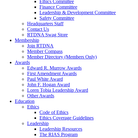
Ethics Committee
Finance Committee
Leadership & Development Committee
Safety Committee
Headquarters Staff
Contact Us
RTDNA Swag Store
Membership
Join RTDNA
Member Compass
Member Directory (Members Only)
Awards
Edward R. Murrow Awards
First Amendment Awards
Paul White Award
John F. Hogan Award
Loren Tobia Leadership Award
Other Awards
Education
Ethics
Code of Ethics
Ethics Coverage Guidelines
Leadership
Leadership Resources
The RIAS Program