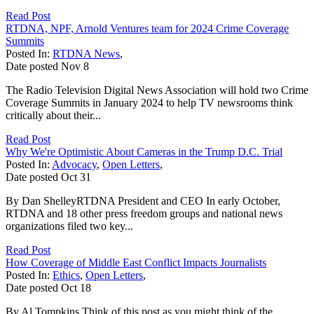
Read Post
RTDNA, NPF, Arnold Ventures team for 2024 Crime Coverage
Summits
Posted In:
RTDNA News
,
Date posted
Nov
8
The Radio Television Digital News Association will hold two Crime
Coverage Summits in January 2024 to help TV newsrooms think
critically about their...
Read Post
Why We're Optimistic About Cameras in the Trump D.C. Trial
Posted In:
Advocacy
,
Open Letters
,
Date posted
Oct
31
By Dan ShelleyRTDNA President and CEO In early October,
RTDNA and 18 other press freedom groups and national news
organizations filed two key...
Read Post
How Coverage of Middle East Conflict Impacts Journalists
Posted In:
Ethics
,
Open Letters
,
Date posted
Oct
18
By Al Tompkins Think of this post as you might think of the