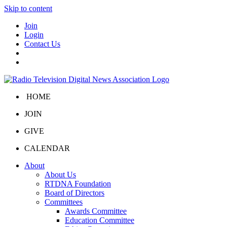
Skip to content
Join
Login
Contact Us
HOME
JOIN
GIVE
CALENDAR
About
About Us
RTDNA Foundation
Board of Directors
Committees
Awards Committee
Education Committee