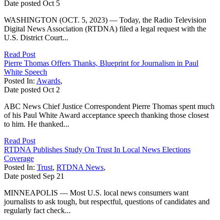
Date posted
Oct
5
WASHINGTON (OCT. 5, 2023) — Today, the Radio Television
Digital News Association (RTDNA) filed a legal request with the
U.S. District Court...
Read Post
Pierre Thomas Offers Thanks, Blueprint for Journalism in Paul
White Speech
Posted In:
Awards
,
Date posted
Oct
2
ABC News Chief Justice Correspondent Pierre Thomas spent much
of his Paul White Award acceptance speech thanking those closest
to him. He thanked...
Read Post
RTDNA Publishes Study On Trust In Local News Elections
Coverage
Posted In:
Trust
,
RTDNA News
,
Date posted
Sep
21
MINNEAPOLIS — Most U.S. local news consumers want
journalists to ask tough, but respectful, questions of candidates and
regularly fact check...