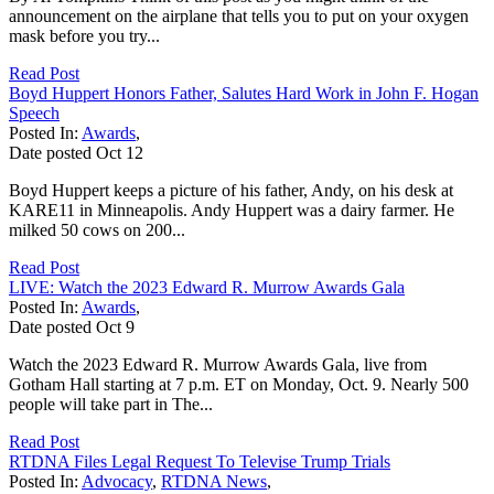
announcement on the airplane that tells you to put on your oxygen
mask before you try...
Read Post
Boyd Huppert Honors Father, Salutes Hard Work in John F. Hogan
Speech
Posted In:
Awards
,
Date posted
Oct
12
Boyd Huppert keeps a picture of his father, Andy, on his desk at
KARE11 in Minneapolis. Andy Huppert was a dairy farmer. He
milked 50 cows on 200...
Read Post
LIVE: Watch the 2023 Edward R. Murrow Awards Gala
Posted In:
Awards
,
Date posted
Oct
9
Watch the 2023 Edward R. Murrow Awards Gala, live from
Gotham Hall starting at 7 p.m. ET on Monday, Oct. 9. Nearly 500
people will take part in The...
Read Post
RTDNA Files Legal Request To Televise Trump Trials
Posted In:
Advocacy
,
RTDNA News
,