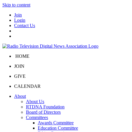
Skip to content
Join
Login
Contact Us
HOME
JOIN
GIVE
CALENDAR
About
About Us
RTDNA Foundation
Board of Directors
Committees
Awards Committee
Education Committee