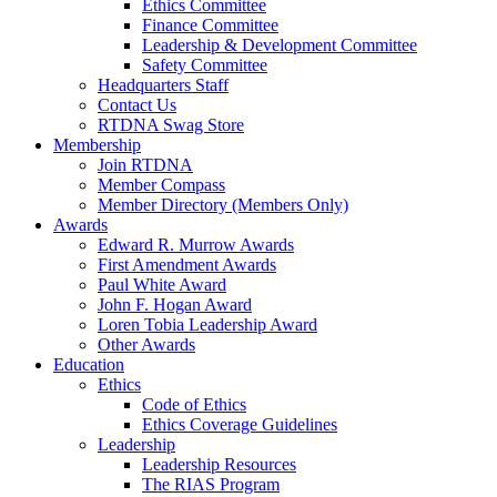
Ethics Committee
Finance Committee
Leadership & Development Committee
Safety Committee
Headquarters Staff
Contact Us
RTDNA Swag Store
Membership
Join RTDNA
Member Compass
Member Directory (Members Only)
Awards
Edward R. Murrow Awards
First Amendment Awards
Paul White Award
John F. Hogan Award
Loren Tobia Leadership Award
Other Awards
Education
Ethics
Code of Ethics
Ethics Coverage Guidelines
Leadership
Leadership Resources
The RIAS Program