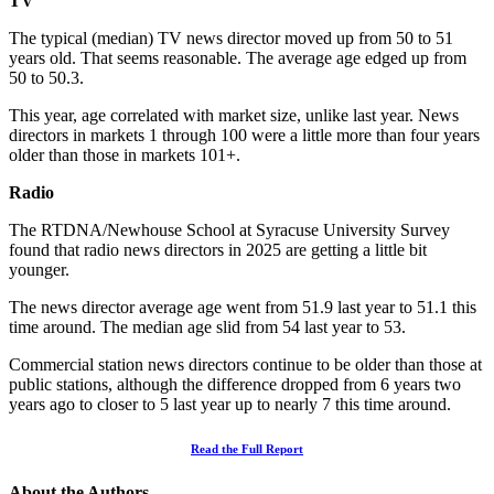
TV
The typical (median) TV news director moved up from 50 to 51
years old. That seems reasonable. The average age edged up from
50 to 50.3.
This year, age correlated with market size, unlike last year. News
directors in markets 1 through 100 were a little more than four years
older than those in markets 101+.
Radio
The RTDNA/Newhouse School at Syracuse University Survey
found that radio news directors in 2025 are getting a little bit
younger.
The news director average age went from 51.9 last year to 51.1 this
time around. The median age slid from 54 last year to 53.
Commercial station news directors continue to be older than those at
public stations, although the difference dropped from 6 years two
years ago to closer to 5 last year up to nearly 7 this time around.
Read the Full Report
About the Authors