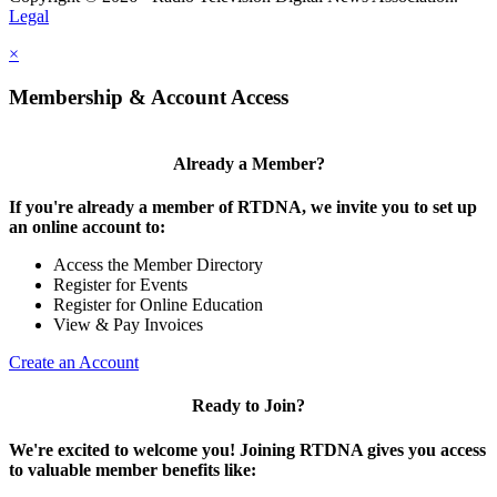
Legal
×
Membership & Account Access
Already a Member?
If you're already a member of RTDNA, we invite you to set up
an online account to:
Access the Member Directory
Register for Events
Register for Online Education
View & Pay Invoices
Create an Account
Ready to Join?
We're excited to welcome you! Joining RTDNA gives you access
to valuable member benefits like: