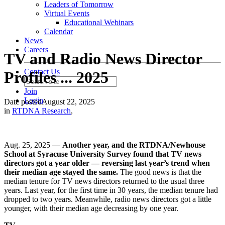
Leaders of Tomorrow
Virtual Events
Educational Webinars
Calendar
News
Careers
TV and Radio News Director
Contact Us
Profiles ... 2025
Join
Login
Date posted
August 22, 2025
in
RTDNA Research
,
Aug. 25, 2025 —
Another year, and the RTDNA/Newhouse
School at Syracuse University Survey found that TV news
directors got a year older — reversing last year’s trend when
their median age stayed the same.
The good news is that the
median tenure for TV news directors returned to the usual three
years. Last year, for the first time in 30 years, the median tenure had
dropped to two years. Meanwhile, radio news directors got a little
younger, with their median age decreasing by one year.