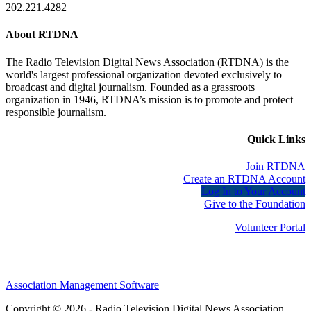
202.221.4282
About RTDNA
The Radio Television Digital News Association (RTDNA) is the
world's largest professional organization devoted exclusively to
broadcast and digital journalism. Founded as a grassroots
organization in 1946, RTDNA’s mission is to promote and protect
responsible journalism.
Quick Links
Join RTDNA
Create an RTDNA Account
Log In to Your Account
Give to the Foundation
Volunteer Portal
Association Management Software
Copyright © 2026 - Radio Television Digital News Association.