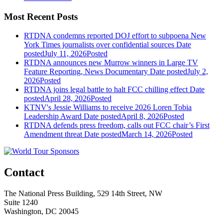
Most Recent Posts
RTDNA condemns reported DOJ effort to subpoena New
York Times journalists over confidential sources
Date
posted
July 11, 2026
Posted
RTDNA announces new Murrow winners in Large TV
Feature Reporting, News Documentary
Date posted
July 2,
2026
Posted
RTDNA joins legal battle to halt FCC chilling effect
Date
posted
April 28, 2026
Posted
KTNV's Jessie Williams to receive 2026 Loren Tobia
Leadership Award
Date posted
April 8, 2026
Posted
RTDNA defends press freedom, calls out FCC chair’s First
Amendment threat
Date posted
March 14, 2026
Posted
Contact
The National Press Building, 529 14th Street, NW
Suite 1240
Washington, DC 20045