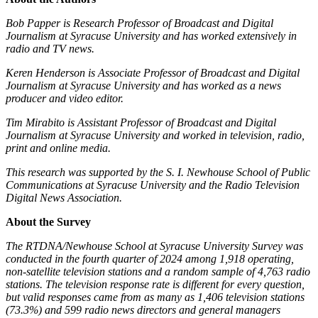
Bob Papper is Research Professor of Broadcast and Digital
Journalism at Syracuse University and has worked extensively in
radio and TV news.
Keren Henderson is Associate Professor of Broadcast and Digital
Journalism at Syracuse University and has worked as a news
producer and video editor.
Tim Mirabito is Assistant Professor of Broadcast and Digital
Journalism at Syracuse University and worked in television, radio,
print and online media.
This research was supported by the S. I. Newhouse School of Public
Communications at Syracuse University and the Radio Television
Digital News Association.
About the Survey
The RTDNA/Newhouse School at Syracuse University Survey was
conducted in the fourth quarter of 2024 among 1,918 operating,
non-satellite television stations and a random sample of 4,763 radio
stations. The television response rate is different for every question,
but valid responses came from as many as 1,406 television stations
(73.3%) and 599 radio news directors and general managers