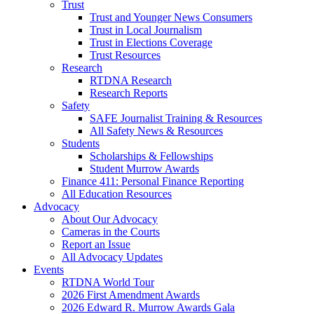
Trust
Trust and Younger News Consumers
Trust in Local Journalism
Trust in Elections Coverage
Trust Resources
Research
RTDNA Research
Research Reports
Safety
SAFE Journalist Training & Resources
All Safety News & Resources
Students
Scholarships & Fellowships
Student Murrow Awards
Finance 411: Personal Finance Reporting
All Education Resources
Advocacy
About Our Advocacy
Cameras in the Courts
Report an Issue
All Advocacy Updates
Events
RTDNA World Tour
2026 First Amendment Awards
2026 Edward R. Murrow Awards Gala