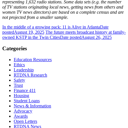
representing 1,632 radio stations. Some data sets (e.g. the number
of TV stations originating local news, getting news from others and
women TV news directors) are based on a complete census and are
not projected from a smaller sample.
In the middle of a growing pack: 11 is Alive in Atlanta
Date
posted
August 19, 2025
The future meets broadcast history at family-
owned KSTP in the Twin Cities
Date posted
August 26, 2025
Categories
Education Resources
Ethics
Leadership
RTDNA Research
Safety
Trust
Finance 411
Housing
Student Loans
News & Information
Advocacy
Awards
Open Letters
RTDNA News