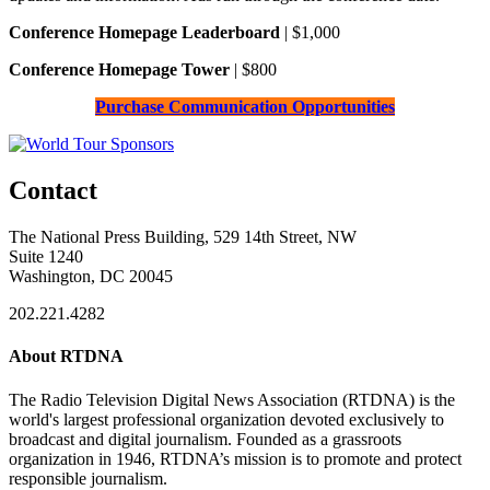
Conference Homepage Leaderboard
| $1,000
Conference Homepage Tower
| $800
Purchase Communication Opportunities
Contact
The National Press Building, 529 14th Street, NW
Suite 1240
Washington, DC 20045
202.221.4282
About RTDNA
The Radio Television Digital News Association (RTDNA) is the
world's largest professional organization devoted exclusively to
broadcast and digital journalism. Founded as a grassroots
organization in 1946, RTDNA’s mission is to promote and protect
responsible journalism.