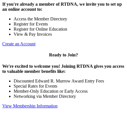
If you're already a member of RTDNA, we invite you to set up
an online account to:
Access the Member Directory
Register for Events
Register for Online Education
View & Pay Invoices
Create an Account
Ready to Join?
We're excited to welcome you! Joining RTDNA gives you access
to valuable member benefits like:
Discounted Edward R. Murrow Award Entry Fees
Special Rates for Events
Member-Only Education or Early Access
Networking via Member Directory
View Membership Information