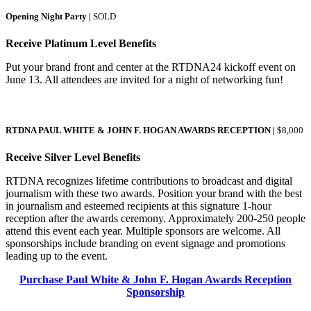
Opening Night Party |
SOLD
Receive Platinum Level Benefits
Put your brand front and center at the RTDNA24 kickoff event on
June 13. All attendees are invited for a night of networking fun!
RTDNA PAUL WHITE & JOHN F. HOGAN AWARDS RECEPTION |
$8,000
Receive Silver Level Benefits
RTDNA recognizes lifetime contributions to broadcast and digital
journalism with these two awards. Position your brand with the best
in journalism and esteemed recipients at this signature 1-hour
reception after the awards ceremony. Approximately 200-250 people
attend this event each year. Multiple sponsors are welcome. All
sponsorships include branding on event signage and promotions
leading up to the event.
Purchase Paul White & John F. Hogan Awards Reception
Sponsorship