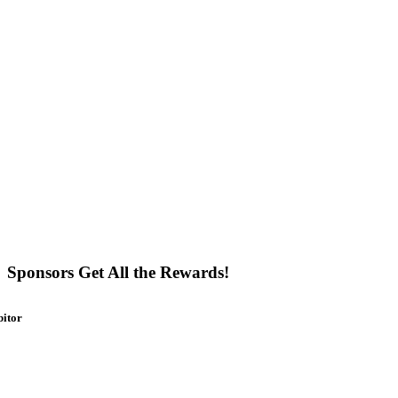
Sponsors Get All the Rewards!