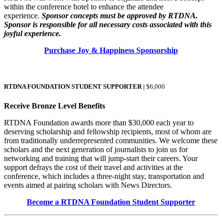
within the conference hotel to enhance the attendee
experience.
Sponsor concepts must be approved by RTDNA.
Sponsor is responsible for all necessary costs associated with this
joyful experience.
Purchase Joy & Happiness Sponsorship
RTDNA FOUNDATION STUDENT SUPPORTER |
$6,000
Receive Bronze Level Benefits
RTDNA Foundation awards more than $30,000 each year to
deserving scholarship and fellowship recipients, most of whom are
from traditionally underrepresented communities. We welcome these
scholars and the next generation of journalists to join us for
networking and training that will jump-start their careers. Your
support defrays the cost of their travel and activities at the
conference, which includes a three-night stay, transportation and
events aimed at pairing scholars with News Directors.
Become a RTDNA Foundation Student Supporter