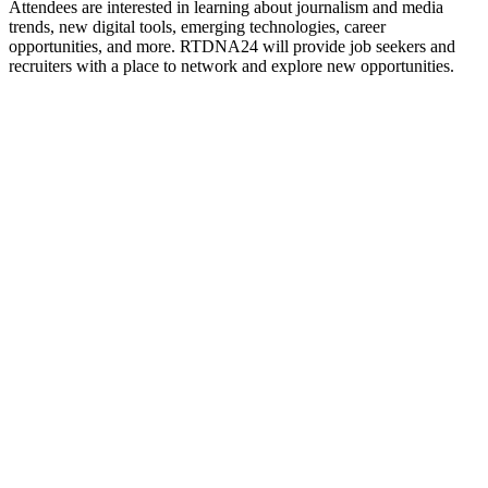
Attendees are interested in learning about journalism and media
trends, new digital tools, emerging technologies, career
opportunities, and more
.
RTDNA24 will provide job seekers and
recruiters with a place to network and explore new opportunities.