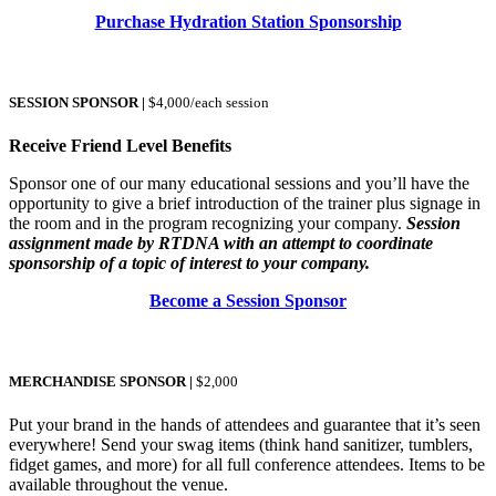
Purchase Hydration Station Sponsorship
SESSION SPONSOR
|
$4,000/each session
Receive Friend Level Benefits
Sponsor one of our many educational sessions and you’ll have the
opportunity to give a brief introduction of the trainer plus signage in
the room and in the program recognizing your company.
Session
assignment made by RTDNA with an attempt to coordinate
sponsorship of a topic of interest to your company.
Become a Session Sponsor
MERCHANDISE SPONSOR
|
$2,000
Put your brand in the hands of attendees and guarantee that it’s seen
everywhere! Send your swag items (think hand sanitizer, tumblers,
fidget games, and more) for all full conference attendees. Items to be
available throughout the venue.