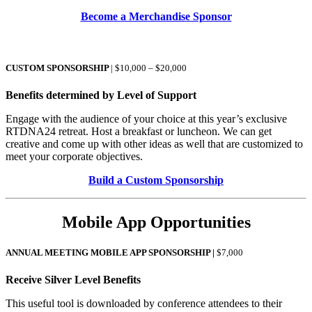
Become a Merchandise Sponsor
CUSTOM SPONSORSHIP
| $10,000 – $20,000
Benefits determined by Level of Support
Engage with the audience of your choice at this year’s exclusive
RTDNA24 retreat. Host a breakfast or luncheon. We can get
creative and come up with other ideas as well that are customized to
meet your corporate objectives.
Build a Custom Sponsorship
Mobile App Opportunities
ANNUAL MEETING MOBILE APP SPONSORSHIP |
$7,000
Receive Silver Level Benefits
This useful tool is downloaded by conference attendees to their