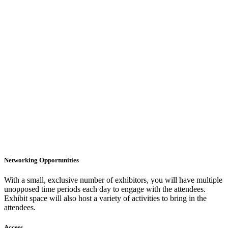
Networking Opportunities
With a small, exclusive number of exhibitors, you will have multiple
unopposed time periods each day to engage with the attendees.
Exhibit space will also host a variety of activities to bring in the
attendees.
Access