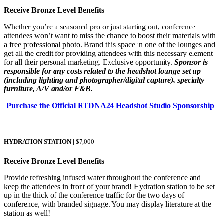
Receive Bronze Level Benefits
Whether you’re a seasoned pro or just starting out, conference
attendees won’t want to miss the chance to boost their materials with
a free professional photo. Brand this space in one of the lounges and
get all the credit for providing attendees with this necessary element
for all their personal marketing. Exclusive opportunity.
Sponsor is
responsible for any costs related to the headshot lounge set up
(including lighting and photographer/digital capture), specialty
furniture, A/V and/or F&B.
Purchase the Official RTDNA24 Headshot Studio Sponsorship
HYDRATION STATION |
$7,000
Receive Bronze Level Benefits
Provide refreshing infused water throughout the conference and
keep the attendees in front of your brand! Hydration station to be set
up in the thick of the conference traffic for the two days of
conference, with branded signage. You may display literature at the
station as well!