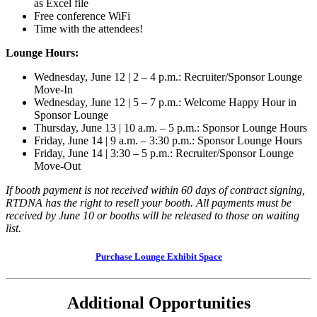
as Excel file
Free conference WiFi
Time with the attendees!
Lounge Hours:
Wednesday, June 12 | 2 – 4 p.m.: Recruiter/Sponsor Lounge
Move-In
Wednesday, June 12 | 5 – 7 p.m.: Welcome Happy Hour in
Sponsor Lounge
Thursday, June 13 | 10 a.m. – 5 p.m.: Sponsor Lounge Hours
Friday, June 14 | 9 a.m. – 3:30 p.m.: Sponsor Lounge Hours
Friday, June 14 | 3:30 – 5 p.m.: Recruiter/Sponsor Lounge
Move-Out
If booth payment is not received within 60 days of contract signing,
RTDNA has the right to resell your booth. All payments must be
received by June 10 or booths will be released to those on waiting
list.
Purchase Lounge Exhibit Space
Additional Opportunities