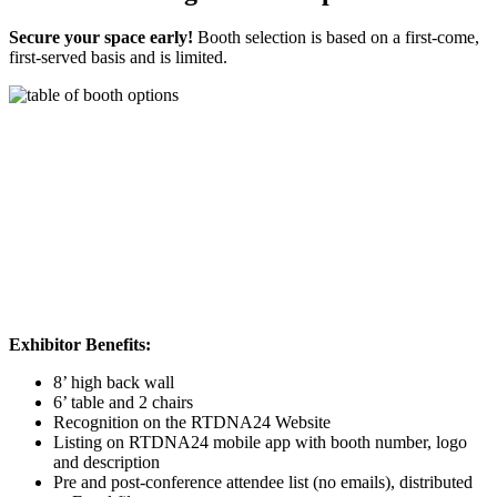
Secure your space early!
Booth selection is based on a first-come,
first-served basis and is limited.
Exhibitor Benefits:
8’ high back wall
6’ table and 2 chairs
Recognition on the RTDNA24 Website
Listing on RTDNA24 mobile app with booth number, logo
and description
Pre and post-conference attendee list (no emails), distributed