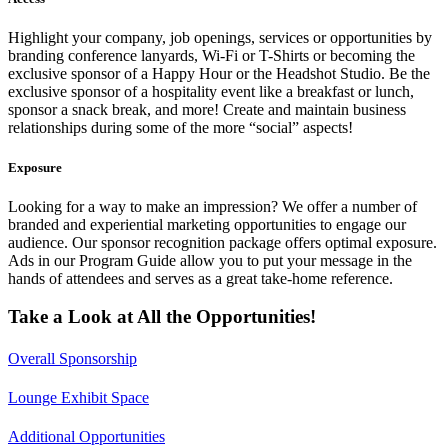
Highlight your company, job openings, services or opportunities by
branding conference lanyards, Wi-Fi or T-Shirts or becoming the
exclusive sponsor of a Happy Hour or the Headshot Studio.
Be the
exclusive sponsor of a hospitality event like a breakfast or lunch,
sponsor a snack break, and more! Create and maintain business
relationships during some of the more “social” aspects!
Exposure
Looking for a way to make an impression? We offer a number of
branded and experiential marketing opportunities to engage our
audience. Our sponsor recognition package offers optimal exposure.
Ads in our Program Guide allow you to put your message in the
hands of attendees and serves as a great take-home reference.
Take a Look at All the Opportunities!
Overall Sponsorship
Lounge Exhibit Space
Additional Opportunities