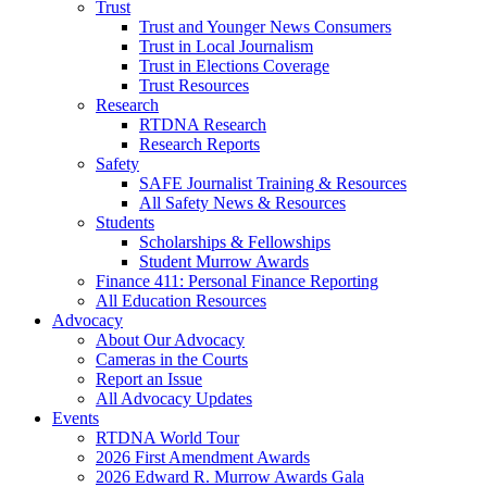
Trust
Trust and Younger News Consumers
Trust in Local Journalism
Trust in Elections Coverage
Trust Resources
Research
RTDNA Research
Research Reports
Safety
SAFE Journalist Training & Resources
All Safety News & Resources
Students
Scholarships & Fellowships
Student Murrow Awards
Finance 411: Personal Finance Reporting
All Education Resources
Advocacy
About Our Advocacy
Cameras in the Courts
Report an Issue
All Advocacy Updates
Events
RTDNA World Tour
2026 First Amendment Awards
2026 Edward R. Murrow Awards Gala