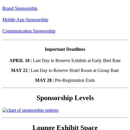
Brand Sponsorship
Mobile App Sponsorship
Communication Sponsorship
Important Deadlines
APRIL 18
| Last Day to Reserve Exhibits at Early Bird Rate
MAY 22
| Last Day to Reserve Hotel Room at Group Rate
MAY 28
| Pre-Registration Ends
Sponsorship Levels
Lounge Exhibit Space