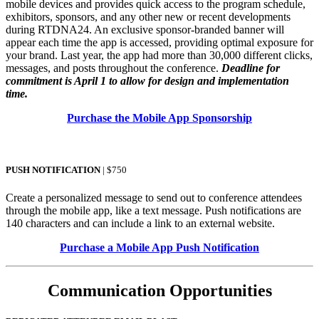
mobile devices and provides quick access to the program schedule,
exhibitors, sponsors, and any other new or recent developments
during RTDNA24. An exclusive sponsor-branded banner will
appear each time the app is accessed, providing optimal exposure for
your brand. Last year, the app had more than 30,000 different clicks,
messages, and posts throughout the conference.
Deadline for
commitment is April 1 to allow for design and implementation
time.
Purchase the Mobile App Sponsorship
PUSH NOTIFICATION
| $750
Create a personalized message to send out to conference attendees
through the mobile app, like a text message. Push notifications are
140 characters and can include a link to an external website.
Purchase a Mobile App Push Notification
Communication Opportunities