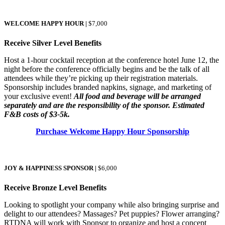
WELCOME HAPPY HOUR |
$7,000
Receive Silver Level Benefits
Host a 1-hour cocktail reception at the conference hotel June 12, the
night before the conference officially begins and be the talk of all
attendees while they’re picking up their registration materials.
Sponsorship includes branded napkins, signage, and marketing of
your exclusive event!
All food and beverage will be arranged
separately and are the responsibility of the sponsor. Estimated
F&B costs of $3-5k.
Purchase Welcome Happy Hour Sponsorship
JOY & HAPPINESS SPONSOR
|
$6,000
Receive Bronze Level Benefits
Looking to spotlight your company while also bringing surprise and
delight to our attendees? Massages? Pet puppies? Flower arranging?
RTDNA will work with Sponsor to organize and host a concept