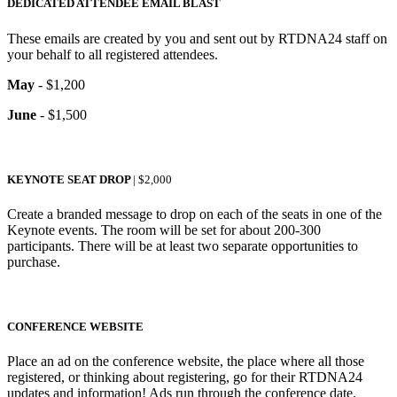
DEDICATED ATTENDEE EMAIL BLAST
These emails are created by you and sent out by RTDNA24 staff on
your behalf to all registered attendees.
May
- $1,200
June
- $1,500
KEYNOTE SEAT DROP
| $2,000
Create a branded message to drop on each of the seats in one of the
Keynote events. The room will be set for about 200-300
participants. There will be at least two separate opportunities to
purchase.
CONFERENCE WEBSITE
Place an ad on the conference website, the place where all those
registered, or thinking about registering, go for their RTDNA24
updates and information! Ads run through the conference date.