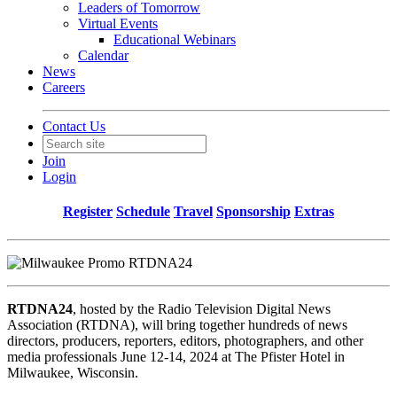
Leaders of Tomorrow
Virtual Events
Educational Webinars
Calendar
News
Careers
Contact Us
Join
Login
Register
Schedule
Travel
Sponsorship
Extras
RTDNA24
, hosted by the Radio Television Digital News
Association (RTDNA), will bring together hundreds of news
directors, producers, reporters, editors, photographers, and other
media professionals June 12-14, 2024 at The Pfister Hotel in
Milwaukee, Wisconsin.