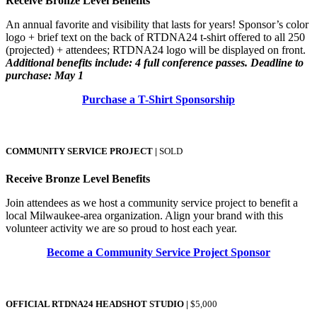
Receive Bronze Level Benefits
An annual favorite and visibility that lasts for years! Sponsor’s color
logo + brief text on the back of RTDNA24 t-shirt offered to all 250
(projected) + attendees; RTDNA24 logo will be displayed on front.
Additional benefits include: 4 full conference passes. Deadline to
purchase: May 1
Purchase a T-Shirt Sponsorship
COMMUNITY SERVICE PROJECT
|
SOLD
Receive Bronze Level Benefits
Join attendees as we host a community service project to benefit a
local Milwaukee-area organization. Align your brand with this
volunteer activity we are so proud to host each year.
Become a Community Service Project Sponsor
OFFICIAL RTDNA24 HEADSHOT STUDIO
|
$5,000