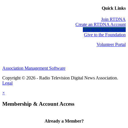
Quick Links
Join RTDNA
Create an RTDNA Account
Log In to Your Account
Give to the Foundation
Volunteer Portal
Association Management Software
Copyright © 2026 - Radio Television Digital News Association.
Legal
×
Membership & Account Access
Already a Member?