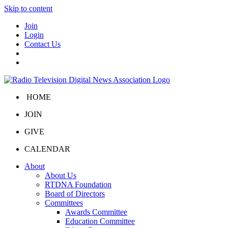
Skip to content
Join
Login
Contact Us
HOME
JOIN
GIVE
CALENDAR
About
About Us
RTDNA Foundation
Board of Directors
Committees
Awards Committee
Education Committee