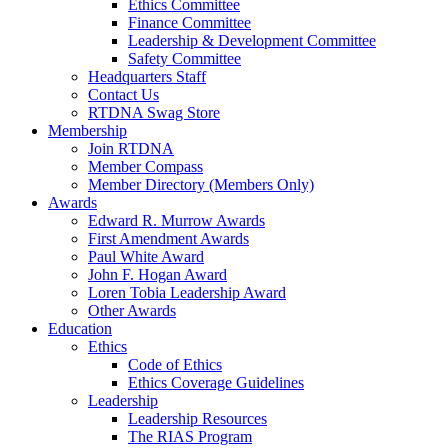
Ethics Committee
Finance Committee
Leadership & Development Committee
Safety Committee
Headquarters Staff
Contact Us
RTDNA Swag Store
Membership
Join RTDNA
Member Compass
Member Directory (Members Only)
Awards
Edward R. Murrow Awards
First Amendment Awards
Paul White Award
John F. Hogan Award
Loren Tobia Leadership Award
Other Awards
Education
Ethics
Code of Ethics
Ethics Coverage Guidelines
Leadership
Leadership Resources
The RIAS Program