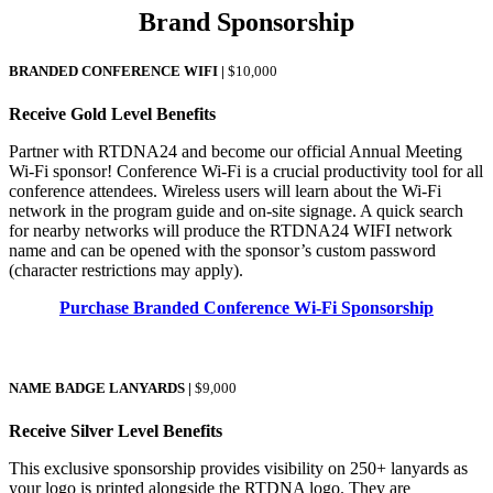
Brand Sponsorship
BRANDED CONFERENCE WIFI
|
$10,000
Receive Gold Level Benefits
Partner with RTDNA24 and become our official Annual Meeting
Wi-Fi sponsor! Conference Wi-Fi is a crucial productivity tool for all
conference attendees. Wireless users will learn about the Wi-Fi
network in the program guide and on-site signage. A quick search
for nearby networks will produce the RTDNA24 WIFI network
name and can be opened with the sponsor’s custom password
(character restrictions may apply).
Purchase Branded Conference Wi-Fi Sponsorship
NAME BADGE LANYARDS
|
$9,000
Receive Silver Level Benefits
This exclusive sponsorship provides visibility on 250+ lanyards as
your logo is printed alongside the RTDNA logo. They are