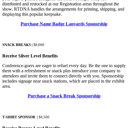
distributed and restocked at our Registration areas throughout the
show. RTDNA handles the arrangements for printing, shipping, and
displaying this popular keepsake.
Purchase Name Badge Lanyards Sponsrship
SNACK BREAKS
|
$8,000
Receive Silver Level Benefits
Conference-goers are eager to refuel every day. Be the one to supply
them with a refreshment or snack plus introduce your company to
attendees and invite them to connect directly with you. Sponsorship
includes signage near snack stations, which are placed in the exhibit
area.
Purchase a Snack Break Sponsorship
T-SHIRT SPONSOR
|
$6,500