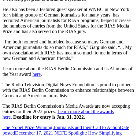
He also has been a featured guest speaker at WNBC in New York
for visiting groups of German journalists for many years, has
recruited American journalists for RIAS programs, helped increase
the numbers of entries from the United States for the RIAS Media
Prize and has also served on the RIAS jury.
“I’m both honored and humbled because so many German and
American journalists do so much for RIAS,” Gargiulo said. “... My
own association with RIAS has meant so much to me in terms of
new German and American friends.”
Learn more about the RIAS Berlin Commission and its Alumnus of
the Year award
here
.
The Radio Television Digital News Foundation is proud to partner
with the RIAS Berlin Commission to enhance relationships between
German and American journalists.
The RIAS Berlin Commission’s Media Awards are now accepting
entries for their 2022 prizes.
Learn more about the awards
here.
Deadline for entry is Jan. 31, 2022.
The Nobel Prize-Winning Journalists and their Call to Action
Date
posted
December 17, 2021
NEFE Spotlight: How Simplifying