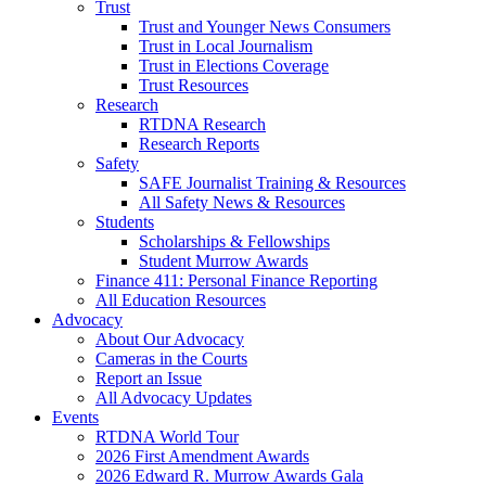
Trust
Trust and Younger News Consumers
Trust in Local Journalism
Trust in Elections Coverage
Trust Resources
Research
RTDNA Research
Research Reports
Safety
SAFE Journalist Training & Resources
All Safety News & Resources
Students
Scholarships & Fellowships
Student Murrow Awards
Finance 411: Personal Finance Reporting
All Education Resources
Advocacy
About Our Advocacy
Cameras in the Courts
Report an Issue
All Advocacy Updates
Events
RTDNA World Tour
2026 First Amendment Awards
2026 Edward R. Murrow Awards Gala