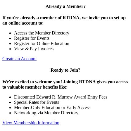
Already a Member?
If you're already a member of RTDNA, we invite you to set up
an online account to:
Access the Member Directory
Register for Events
Register for Online Education
View & Pay Invoices
Create an Account
Ready to Join?
We're excited to welcome you! Joining RTDNA gives you access
to valuable member benefits like:
Discounted Edward R. Murrow Award Entry Fees
Special Rates for Events
Member-Only Education or Early Access
Networking via Member Directory
View Membership Information