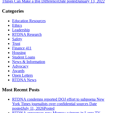
Things Can Make a Big Difference
Date posted
January 13, 2022
Categories
Education Resources
Ethics
Leadership
RTDNA Research
Safety
Trust
Finance 411
Housing
Student Loans
News & Information
Advocacy
Awards
Open Letters
RTDNA News
Most Recent Posts
RTDNA condemns reported DOJ effort to subpoena New
York Times journalists over confidential sources
Date
posted
July 11, 2026
Posted
RTDNA announces new Murrow winners in Large TV