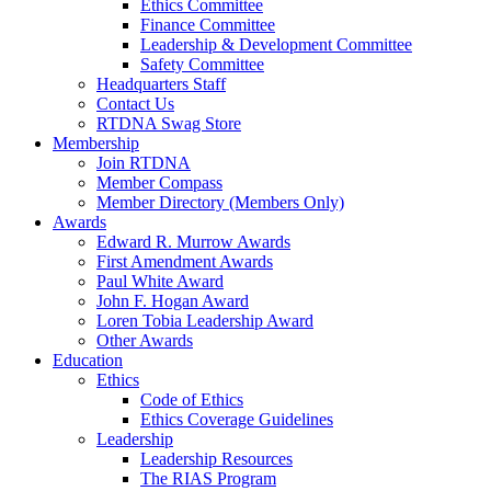
Ethics Committee
Finance Committee
Leadership & Development Committee
Safety Committee
Headquarters Staff
Contact Us
RTDNA Swag Store
Membership
Join RTDNA
Member Compass
Member Directory (Members Only)
Awards
Edward R. Murrow Awards
First Amendment Awards
Paul White Award
John F. Hogan Award
Loren Tobia Leadership Award
Other Awards
Education
Ethics
Code of Ethics
Ethics Coverage Guidelines
Leadership
Leadership Resources
The RIAS Program