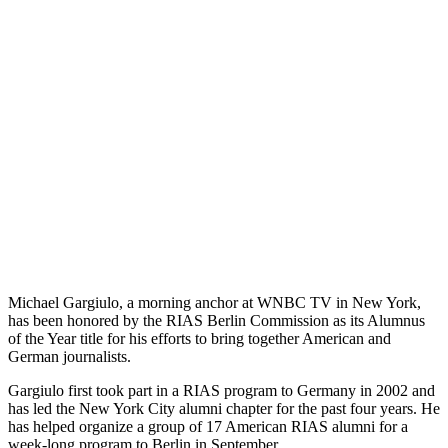
Michael Gargiulo, a morning anchor at WNBC TV in New York,
has been honored by the RIAS Berlin Commission as its Alumnus
of the Year title for his efforts to bring together American and
German journalists.
Gargiulo first took part in a RIAS program to Germany in 2002 and
has led the New York City alumni chapter for the past four years. He
has helped organize a group of 17 American RIAS alumni for a
week-long program to Berlin in September.