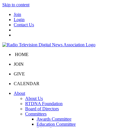
Skip to content
Join
Login
Contact Us
HOME
JOIN
GIVE
CALENDAR
About
About Us
RTDNA Foundation
Board of Directors
Committees
Awards Committee
Education Committee