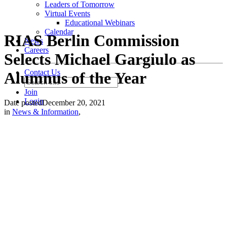
Leaders of Tomorrow
Virtual Events
Educational Webinars
Calendar
RIAS Berlin Commission
News
Careers
Selects Michael Gargiulo as
Contact Us
Alumnus of the Year
Join
Login
Date posted
December 20, 2021
in
News & Information
,