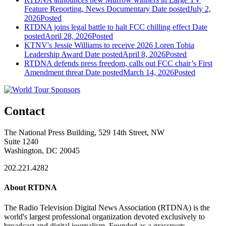
Feature Reporting, News Documentary
Date posted
July 2,
2026
Posted
RTDNA joins legal battle to halt FCC chilling effect
Date
posted
April 28, 2026
Posted
KTNV's Jessie Williams to receive 2026 Loren Tobia
Leadership Award
Date posted
April 8, 2026
Posted
RTDNA defends press freedom, calls out FCC chair’s First
Amendment threat
Date posted
March 14, 2026
Posted
Contact
The National Press Building, 529 14th Street, NW
Suite 1240
Washington, DC 20045
202.221.4282
About RTDNA
The Radio Television Digital News Association (RTDNA) is the
world's largest professional organization devoted exclusively to
broadcast and digital journalism. Founded as a grassroots