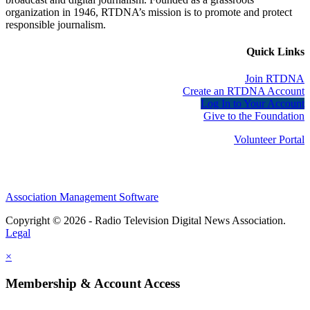
organization in 1946, RTDNA’s mission is to promote and protect
responsible journalism.
Quick Links
Join RTDNA
Create an RTDNA Account
Log In to Your Account
Give to the Foundation
Volunteer Portal
Association Management Software
Copyright © 2026 - Radio Television Digital News Association.
Legal
×
Membership & Account Access