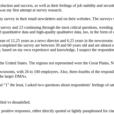
sfaction and success, as well as their feelings of job stability and securi
 was my first attempt at survey research.
 survey in their email newsletters and on their websites. The surveys 
survey and 23 continuing through the most critical questions, weeding
quantitative data and high-quality qualitative data, too, in the form o
n of 12.25 years as a news director and 6.25 years in the newsrooms th
o completed the survey are between 30 and 60 years old and are almost
ter, based on my own experience and knowledge, I suspect the respondent
e United States. The regions not represented were the Great Plains,
 newsrooms, with 26 to 100 employees. Also, three-fourths of the res
 the larger DMAs.
d “1” the least, I asked two questions about respondents’ feelings of sat
ied vs dissatisfied.
positive responses, either directly quoted or lightly paraphrased for clar