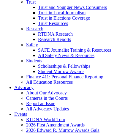
Trust
Trust and Younger News Consumers
Trust in Local Journalism
Trust in Elections Coverage
Trust Resources
Research
RTDNA Research
Research Reports
Safety
SAFE Journalist Training & Resources
All Safety News & Resources
Students
Scholarships & Fellowships
Student Murrow Awards
Finance 411: Personal Finance Reporting
All Education Resources
Advocacy
About Our Advocacy
Cameras in the Courts
Report an Issue
All Advocacy Updates
Events
RTDNA World Tour
2026 First Amendment Awards
2026 Edward R. Murrow Awards Gala