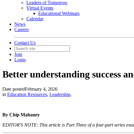
Leaders of Tomorrow
Virtual Events
Educational Webinars
Calendar
News
Careers
Contact Us
Join
Login
Better understanding success and 
Date posted
February 4, 2026
in
Education Resources
,
Leadership
,
By Chip Mahaney
EDITOR'S NOTE: This article is Part Three of a four-part series examin