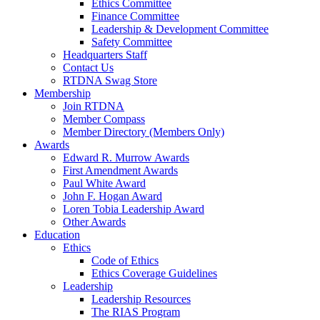
Ethics Committee
Finance Committee
Leadership & Development Committee
Safety Committee
Headquarters Staff
Contact Us
RTDNA Swag Store
Membership
Join RTDNA
Member Compass
Member Directory (Members Only)
Awards
Edward R. Murrow Awards
First Amendment Awards
Paul White Award
John F. Hogan Award
Loren Tobia Leadership Award
Other Awards
Education
Ethics
Code of Ethics
Ethics Coverage Guidelines
Leadership
Leadership Resources
The RIAS Program