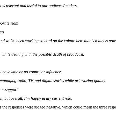
 is relevant and useful to our audience/readers.
porate team
sts
 and we’ve been working so hard on the culture here that is really is now
 while dealing with the possible death of broadcast.
 have little or no control or influence
anaging radio, TV, and digital stories while prioritizing quality.
 or support.
n, but overall, I’m happy in my current role.
f the responses were judged negative, which could mean the three respo