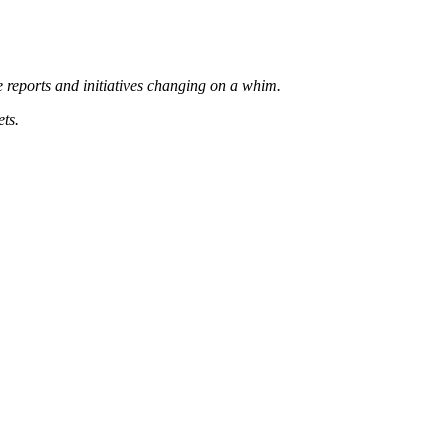
 reports and initiatives changing on a whim.
ets.