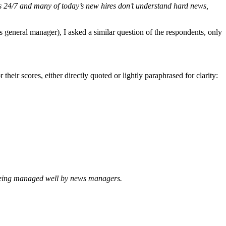
is 24/7 and many of today’s new hires don’t understand hard news,
’s general manager), I asked a similar question of the respondents, only
heir scores, either directly quoted or lightly paraphrased for clarity:
being managed well by news managers.