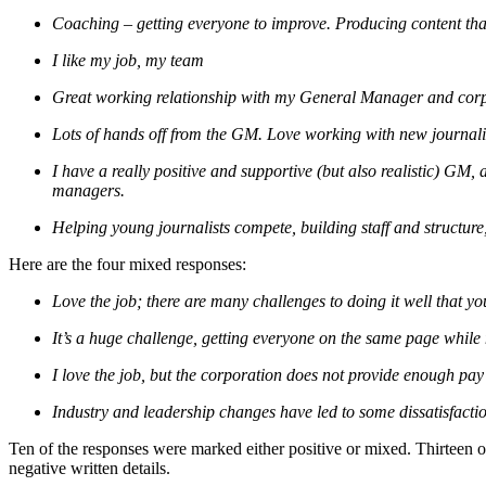
Coaching – getting everyone to improve. Producing content that
I like my job, my team
Great working relationship with my General Manager and cor
Lots of hands off from the GM. Love working with new journali
I have a really positive and supportive (but also realistic) GM,
managers.
Helping young journalists compete, building staff and structure,
Here are the four mixed responses:
Love the job; there are many challenges to doing it well that you
It’s a huge challenge, getting everyone on the same page while m
I love the job, but the corporation does not provide enough pay
Industry and leadership changes have led to some dissatisfactio
Ten of the responses were marked either positive or mixed. Thirteen o
negative written details.