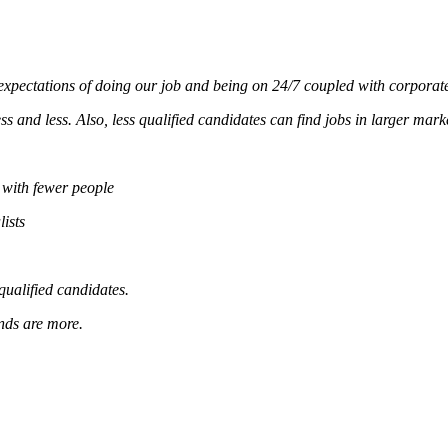
xpectations of doing our job and being on 24/7 coupled with corporate
s and less. Also, less qualified candidates can find jobs in larger mark
 with fewer people
ists
qualified candidates.
ands are more.