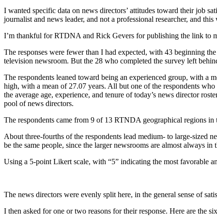
I wanted specific data on news directors’ attitudes toward their job sati
journalist and news leader, and not a professional researcher, and this
I’m thankful for RTDNA and Rick Gevers for publishing the link to my
The responses were fewer than I had expected, with 43 beginning the 
television newsroom. But the 28 who completed the survey left behind 
The respondents leaned toward being an experienced group, with a mea
high, with a mean of 27.07 years. All but one of the respondents wh
the average age, experience, and tenure of today’s news director ros
pool of news directors.
The respondents came from 9 of 13 RTNDA geographical regions in th
About three-fourths of the respondents lead medium- to large-sized
be the same people, since the larger newsrooms are almost always in
Using a 5-point Likert scale, with “5” indicating the most favorable an
The news directors were evenly split here, in the general sense of satisf
I then asked for one or two reasons for their response. Here are the six 