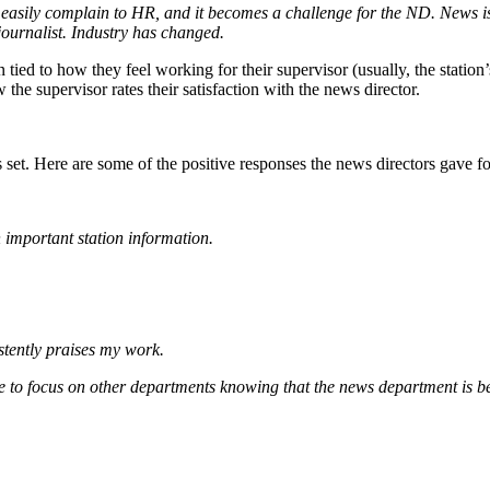
n easily complain to HR, and it becomes a challenge for the ND. News 
journalist. Industry has changed.
n tied to how they feel working for their supervisor (usually, the station
the supervisor rates their satisfaction with the news director.
t. Here are some of the positive responses the news directors gave for t
 important station information.
stently praises my work.
 to focus on other departments knowing that the news department is 