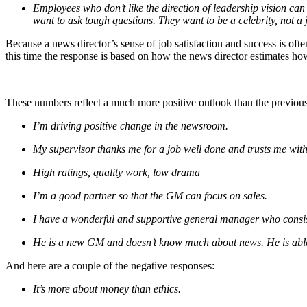
Employees who don’t like the direction of leadership vision ca
want to ask tough questions. They want to be a celebrity, not a 
Because a news director’s sense of job satisfaction and success is ofte
this time the response is based on how the news director estimates how 
These numbers reflect a much more positive outlook than the previous se
I’m driving positive change in the newsroom.
My supervisor thanks me for a job well done and trusts me with
High ratings, quality work, low drama
I’m a good partner so that the GM can focus on sales.
I have a wonderful and supportive general manager who consi
He is a new GM and doesn’t know much about news. He is able
And here are a couple of the negative responses:
It’s more about money than ethics.