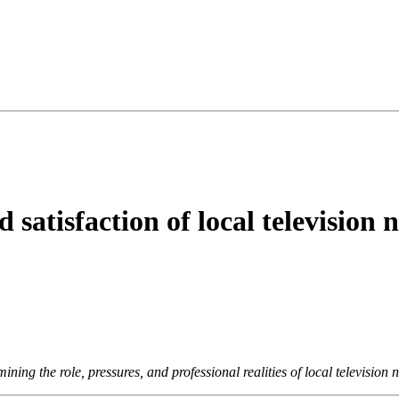
satisfaction of local television 
ing the role, pressures, and professional realities of local television 