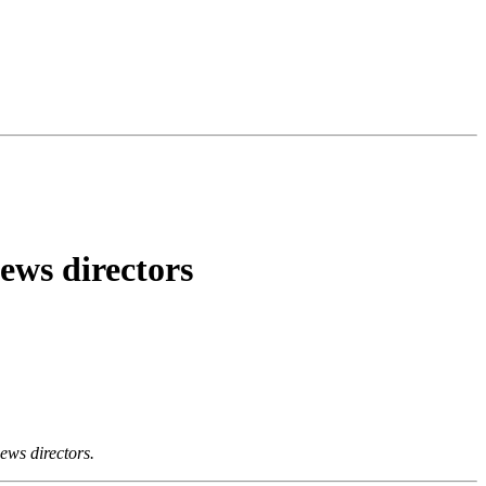
news directors
news directors.