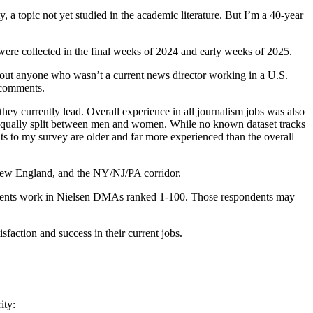
ty, a topic not yet studied in the academic literature. But I’m a 40-year
were collected in the final weeks of 2024 and early weeks of 2025.
 out anyone who wasn’t a current news director working in a U.S.
f comments.
ey currently lead. Overall experience in all journalism jobs was also
 equally split between men and women. While no known dataset tracks
s to my survey are older and far more experienced than the overall
 New England, and the NY/NJ/PA corridor.
pondents work in Nielsen DMAs ranked 1-100. Those respondents may
isfaction and success in their current jobs.
ity: