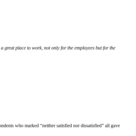
 a great place to work, not only for the employees but for the
ndents who marked “neither satisfied nor dissatisfied” all gave