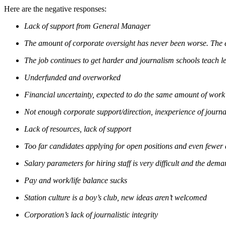
Here are the negative responses:
Lack of support from General Manager
The amount of corporate oversight has never been worse. The e
The job continues to get harder and journalism schools teach les
Underfunded and overworked
Financial uncertainty, expected to do the same amount of work
Not enough corporate support/direction, inexperience of journal
Lack of resources, lack of support
Too far candidates applying for open positions and even fewer 
Salary parameters for hiring staff is very difficult and the dem
Pay and work/life balance sucks
Station culture is a boy’s club, new ideas aren’t welcomed
Corporation’s lack of journalistic integrity