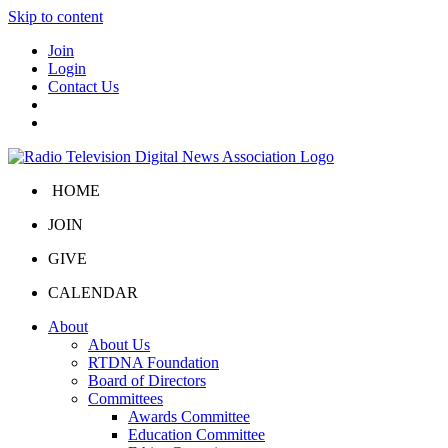
Skip to content
Join
Login
Contact Us
HOME
JOIN
GIVE
CALENDAR
About
About Us
RTDNA Foundation
Board of Directors
Committees
Awards Committee
Education Committee